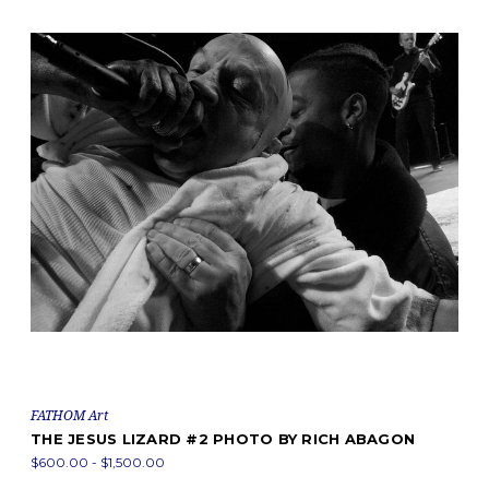
FATHOM Art
THE JESUS LIZARD #2 PHOTO BY RICH ABAGON
$600.00 - $1,500.00