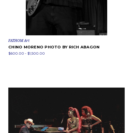
FATHOM Art
CHINO MORENO PHOTO BY RICH ABAGON
$600.00 - $1,500.00