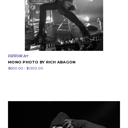
FATHOM Art
MONO PHOTO BY RICH ABAGON
$600.00 - $1,500.00