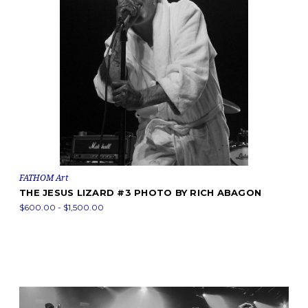
FATHOM Art
THE JESUS LIZARD #3 PHOTO BY RICH ABAGON
$600.00 - $1,500.00