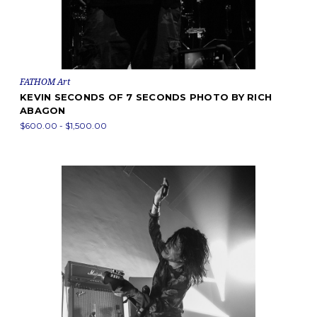
FATHOM Art
KEVIN SECONDS OF 7 SECONDS PHOTO BY RICH
ABAGON
$600.00 - $1,500.00