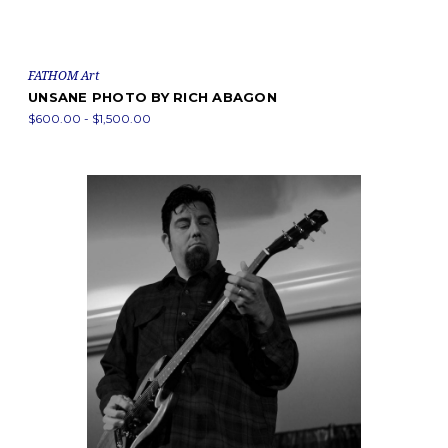
FATHOM Art
UNSANE PHOTO BY RICH ABAGON
$600.00 - $1,500.00