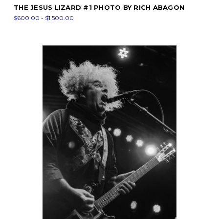
THE JESUS LIZARD #1 PHOTO BY RICH ABAGON
$600.00 - $1,500.00