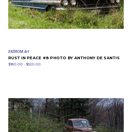
FATHOM Art
RUST IN PEACE #8 PHOTO BY ANTHONY DE SANTIS
$180.00 - $520.00