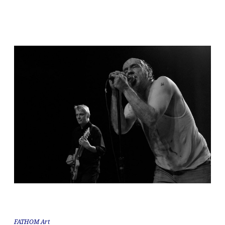
FATHOM Art