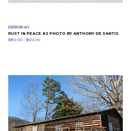
FATHOM Art
RUST IN PEACE #2 PHOTO BY ANTHONY DE SANTIS
$180.00 - $520.00