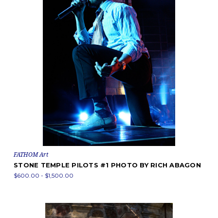
FATHOM Art
STONE TEMPLE PILOTS #1 PHOTO BY RICH ABAGON
$600.00 - $1,500.00