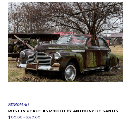
FATHOM Art
RUST IN PEACE #5 PHOTO BY ANTHONY DE SANTIS
$180.00 - $520.00