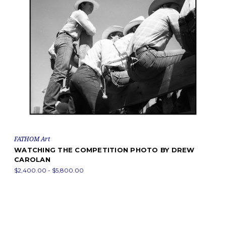
FATHOM Art
WATCHING THE COMPETITION PHOTO BY DREW
CAROLAN
$2,400.00 - $5,800.00