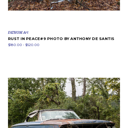
FATHOM Art
RUST IN PEACE#9 PHOTO BY ANTHONY DE SANTIS
$180.00 - $520.00