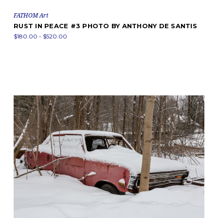
FATHOM Art
RUST IN PEACE #3 PHOTO BY ANTHONY DE SANTIS
$180.00 - $520.00