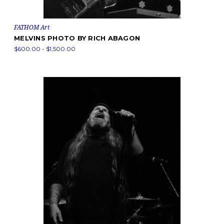
FATHOM Art
MELVINS PHOTO BY RICH ABAGON
$600.00 - $1,500.00