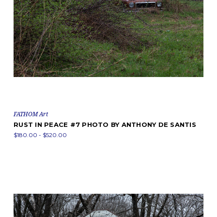
FATHOM Art
RUST IN PEACE #7 PHOTO BY ANTHONY DE SANTIS
$180.00 - $520.00