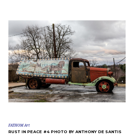
FATHOM Art
RUST IN PEACE #4 PHOTO BY ANTHONY DE SANTIS