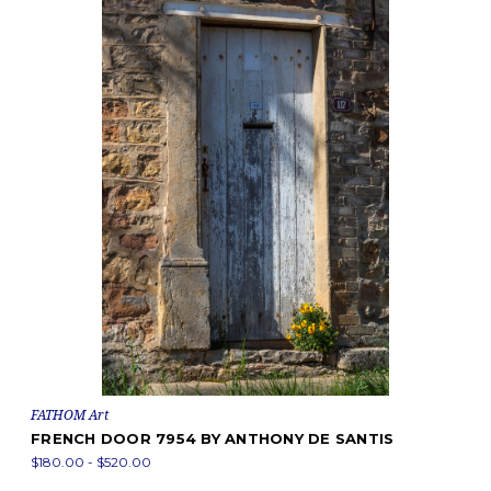
FATHOM Art
FRENCH DOOR 7954 BY ANTHONY DE SANTIS
$180.00 - $520.00