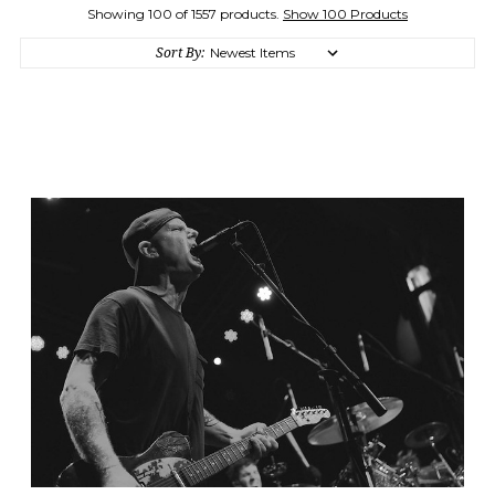
Showing 100 of 1557 products.
Show 100 Products
Sort By: