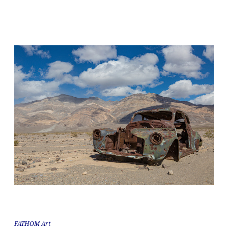
FATHOM Art