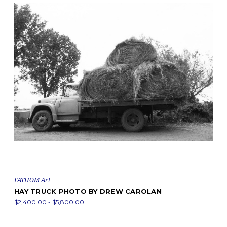
FATHOM Art
HAY TRUCK PHOTO BY DREW CAROLAN
$2,400.00 - $5,800.00