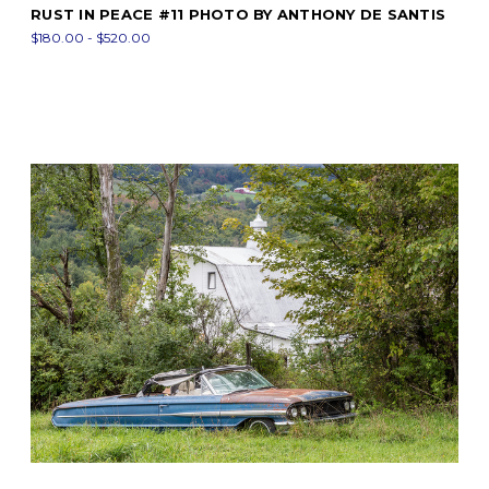
RUST IN PEACE #11 PHOTO BY ANTHONY DE SANTIS
$180.00 - $520.00