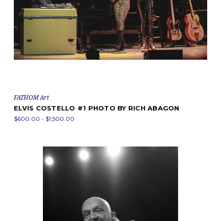
FATHOM Art
ELVIS COSTELLO #1 PHOTO BY RICH ABAGON
$600.00 - $1,500.00