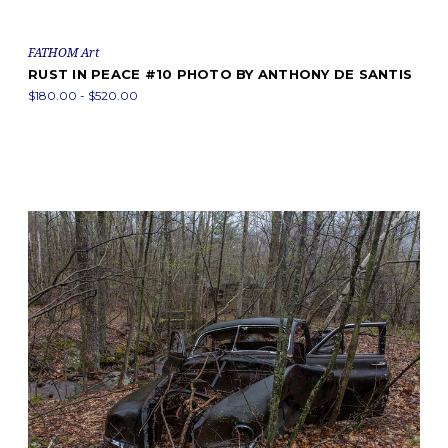
FATHOM Art
RUST IN PEACE #10 PHOTO BY ANTHONY DE SANTIS
$180.00 - $520.00