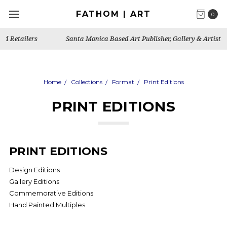
FATHOM | ART
0
Santa Monica Based Art Publisher, Gallery & Artist's Studio
Home
Collections
Format
Print Editions
PRINT EDITIONS
PRINT EDITIONS
Design Editions
Gallery Editions
Commemorative Editions
Hand Painted Multiples