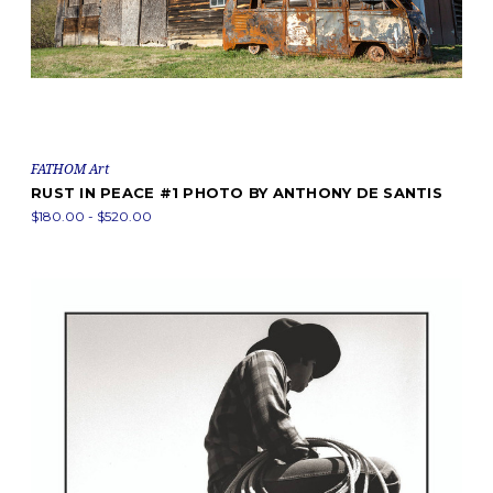
FATHOM Art
RUST IN PEACE #1 PHOTO BY ANTHONY DE SANTIS
$180.00 - $520.00