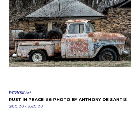
FATHOM Art
RUST IN PEACE #6 PHOTO BY ANTHONY DE SANTIS
$180.00 - $520.00