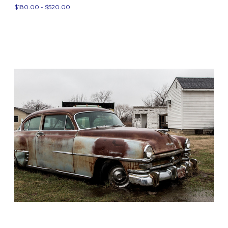
$180.00 - $520.00