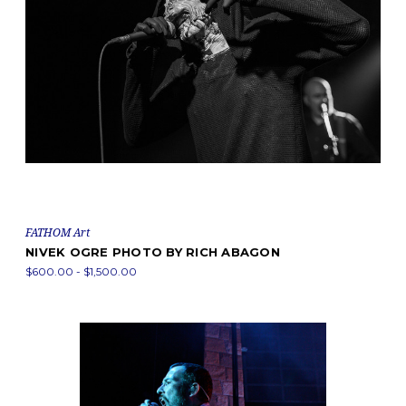
FATHOM Art
NIVEK OGRE PHOTO BY RICH ABAGON
$600.00 - $1,500.00