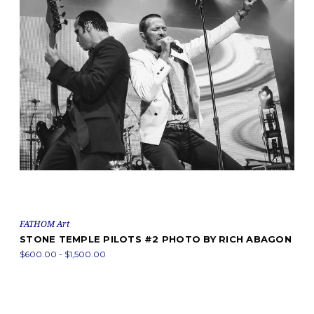
FATHOM Art
STONE TEMPLE PILOTS #2 PHOTO BY RICH ABAGON
$600.00 - $1,500.00