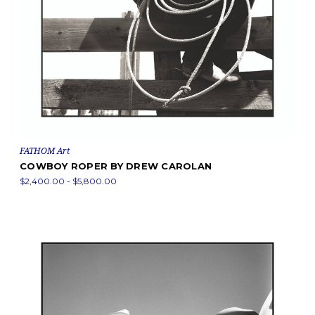
FATHOM Art
COWBOY ROPER BY DREW CAROLAN
$2,400.00 - $5,800.00