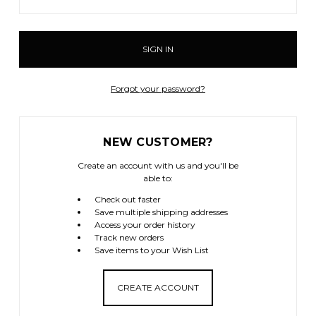
Forgot your password?
NEW CUSTOMER?
Create an account with us and you'll be
able to:
Check out faster
Save multiple shipping addresses
Access your order history
Track new orders
Save items to your Wish List
CREATE ACCOUNT