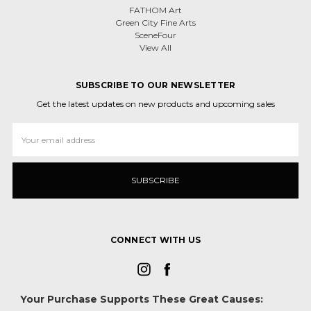
FATHOM Art
Green City Fine Arts
SceneFour
View All
SUBSCRIBE TO OUR NEWSLETTER
Get the latest updates on new products and upcoming sales
Email
Address
CONNECT WITH US
Your Purchase Supports These Great Causes: