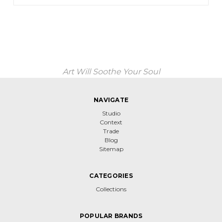
Art Will Soothe Your Soul
NAVIGATE
Studio
Context
Trade
Blog
Sitemap
CATEGORIES
Collections
POPULAR BRANDS