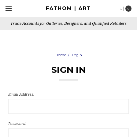
FATHOM | ART
0
Trade Accounts for Galleries, Designers, and Qualified Retailers
Home
Login
SIGN IN
Email Address:
Password: