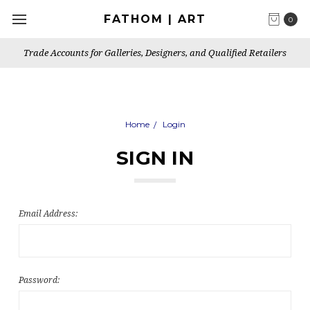
FATHOM | ART
0
Trade Accounts for Galleries, Designers, and Qualified Retailers
Home
Login
SIGN IN
Email Address:
Password: