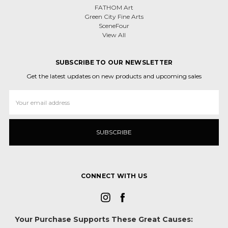
FATHOM Art
Green City Fine Arts
SceneFour
View All
SUBSCRIBE TO OUR NEWSLETTER
Get the latest updates on new products and upcoming sales
Email
Address
CONNECT WITH US
Your Purchase Supports These Great Causes: