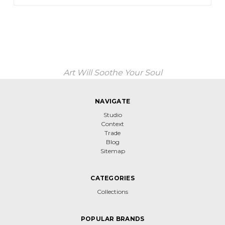
Art Will Soothe Your Soul
NAVIGATE
Studio
Context
Trade
Blog
Sitemap
CATEGORIES
Collections
POPULAR BRANDS