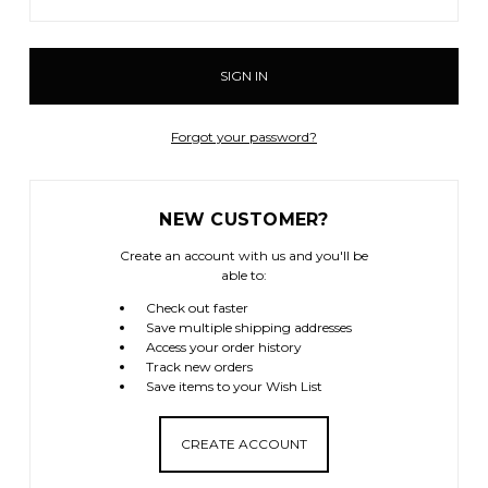
Forgot your password?
NEW CUSTOMER?
Create an account with us and you'll be
able to:
Check out faster
Save multiple shipping addresses
Access your order history
Track new orders
Save items to your Wish List
CREATE ACCOUNT