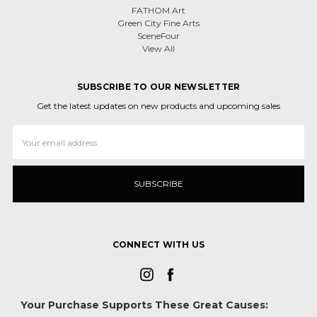
FATHOM Art
Green City Fine Arts
SceneFour
View All
SUBSCRIBE TO OUR NEWSLETTER
Get the latest updates on new products and upcoming sales
Email
Address
CONNECT WITH US
Your Purchase Supports These Great Causes: