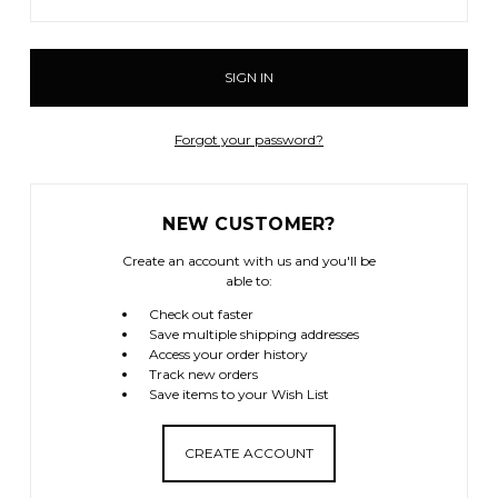
Forgot your password?
NEW CUSTOMER?
Create an account with us and you'll be
able to:
Check out faster
Save multiple shipping addresses
Access your order history
Track new orders
Save items to your Wish List
CREATE ACCOUNT