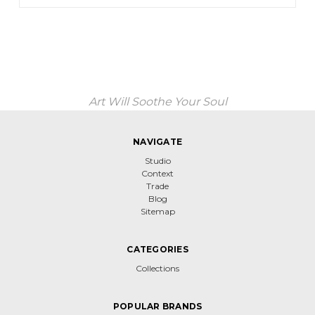
Art Will Soothe Your Soul
NAVIGATE
Studio
Context
Trade
Blog
Sitemap
CATEGORIES
Collections
POPULAR BRANDS