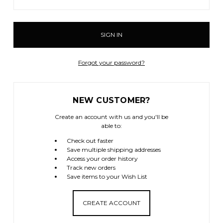
Forgot your password?
NEW CUSTOMER?
Create an account with us and you'll be
able to:
Check out faster
Save multiple shipping addresses
Access your order history
Track new orders
Save items to your Wish List
CREATE ACCOUNT