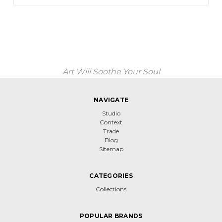
Art Will Soothe Your Soul
NAVIGATE
Studio
Context
Trade
Blog
Sitemap
CATEGORIES
Collections
POPULAR BRANDS