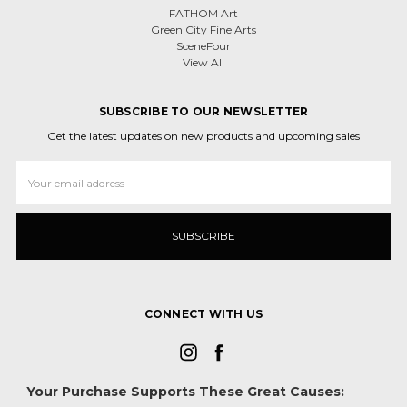
FATHOM Art
Green City Fine Arts
SceneFour
View All
SUBSCRIBE TO OUR NEWSLETTER
Get the latest updates on new products and upcoming sales
Email
Address
CONNECT WITH US
Your Purchase Supports These Great Causes: