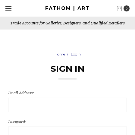
FATHOM | ART
0
Trade Accounts for Galleries, Designers, and Qualified Retailers
Home
Login
SIGN IN
Email Address:
Password: