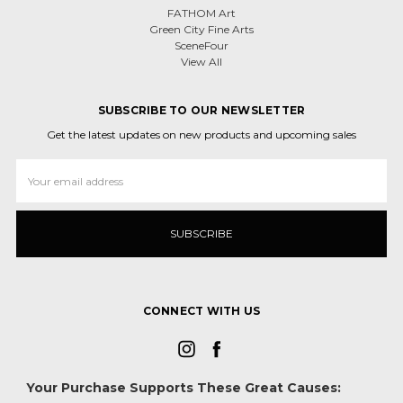
FATHOM Art
Green City Fine Arts
SceneFour
View All
SUBSCRIBE TO OUR NEWSLETTER
Get the latest updates on new products and upcoming sales
Email
Address
CONNECT WITH US
Your Purchase Supports These Great Causes: