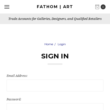
FATHOM | ART
0
Trade Accounts for Galleries, Designers, and Qualified Retailers
Home
Login
SIGN IN
Email Address:
Password: