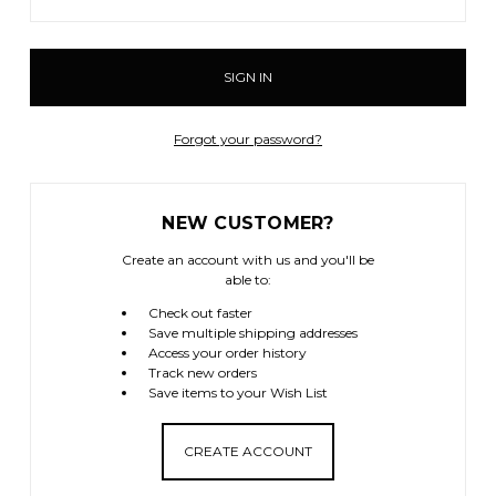
Forgot your password?
NEW CUSTOMER?
Create an account with us and you'll be
able to:
Check out faster
Save multiple shipping addresses
Access your order history
Track new orders
Save items to your Wish List
CREATE ACCOUNT