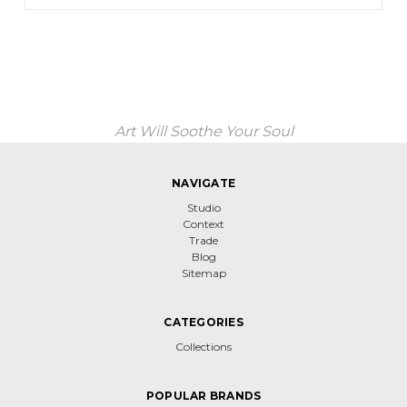
Art Will Soothe Your Soul
NAVIGATE
Studio
Context
Trade
Blog
Sitemap
CATEGORIES
Collections
POPULAR BRANDS