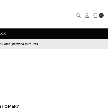
0
LOG
rs, and Qualified Retailers
STOMER?