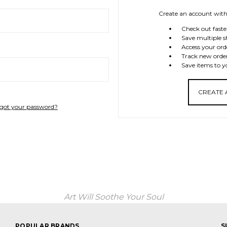
Create an account with 
Check out faste
Save multiple s
Access your ord
Track new orde
Save items to y
CREATE
got your password?
Art Will Soothe Your Soul
POPULAR BRANDS
S