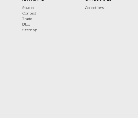
Studio
Collections
Context
Trade
Blog
Sitemap