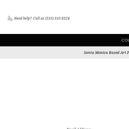
Need help?
Call us (310) 310-8324
CO
Santa Monica Based Art Pu