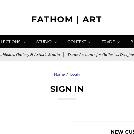
FATHOM | ART
LLECTIONS
STUDIO
CONTEXT
TRADE
B
blisher, Gallery & Artist's Studio
Trade Accounts for Galleries, Designe
Home
Login
SIGN IN
NEW CU