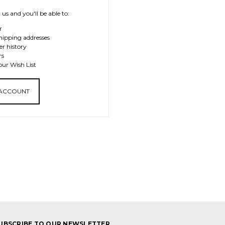
us and you'll be able to:
r
hipping addresses
er history
rs
our Wish List
 ACCOUNT
UBSCRIBE TO OUR NEWSLETTER