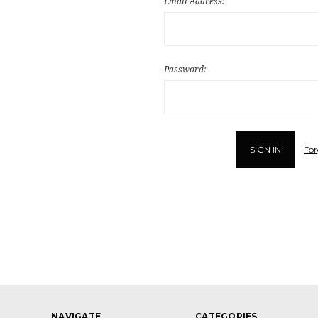
Email Address:
Password:
For
NAVIGATE
CATEGORIES