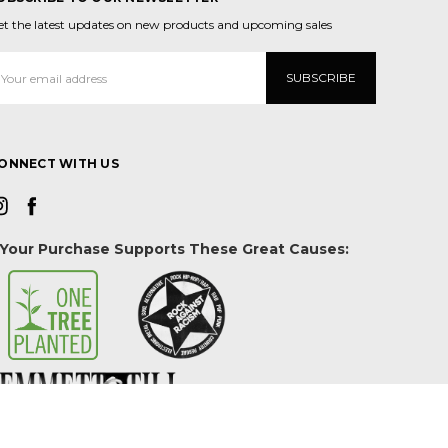
et the latest updates on new products and upcoming sales
mail
ddress
ONNECT WITH US
Your Purchase Supports These Great Causes: