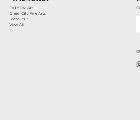
FATHOM Art
G
Green City Fine Arts
E
SceneFour
A
View All
C