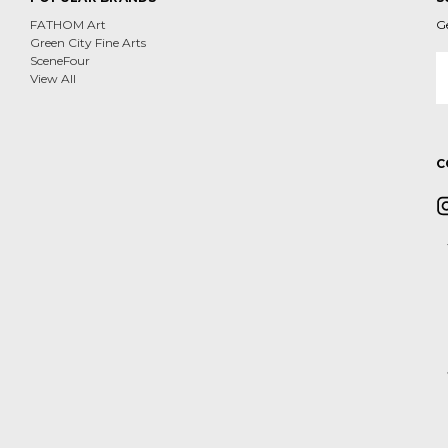
FATHOM Art
G
Green City Fine Arts
E
SceneFour
A
View All
C