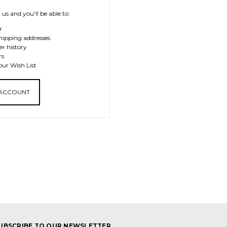
us and you'll be able to:
r
hipping addresses
er history
rs
our Wish List
 ACCOUNT
UBSCRIBE TO OUR NEWSLETTER