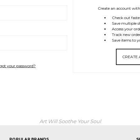
Create an account with 
Check out faste
Save multiple s
Access your ord
Track new orde
Save items to y
CREATE
got your password?
Art Will Soothe Your Soul
POPULAR BRANDS
S