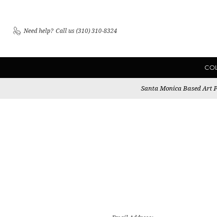
Need help?
Call us (310) 310-8324
CO
Santa Monica Based Art Pu