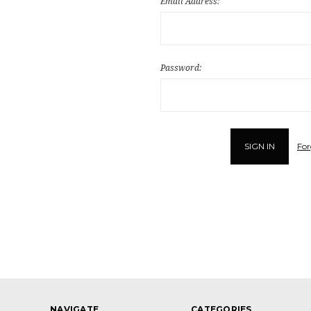
Email Address:
Password:
For
NAVIGATE
CATEGORIES