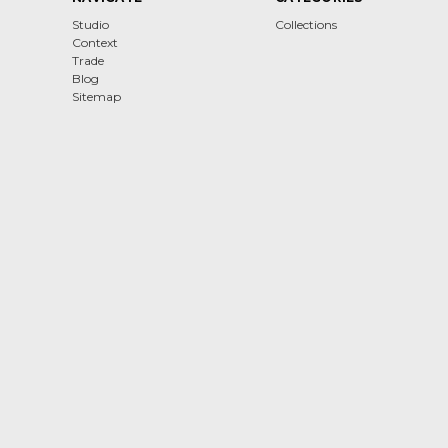
Studio
Collections
Context
Trade
Blog
Sitemap