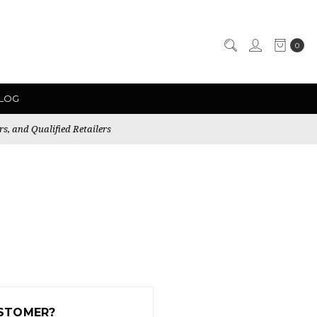
0
LOG
rs, and Qualified Retailers
STOMER?