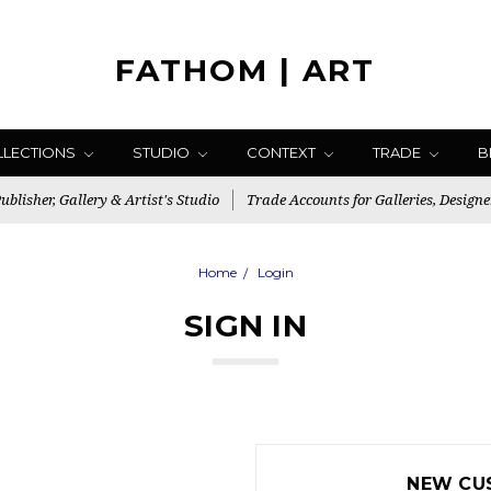
FATHOM | ART
LLECTIONS
STUDIO
CONTEXT
TRADE
B
blisher, Gallery & Artist's Studio
Trade Accounts for Galleries, Designe
Home
Login
SIGN IN
NEW CU