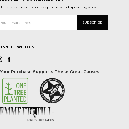
et the latest updates on new products and upcoming sales
mail
ddress
ONNECT WITH US
Your Purchase Supports These Great Causes: