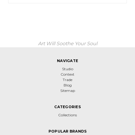
Art Will Soothe Your Soul
NAVIGATE
Studio
Context
Trade
Blog
Sitemap
CATEGORIES
Collections
POPULAR BRANDS