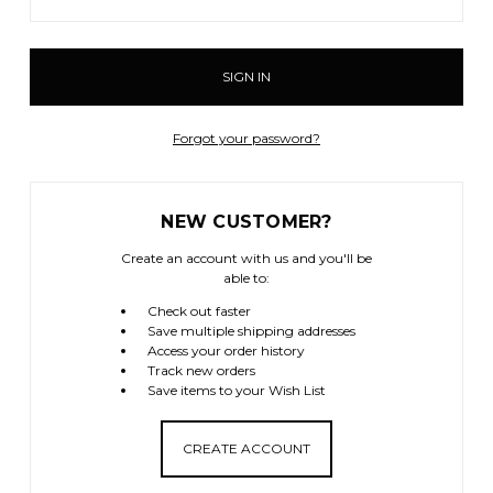
Forgot your password?
NEW CUSTOMER?
Create an account with us and you'll be
able to:
Check out faster
Save multiple shipping addresses
Access your order history
Track new orders
Save items to your Wish List
CREATE ACCOUNT