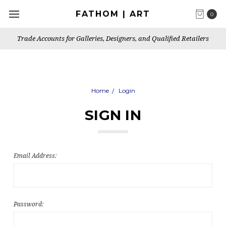
FATHOM | ART
0
Trade Accounts for Galleries, Designers, and Qualified Retailers
Home
Login
SIGN IN
Email Address:
Password: