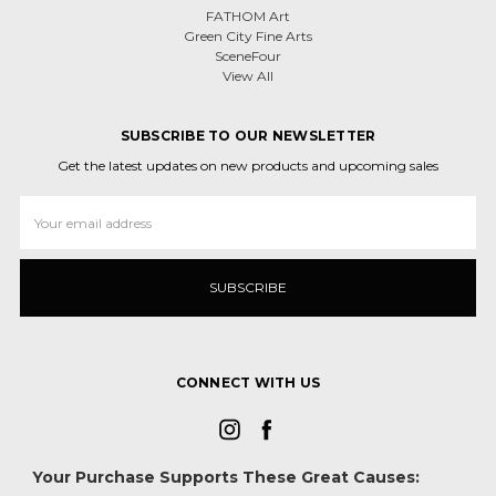
FATHOM Art
Green City Fine Arts
SceneFour
View All
SUBSCRIBE TO OUR NEWSLETTER
Get the latest updates on new products and upcoming sales
Email
Address
CONNECT WITH US
Your Purchase Supports These Great Causes: