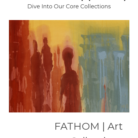
Dive Into Our Core Collections
FATHOM | Art