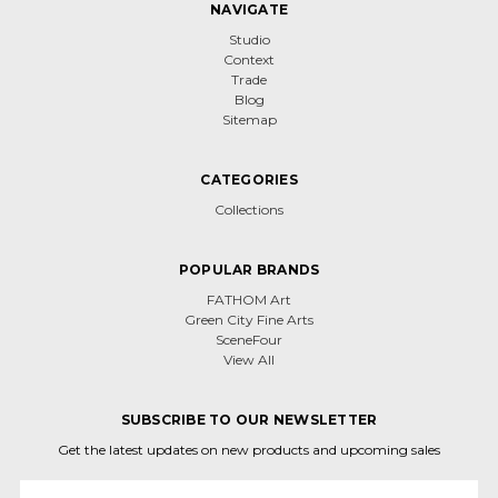
NAVIGATE
Studio
Context
Trade
Blog
Sitemap
CATEGORIES
Collections
POPULAR BRANDS
FATHOM Art
Green City Fine Arts
SceneFour
View All
SUBSCRIBE TO OUR NEWSLETTER
Get the latest updates on new products and upcoming sales
Email