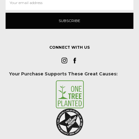
Address
CONNECT WITH US
Your Purchase Supports These Great Causes: