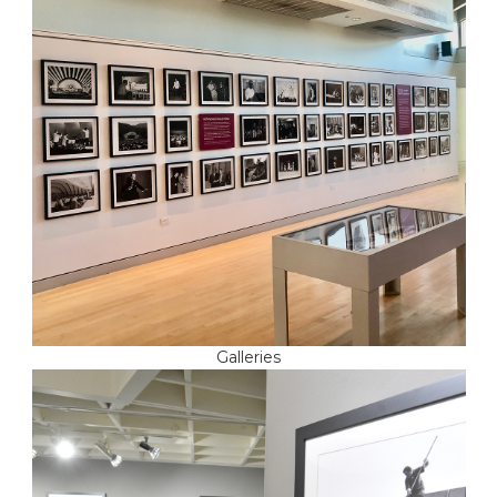
Galleries