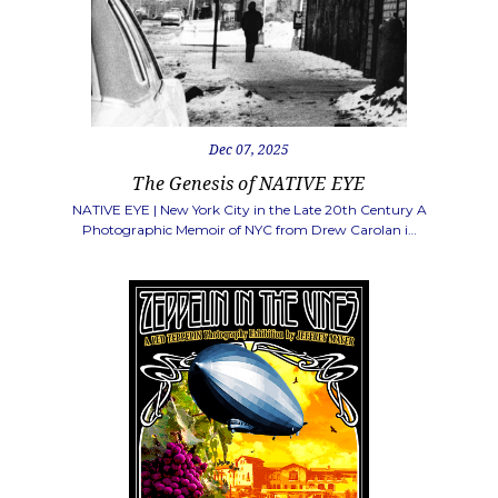
Dec 07, 2025
The Genesis of NATIVE EYE
NATIVE EYE | New York City in the Late 20th Century A
Photographic Memoir of NYC from Drew Carolan i…