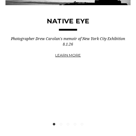
STEWART COPELAND
Project Strata | Vol. 1, No. 1
CHECK IT OUT