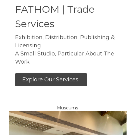
FATHOM | Trade
Services
Exhibition, Distribution, Publishing &
Licensing
A Small Studio, Particular About The
Work
Explore Our Services
Museums