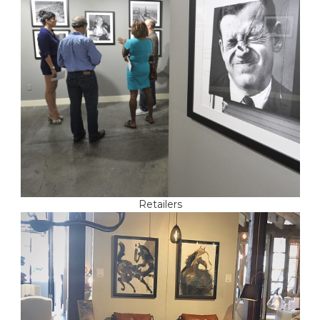
Retailers