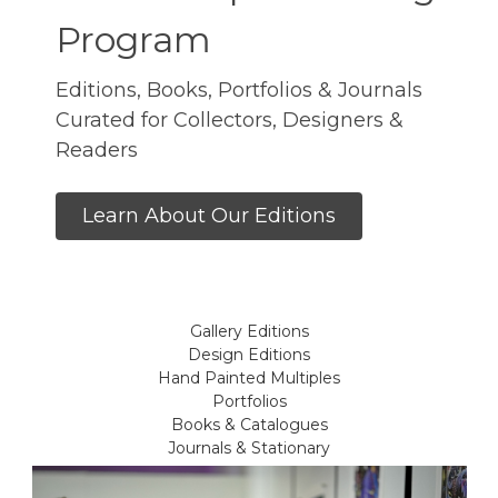
Program
Editions, Books, Portfolios & Journals
Curated for Collectors, Designers &
Readers
Learn About Our Editions
Gallery Editions
Design Editions
Hand Painted Multiples
Portfolios
Books & Catalogues
Journals & Stationary