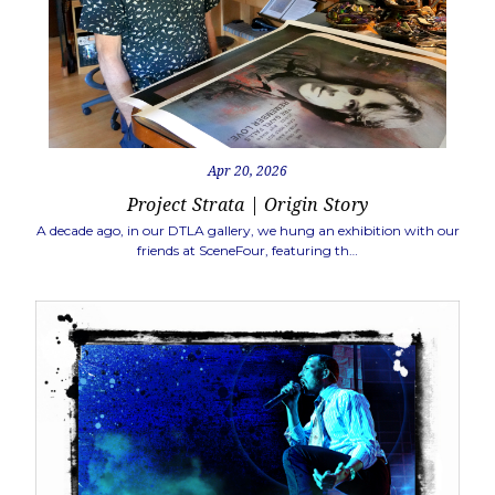
Apr 20, 2026
Project Strata | Origin Story
A decade ago, in our DTLA gallery, we hung an exhibition with our
friends at SceneFour, featuring th…