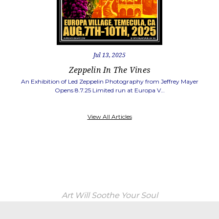
Jul 13, 2025
Zeppelin In The Vines
An Exhibition of Led Zeppelin Photography from Jeffrey Mayer
Opens 8.7.25 Limited run at Europa V…
View All Articles
Art Will Soothe Your Soul