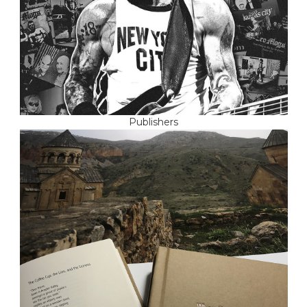
Publishers