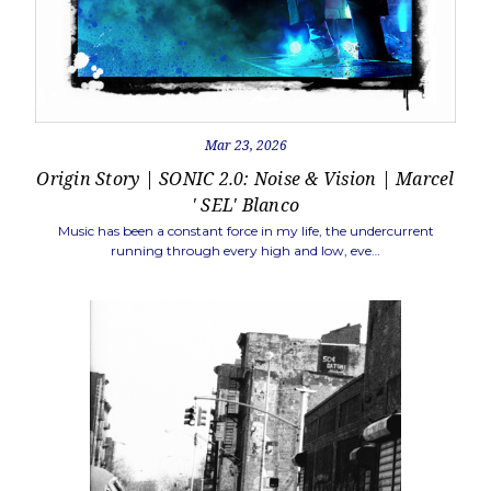
Mar 23, 2026
Origin Story | SONIC 2.0: Noise & Vision | Marcel
' SEL' Blanco
Music has been a constant force in my life, the undercurrent
running through every high and low, eve…