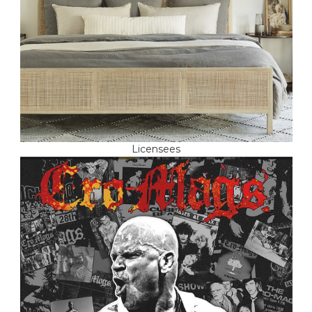
Licensees