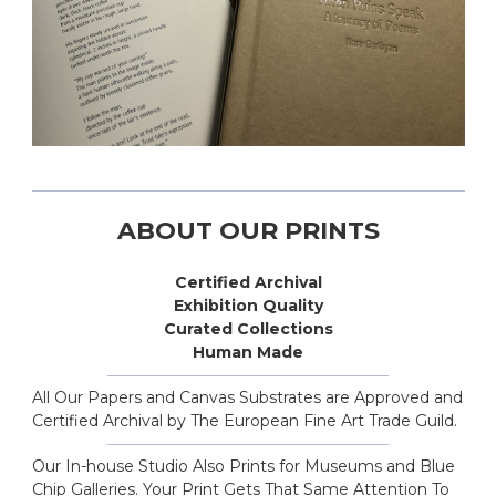
ABOUT OUR PRINTS
Certified Archival
Exhibition Quality
Curated Collections
Human Made
All Our Papers and Canvas Substrates are Approved and
Certified Archival by The European Fine Art Trade Guild.
Our In-house Studio Also Prints for Museums and Blue
Chip Galleries. Your Print Gets That Same Attention To