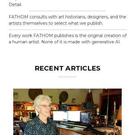
Detail.
FATHOM consults with art historians, designers, and the
artists themselves to select what we publish.
Every work FATHOM publishes is the original creation of
a human artist. None of it is made with generative AI.
RECENT ARTICLES