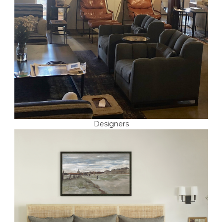
Designers