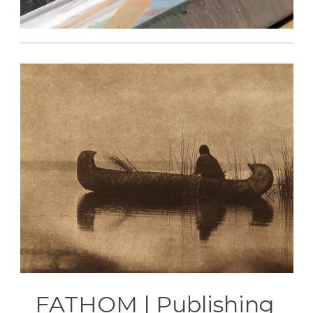
FATHOM | Publishing