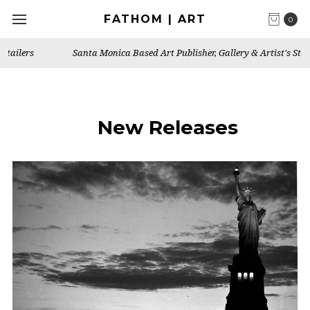
FATHOM | ART
0
Santa Monica Based Art Publisher, Gallery & Artist's Studio
New Releases