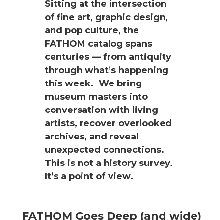
Sitting at the intersection
of fine art, graphic design,
and pop culture, the
FATHOM catalog spans
centuries — from antiquity
through what’s happening
this week. We bring
museum masters into
conversation with living
artists, recover overlooked
archives, and reveal
unexpected connections.
This is not a history survey.
It’s a point of view.
FATHOM Goes Deep (and wide)