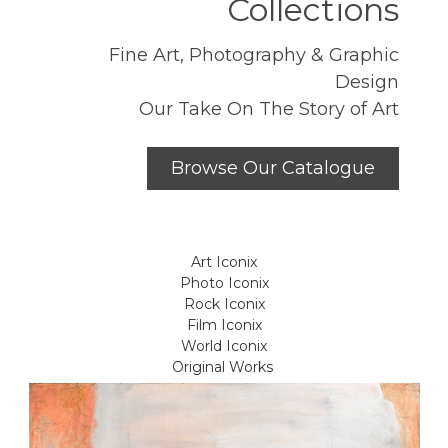
Collections
Fine Art, Photography & Graphic
Design
Our Take On The Story of Art
Browse Our Catalogue
Art Iconix
Photo Iconix
Rock Iconix
Film Iconix
World Iconix
Original Works