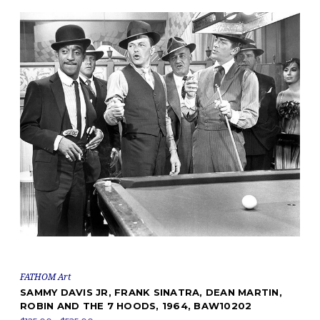
FATHOM Art
SAMMY DAVIS JR, FRANK SINATRA, DEAN MARTIN,
ROBIN AND THE 7 HOODS, 1964, BAW10202