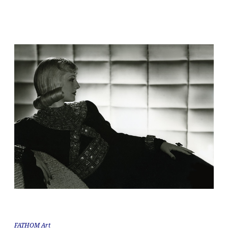
FATHOM Art