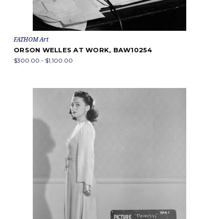
FATHOM Art
ORSON WELLES AT WORK, BAW10254
$300.00 - $1,100.00