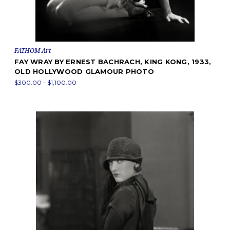
FATHOM Art
FAY WRAY BY ERNEST BACHRACH, KING KONG, 1933,
OLD HOLLYWOOD GLAMOUR PHOTO
$300.00 - $1,100.00