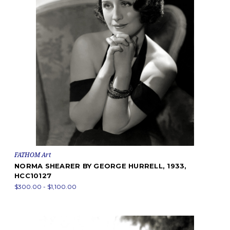
FATHOM Art
NORMA SHEARER BY GEORGE HURRELL, 1933,
HCC10127
$300.00 - $1,100.00