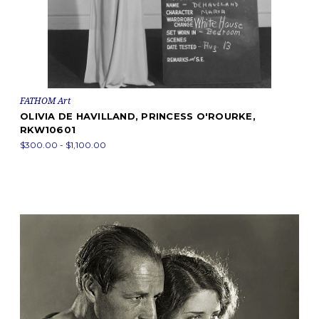
FATHOM Art
OLIVIA DE HAVILLAND, PRINCESS O'ROURKE,
RKW10601
$300.00 - $1,100.00