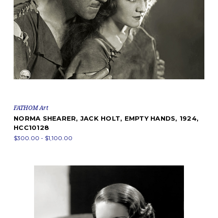
FATHOM Art
NORMA SHEARER, JACK HOLT, EMPTY HANDS, 1924,
HCC10128
$300.00 - $1,100.00