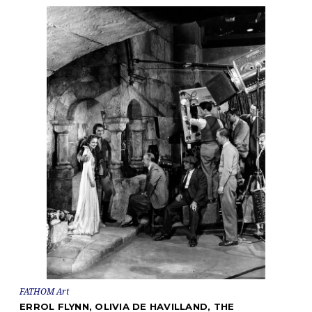
FATHOM Art
ERROL FLYNN, OLIVIA DE HAVILLAND, THE