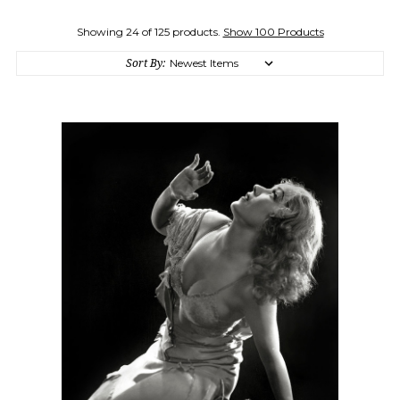
Showing 24 of 125 products.
Show 100 Products
Sort By: