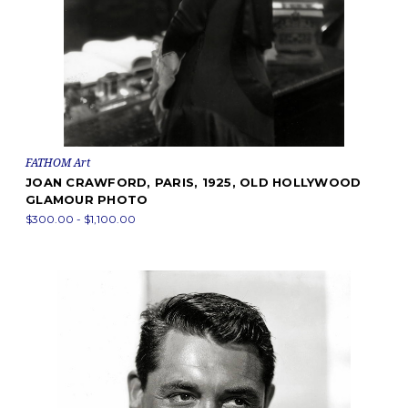
FATHOM Art
JOAN CRAWFORD, PARIS, 1925, OLD HOLLYWOOD
GLAMOUR PHOTO
$300.00 - $1,100.00