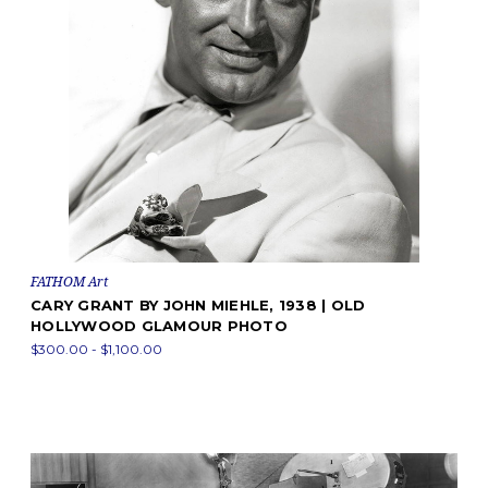
FATHOM Art
CARY GRANT BY JOHN MIEHLE, 1938 | OLD
HOLLYWOOD GLAMOUR PHOTO
$300.00 - $1,100.00