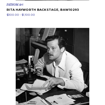
FATHOM Art
RITA HAYWORTH BACKSTAGE, BAW10293
$300.00 - $1,100.00