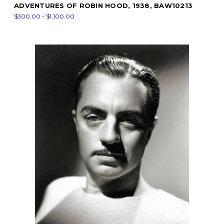
ADVENTURES OF ROBIN HOOD, 1938, BAW10213
$300.00 - $1,100.00