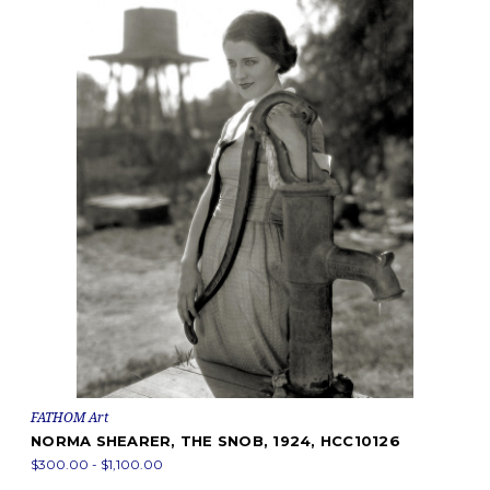
FATHOM Art
NORMA SHEARER, THE SNOB, 1924, HCC10126
$300.00 - $1,100.00