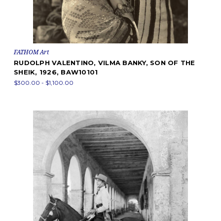
FATHOM Art
RUDOLPH VALENTINO, VILMA BANKY, SON OF THE
SHEIK, 1926, BAW10101
$300.00 - $1,100.00