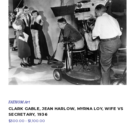
FATHOM Art
CLARK GABLE, JEAN HARLOW, MYRNA LOY, WIFE VS
SECRETARY, 1936
$300.00 - $1,100.00