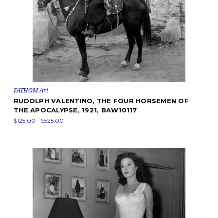
FATHOM Art
RUDOLPH VALENTINO, THE FOUR HORSEMEN OF
THE APOCALYPSE, 1921, BAW10117
$125.00 - $525.00