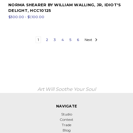
NORMA SHEARER BY WILLIAM WALLING, JR, IDIOT'S
DELIGHT, HCC10125
$300.00 - $1,100.00
1
2
3
4
5
6
Next
Art Will Soothe Your Soul
NAVIGATE
Studio
Context
Trade
Blog