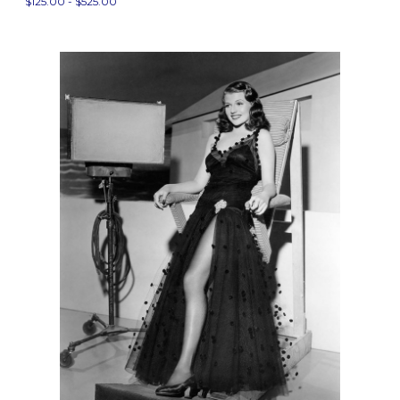
$125.00 - $525.00