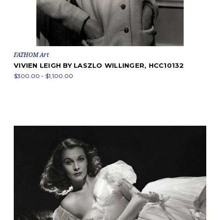
FATHOM Art
VIVIEN LEIGH BY LASZLO WILLINGER, HCC10132
$300.00 - $1,100.00