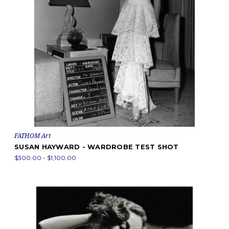
FATHOM Art
SUSAN HAYWARD - WARDROBE TEST SHOT
$300.00 - $1,100.00