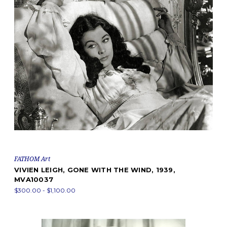
FATHOM Art
VIVIEN LEIGH, GONE WITH THE WIND, 1939,
MVA10037
$300.00 - $1,100.00