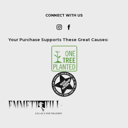
CONNECT WITH US
Your Purchase Supports These Great Causes: