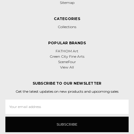
Sitemap
CATEGORIES
Collections
POPULAR BRANDS
FATHOM Art
Green City Fine Arts
SceneFour
View All
SUBSCRIBE TO OUR NEWSLETTER
Get the latest updates on new products and upcoming sales
Email
Address