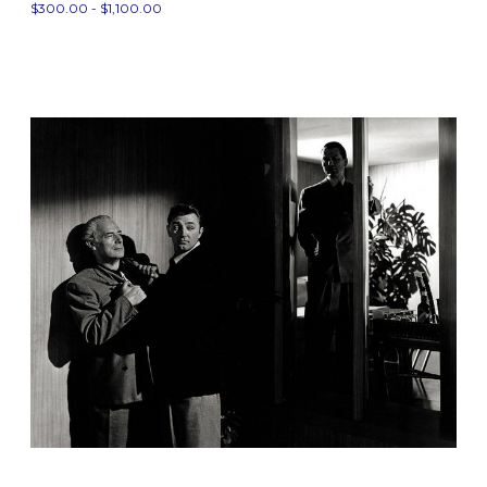
$300.00 - $1,100.00