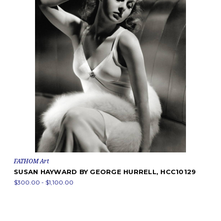
FATHOM Art
SUSAN HAYWARD BY GEORGE HURRELL, HCC10129
$300.00 - $1,100.00