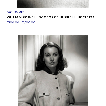
FATHOM Art
WILLIAM POWELL BY GEORGE HURRELL, HCC10133
$300.00 - $1,100.00