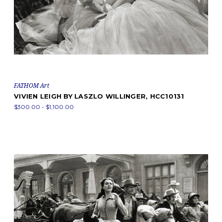
FATHOM Art
VIVIEN LEIGH BY LASZLO WILLINGER, HCC10131
$300.00 - $1,100.00