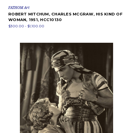
FATHOM Art
ROBERT MITCHUM, CHARLES MCGRAW, HIS KIND OF
WOMAN, 1951, HCC10130
$300.00 - $1,100.00