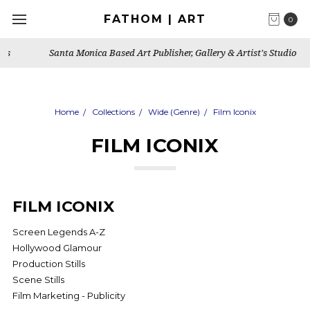
FATHOM | ART
0
Santa Monica Based Art Publisher, Gallery & Artist's Studio
Home
Collections
Wide (Genre)
Film Iconix
FILM ICONIX
FILM ICONIX
Screen Legends A-Z
Hollywood Glamour
Production Stills
Scene Stills
Film Marketing - Publicity