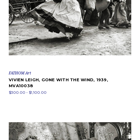
FATHOM Art
VIVIEN LEIGH, GONE WITH THE WIND, 1939,
MVA10038
$300.00 - $1,100.00