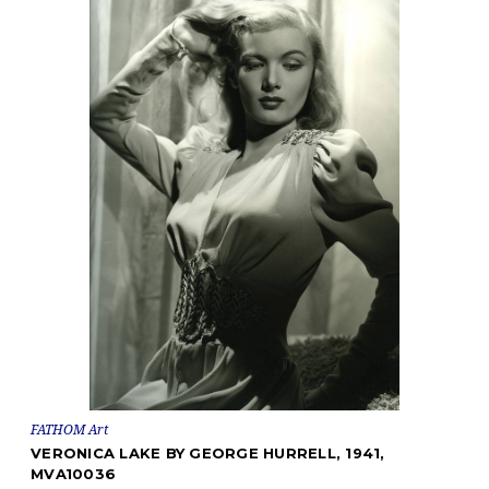
FATHOM Art
VERONICA LAKE BY GEORGE HURRELL, 1941,
MVA10036