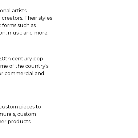
nal artists.
reators. Their styles
t forms such as
ion, music and more.
 20th century pop
me of the country’s
jor commercial and
 custom pieces to
 murals, custom
er products.