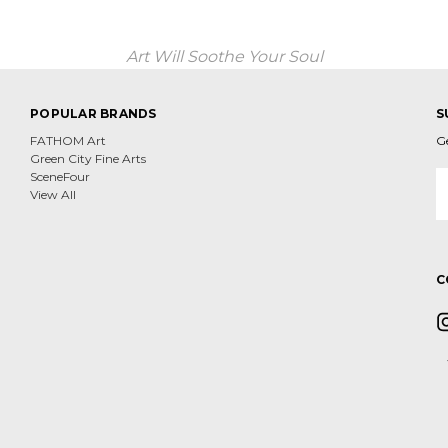
Art Will Soothe Your Soul
POPULAR BRANDS
S
FATHOM Art
G
Green City Fine Arts
E
SceneFour
A
View All
C