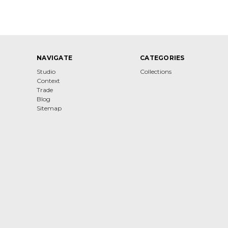
NAVIGATE
CATEGORIES
Studio
Collections
Context
Trade
Blog
Sitemap