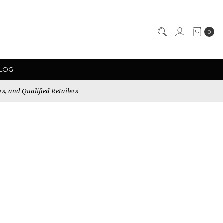
0
LOG
rs, and Qualified Retailers