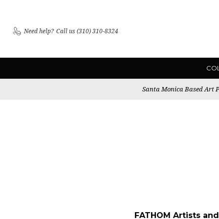
Need help?
Call us (310) 310-8324
CO
Santa Monica Based Art Pu
FATHOM Artists and