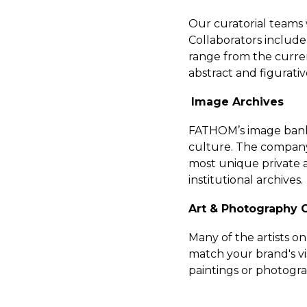
Our curatorial teams w
Collaborators include
range from the current
abstract and figurati
Image Archives
FATHOM’s image bank 
culture. The company
most unique private a
institutional archives.
Art & Photography
Many of the artists o
match your brand's vis
paintings or photogr