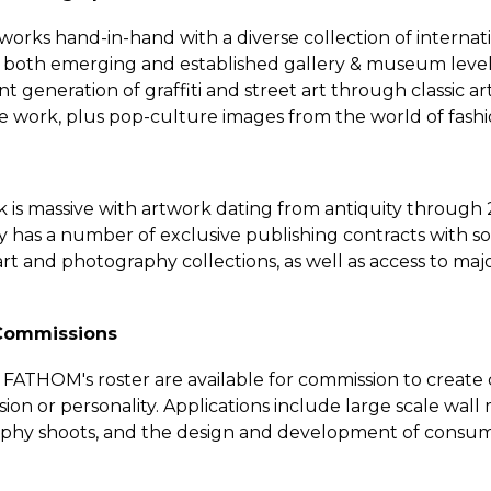
orks hand-in-hand with a diverse collection of internatio
 both emerging and established gallery & museum level c
 generation of graffiti and street art through classic ar
ve work, plus pop-culture images from the world of fash
is massive with artwork dating from antiquity through
 has a number of exclusive publishing contracts with so
rt and photography collections, as well as access to ma
 Commissions
n FATHOM's roster are available for commission to create
ion or personality. Applications include large scale wall
aphy shoots, and the design and development of consum