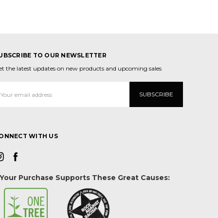
UBSCRIBE TO OUR NEWSLETTER
et the latest updates on new products and upcoming sales
mail
ddress
ONNECT WITH US
Your Purchase Supports These Great Causes: