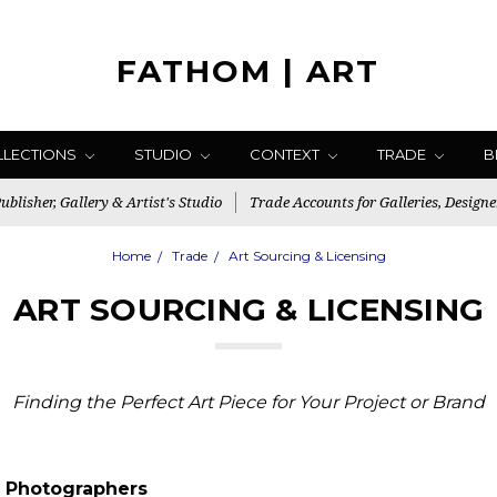
FATHOM | ART
LLECTIONS
STUDIO
CONTEXT
TRADE
B
blisher, Gallery & Artist's Studio
Trade Accounts for Galleries, Designe
Home
Trade
Art Sourcing & Licensing
ART SOURCING & LICENSING
Finding the Perfect Art Piece for Your Project or Brand
 Photographers