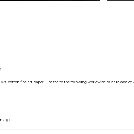
1
0% cotton fine art paper. Limited to the following worldwide print release of 
margin.