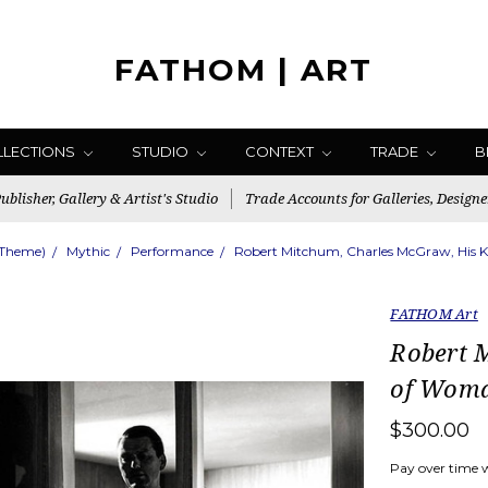
FATHOM | ART
LLECTIONS
STUDIO
CONTEXT
TRADE
B
blisher, Gallery & Artist's Studio
Trade Accounts for Galleries, Designe
(Theme)
Mythic
Performance
Robert Mitchum, Charles McGraw, His K
FATHOM Art
Robert 
of Woma
$300.00
Pay over time 