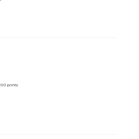
200 prints: