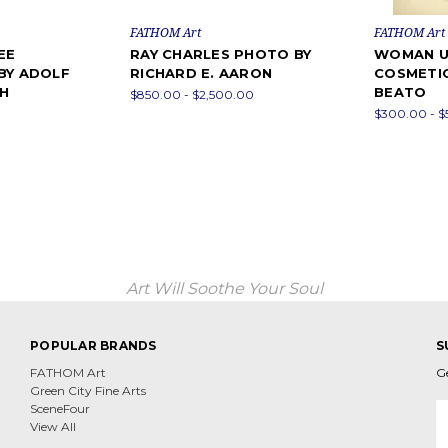
FATHOM Art
FATHOM Art
EE
RAY CHARLES PHOTO BY
WOMAN U
BY ADOLF
RICHARD E. AARON
COSMETIC
H
BEATO
$850.00 - $2,500.00
$300.00 - 
Art Will Soothe Your Soul
POPULAR BRANDS
S
FATHOM Art
G
Green City Fine Arts
E
SceneFour
A
View All