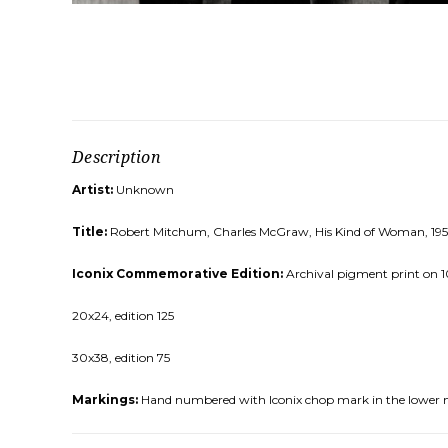
Description
Artist:
Unknown
Title:
Robert Mitchum, Charles McGraw, His Kind of Woman, 195
Iconix Commemorative Edition:
Archival pigment print on 10
20x24, edition 125
30x38, edition 75
Markings:
Hand numbered with Iconix chop mark in the lower 