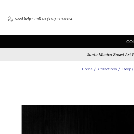
Need help?
Call us (310) 310-8324
CO
Santa Monica Based Art Pu
Home
Collections
Deep 