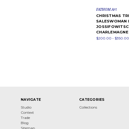
FATHOM Art
CHRISTMAS TR
SALESWOMAN 
JOSSIFOWITSC
CHARLEMAGNE
$200.00 - $350.00
NAVIGATE
CATEGORIES
Studio
Collections
Context
Trade
Blog
Sitemap