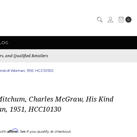
0
LOG
rs, and Qualified Retailers
ind of Woman, 1951, HCC10130
Mitchum, Charles McGraw, His Kind
n, 1951, HCC10130
Affirm
with
. See if you qualify at checkout.