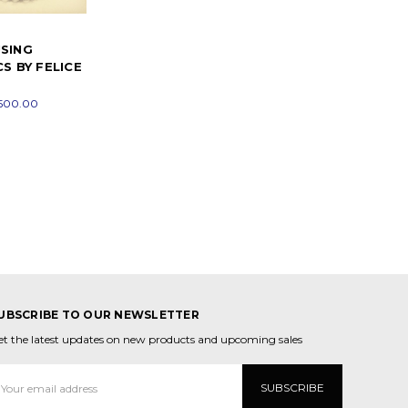
SING
S BY FELICE
$500.00
UBSCRIBE TO OUR NEWSLETTER
et the latest updates on new products and upcoming sales
mail
ddress