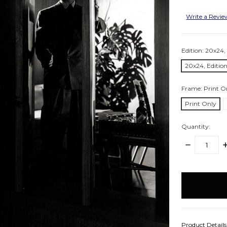
Write a Revi
Edition:
20x24, 
20x24, Edition
Frame:
Print O
Print Only
Quantity:
DECREASE
I
QUANTITY:
Q
items
in
stock
Product Detail