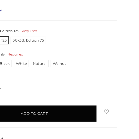
ew
Edition 125
Required
 125
30x38, Edition 75
nly
Required
Black
White
Natural
Walnut
NCREASE
UANTITY:
s