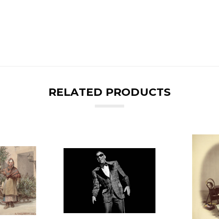
RELATED PRODUCTS