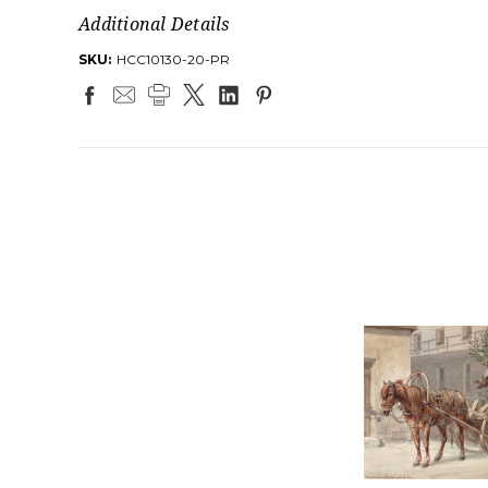
Additional Details
SKU:
HCC10130-20-PR