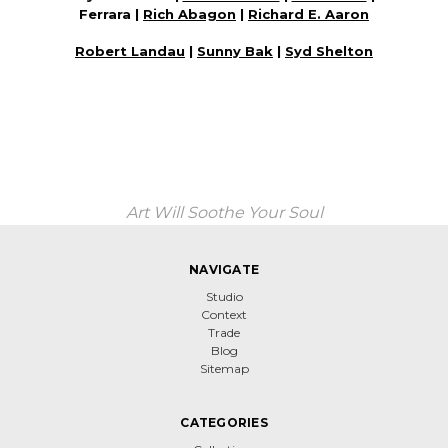
Ferrara |
Rich Abagon
|
Richard E. Aaron
Robert Landau
|
Sunny Bak
|
Syd Shelton
Art Will Soothe Your Soul
NAVIGATE
Studio
Context
Trade
Blog
Sitemap
CATEGORIES