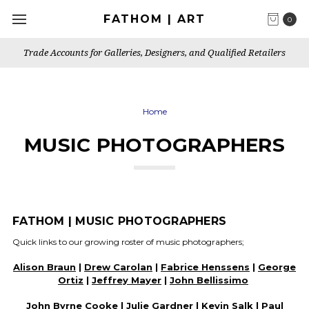
FATHOM | ART
0
Trade Accounts for Galleries, Designers, and Qualified Retailers
Home
MUSIC PHOTOGRAPHERS
FATHOM | MUSIC PHOTOGRAPHERS
Quick links to our growing roster of music photographers;
Alison Braun
|
Drew Carolan
|
Fabrice Henssens
|
George
Ortiz
|
Jeffrey Mayer
|
John Bellissimo
John Byrne Cooke |
Julie Gardner
|
Kevin Salk
| Paul