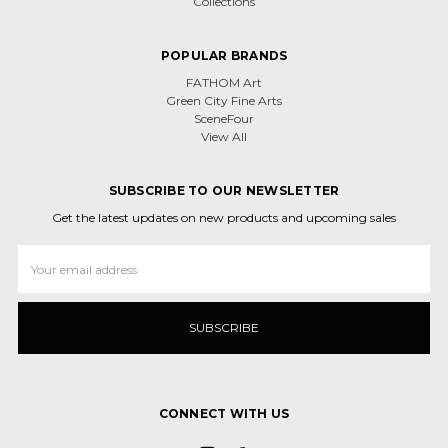
Collections
POPULAR BRANDS
FATHOM Art
Green City Fine Arts
SceneFour
View All
SUBSCRIBE TO OUR NEWSLETTER
Get the latest updates on new products and upcoming sales
Email
Address
CONNECT WITH US