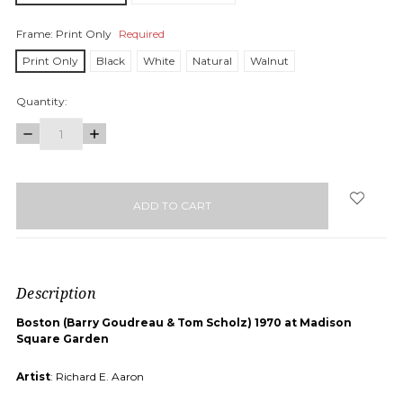
Frame:
Print Only
Required
Print Only
Black
White
Natural
Walnut
Quantity:
DECREASE
INCREASE
QUANTITY:
QUANTITY:
items
in
stock
Description
Boston (Barry Goudreau & Tom Scholz) 1970 at Madison
Square Garden
Artist
: Richard E. Aaron