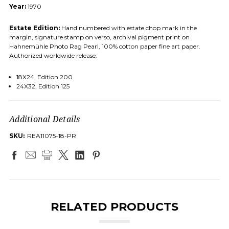
Year:
1970
Estate Edition:
Hand numbered with estate chop mark in the
margin, signature stamp on verso, archival pigment print on
Hahnemühle Photo Rag Pearl, 100% cotton paper fine art paper.
Authorized worldwide release:
18X24, Edition 200
24X32, Edition 125
Additional Details
SKU:
REA11075-18-PR
RELATED PRODUCTS