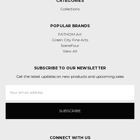
CATEGORIES
Collections
POPULAR BRANDS
FATHOM Art
Green City Fine Arts
SceneFour
View All
SUBSCRIBE TO OUR NEWSLETTER
Get the latest updates on new products and upcoming sales
Email
Address
CONNECT WITH US