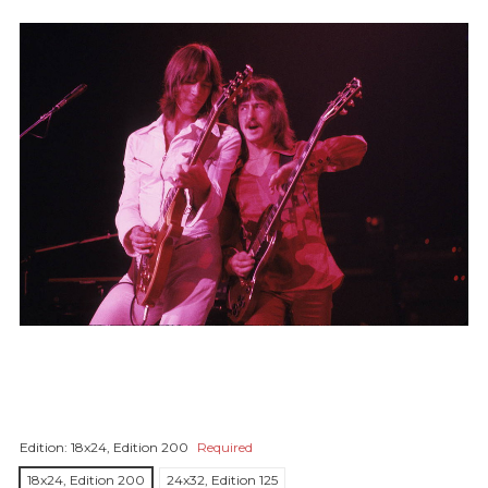
Edition:
18x24, Edition 200
Required
18x24, Edition 200
24x32, Edition 125