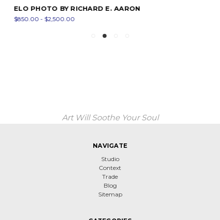
ELO PHOTO BY RICHARD E. AARON
$850.00 - $2,500.00
Art Will Soothe Your Soul
NAVIGATE
Studio
Context
Trade
Blog
Sitemap