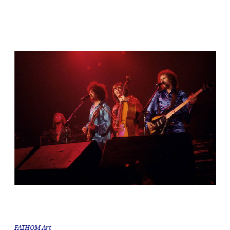
FATHOM Art