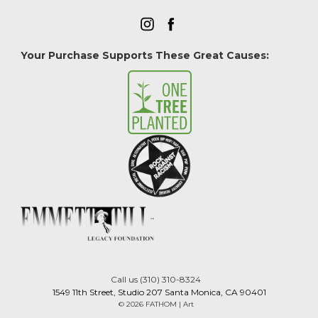
Your Purchase Supports These Great Causes:
Call us (310) 310-8324
1549 11th Street, Studio 207 Santa Monica, CA 90401
© 2026 FATHOM | Art