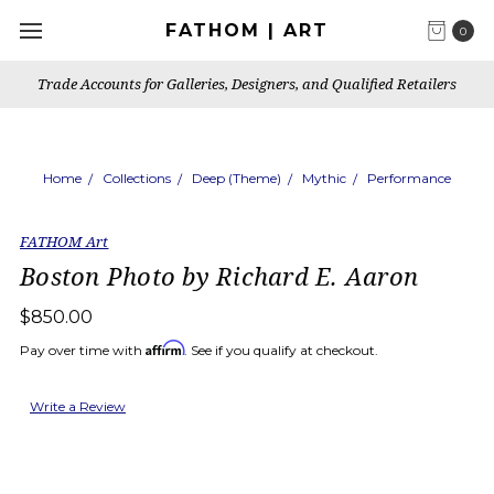
FATHOM | ART
0
Trade Accounts for Galleries, Designers, and Qualified Retailers
Home
Collections
Deep (Theme)
Mythic
Performance
FATHOM Art
Boston Photo by Richard E. Aaron
$850.00
Affirm
Pay over time with
. See if you qualify at checkout.
Write a Review