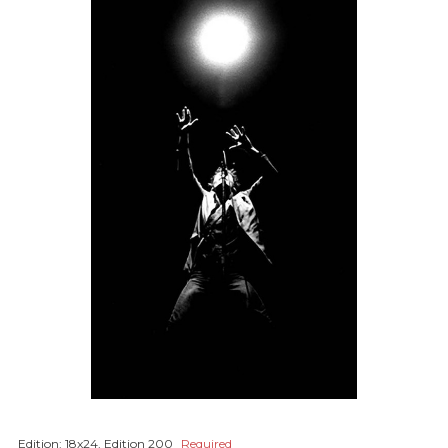
Edition:
18x24, Edition 200
Required