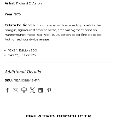
Artist
: Richard E. Aaron
Year:
1978
Estate Edition:
Hand numbered with estate chop mark in the
margin, signature stamp on verso, archival pigment print on
Hahnemühle Photo Rag Pearl, 100% cotton paper fine art paper.
Authorized worldwide release:
18X24, Edition 200
24X32, Edition 125
Additional Details
SKU:
REA11088-18-PR
RELATED PRODUCTS