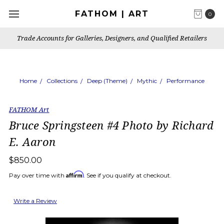
FATHOM | ART
0
Trade Accounts for Galleries, Designers, and Qualified Retailers
Home
Collections
Deep (Theme)
Mythic
Performance
FATHOM Art
Bruce Springsteen #4 Photo by Richard
E. Aaron
$850.00
Affirm
Pay over time with
. See if you qualify at checkout.
Write a Review