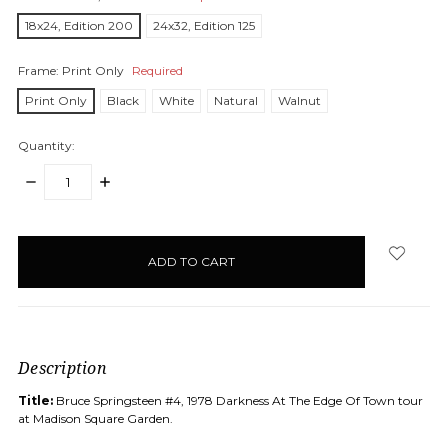
18x24, Edition 200
24x32, Edition 125
Frame:
Print Only
Required
Print Only
Black
White
Natural
Walnut
Quantity:
DECREASE
INCREASE
QUANTITY:
QUANTITY:
items
in
stock
Description
Title:
Bruce Springsteen #4, 1978
Darkness At The Edge Of Town tour
at Madison Square Garden.