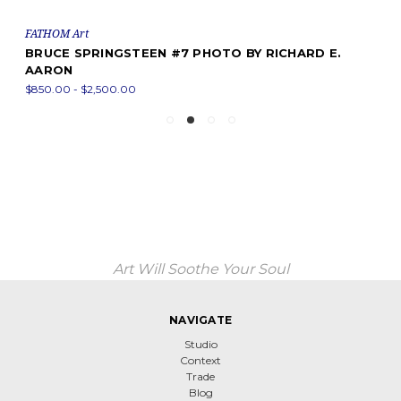
FATHOM Art
BRUCE SPRINGSTEEN #7 PHOTO BY RICHARD E.
AARON
$850.00 - $2,500.00
Art Will Soothe Your Soul
NAVIGATE
Studio
Context
Trade
Blog