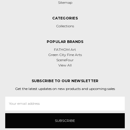
Sitemap
CATEGORIES
Collections
POPULAR BRANDS
FATHOM Art
Green City Fine Arts
SceneFour
View All
SUBSCRIBE TO OUR NEWSLETTER
Get the latest updates on new products and upcoming sales
Email
Address