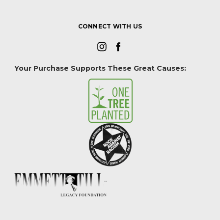
CONNECT WITH US
Your Purchase Supports These Great Causes: