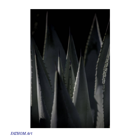
FATHOM Art