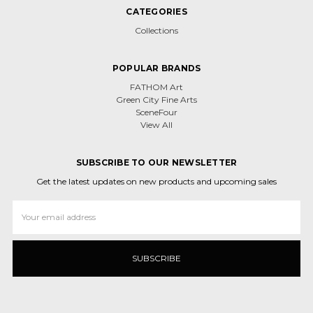
CATEGORIES
Collections
POPULAR BRANDS
FATHOM Art
Green City Fine Arts
SceneFour
View All
SUBSCRIBE TO OUR NEWSLETTER
Get the latest updates on new products and upcoming sales
Email
Address