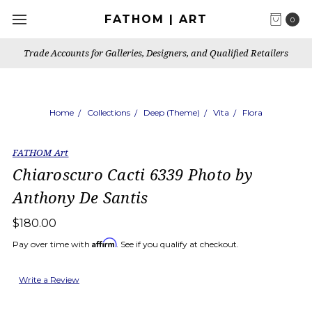
FATHOM | ART
0
Trade Accounts for Galleries, Designers, and Qualified Retailers
Home
Collections
Deep (Theme)
Vita
Flora
FATHOM Art
Chiaroscuro Cacti 6339 Photo by
Anthony De Santis
$180.00
Affirm
Pay over time with
. See if you qualify at checkout.
Write a Review