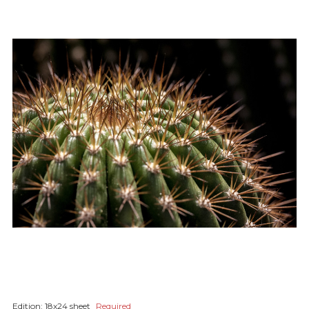
Edition:
18x24 sheet
Required