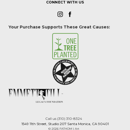
CONNECT WITH US
Your Purchase Supports These Great Causes:
Call us (310) 310-8324
1549 11th Street, Studio 207 Santa Monica, CA 90401
© 2026 FATHOM | Art