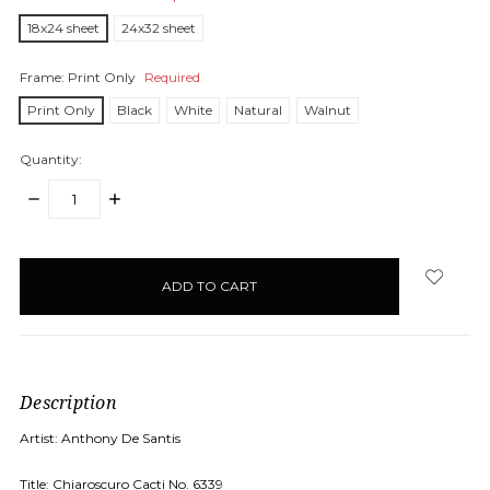
18x24 sheet
24x32 sheet
Frame:
Print Only
Required
Print Only
Black
White
Natural
Walnut
Quantity:
DECREASE
INCREASE
QUANTITY:
QUANTITY:
items
in
stock
Description
Artist: Anthony De Santis
Title: Chiaroscuro Cacti No. 6339