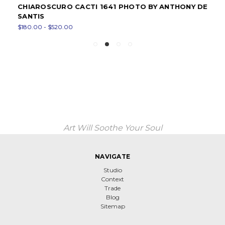
CHIAROSCURO CACTI 1641 PHOTO BY ANTHONY DE
SANTIS
$180.00 - $520.00
Art Will Soothe Your Soul
NAVIGATE
Studio
Context
Trade
Blog
Sitemap