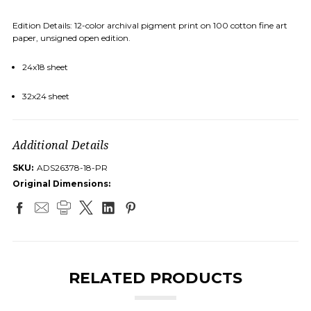
Edition Details: 12-color archival pigment print on 100 cotton fine art
paper, unsigned open edition.
24x18 sheet
32x24 sheet
Additional Details
SKU:
ADS26378-18-PR
Original Dimensions:
RELATED PRODUCTS