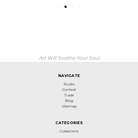
Art Will Soothe Your Soul
NAVIGATE
Studio
Context
Trade
Blog
Sitemap
CATEGORIES
Collections