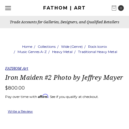
FATHOM | ART
0
Trade Accounts for Galleries, Designers, and Qualified Retailers
Home
Collections
Wide (Genre)
Rock Iconix
Music Genres A-Z
Heavy Metal
Traditional Heavy Metal
FATHOM Art
Iron Maiden #2 Photo by Jeffrey Mayer
$800.00
Affirm
Pay over time with
. See if you qualify at checkout.
Write a Review