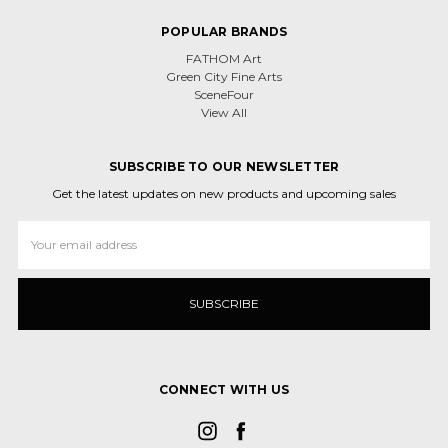
POPULAR BRANDS
FATHOM Art
Green City Fine Arts
SceneFour
View All
SUBSCRIBE TO OUR NEWSLETTER
Get the latest updates on new products and upcoming sales
Email
Address
CONNECT WITH US