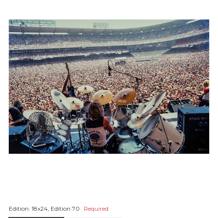
Edition:
18x24, Edition 70
Required