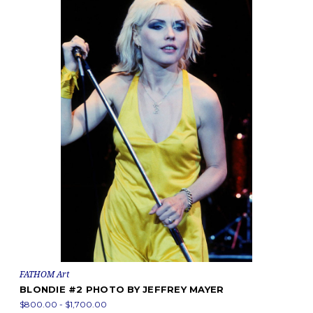
FATHOM Art
BLONDIE #2 PHOTO BY JEFFREY MAYER
$800.00 - $1,700.00