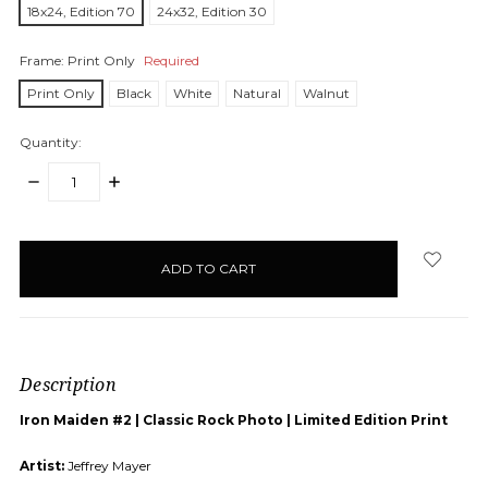
18x24, Edition 70
24x32, Edition 30
Frame:
Print Only
Required
Print Only
Black
White
Natural
Walnut
Quantity:
DECREASE
INCREASE
QUANTITY:
QUANTITY:
items
in
stock
Description
Iron Maiden #2 | Classic Rock Photo | Limited Edition Print
Artist:
Jeffrey Mayer