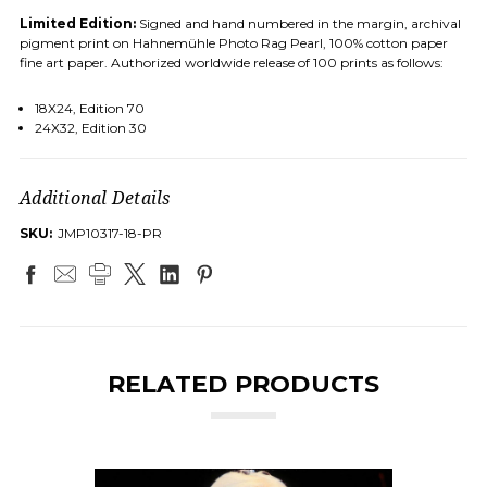
Limited Edition:
Signed and hand numbered in the margin, archival
pigment print on Hahnemühle Photo Rag Pearl, 100% cotton paper
fine art paper. Authorized worldwide release of 100 prints as follows:
18X24, Edition 70
24X32, Edition 30
Additional Details
SKU:
JMP10317-18-PR
RELATED PRODUCTS