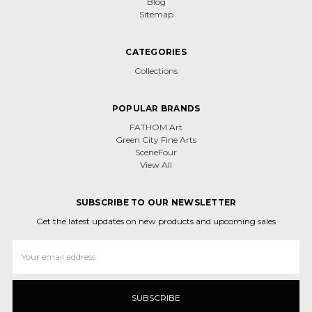
Blog
Sitemap
CATEGORIES
Collections
POPULAR BRANDS
FATHOM Art
Green City Fine Arts
SceneFour
View All
SUBSCRIBE TO OUR NEWSLETTER
Get the latest updates on new products and upcoming sales
Email
Address