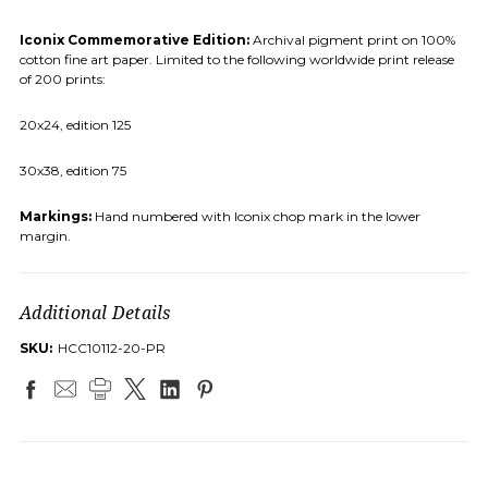
Iconix Commemorative Edition:
Archival pigment print on 100%
cotton fine art paper. Limited to the following worldwide print release
of 200 prints:
20x24, edition 125
30x38, edition 75
Markings:
Hand numbered with Iconix chop mark in the lower
margin.
Additional Details
SKU:
HCC10112-20-PR