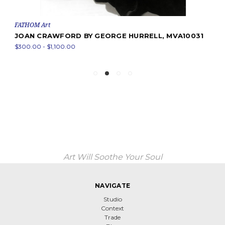
FATHOM Art
JOAN CRAWFORD BY GEORGE HURRELL, MVA10031
$300.00 - $1,100.00
Art Will Soothe Your Soul
NAVIGATE
Studio
Context
Trade