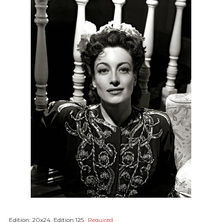
Edition:
20x24, Edition 125
Required