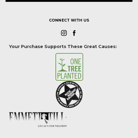
CONNECT WITH US
Your Purchase Supports These Great Causes: