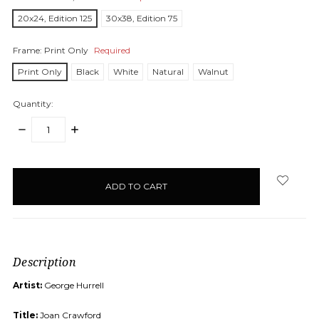
20x24, Edition 125
30x38, Edition 75
Frame:
Print Only
Required
Print Only
Black
White
Natural
Walnut
Quantity:
DECREASE
INCREASE
QUANTITY:
QUANTITY:
items
in
stock
Description
Artist:
George Hurrell
Title:
Joan Crawford