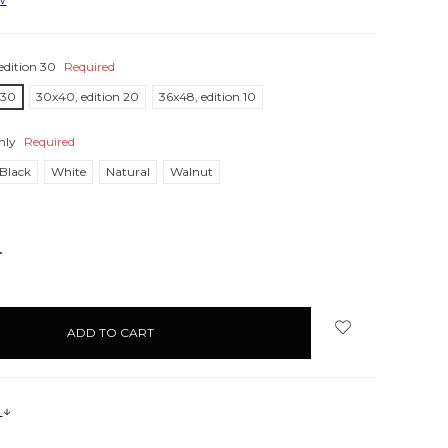
edition 30
Required
 30
30x40, edition 20
36x48, edition 10
nly
Required
Black
White
Natural
Walnut
NCREASE
UANTITY:
s