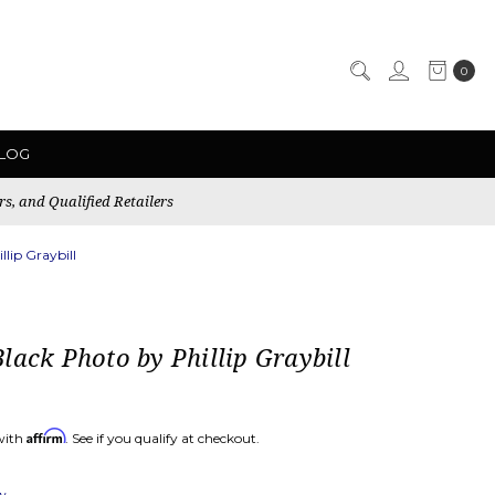
0
LOG
rs, and Qualified Retailers
lip Graybill
lack Photo by Phillip Graybill
Affirm
with
. See if you qualify at checkout.
ew