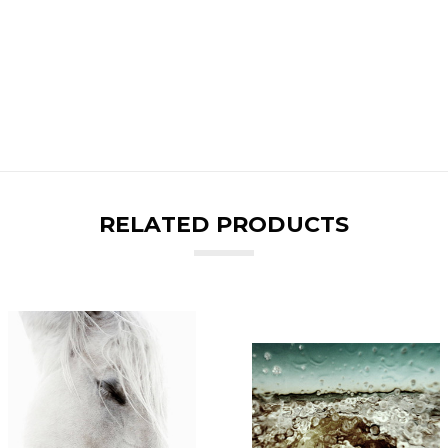
RELATED PRODUCTS