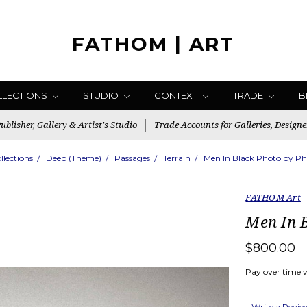
FATHOM | ART
LLECTIONS
STUDIO
CONTEXT
TRADE
B
blisher, Gallery & Artist's Studio
Trade Accounts for Galleries, Designe
llections
Deep (Theme)
Passages
Terrain
Men In Black Photo by Phil
FATHOM Art
Men In B
$800.00
Pay over time 
Write a Revi