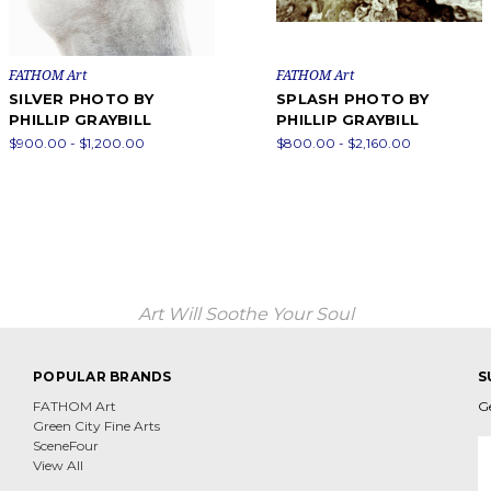
FATHOM Art
FATHOM Art
SILVER PHOTO BY
SPLASH PHOTO BY
PHILLIP GRAYBILL
PHILLIP GRAYBILL
$900.00 - $1,200.00
$800.00 - $2,160.00
Art Will Soothe Your Soul
POPULAR BRANDS
S
FATHOM Art
G
Green City Fine Arts
E
SceneFour
A
View All