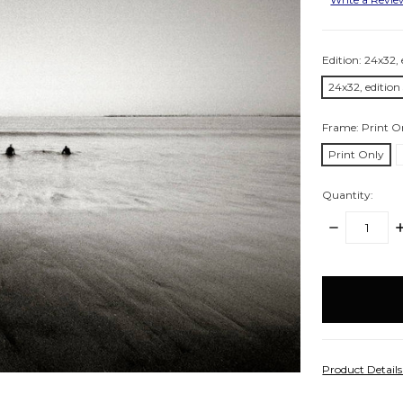
Edition:
24x32, 
24x32, edition
Frame:
Print O
Print Only
Quantity:
DECREASE
I
QUANTITY:
Q
items
in
stock
Product Detail