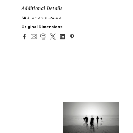
Additional Details
SKU:
PGP12011-24-PR
Original Dimensions: