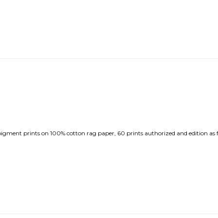
ment prints on 100% cotton rag paper, 60 prints authorized and edition as f