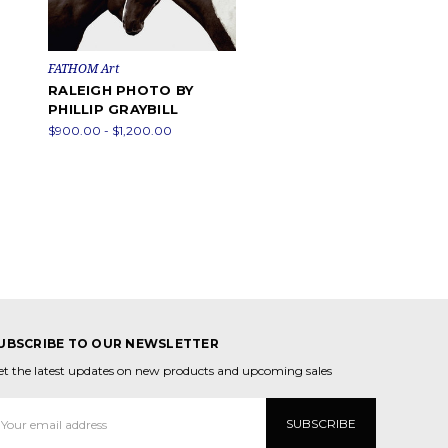
FATHOM Art
RALEIGH PHOTO BY
PHILLIP GRAYBILL
$900.00 - $1,200.00
UBSCRIBE TO OUR NEWSLETTER
et the latest updates on new products and upcoming sales
mail
ddress