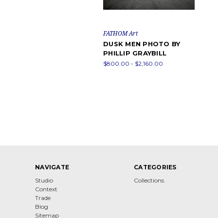
FATHOM Art
DUSK MEN PHOTO BY
PHILLIP GRAYBILL
$800.00 - $2,160.00
NAVIGATE
CATEGORIES
Studio
Collections
Context
Trade
Blog
Sitemap