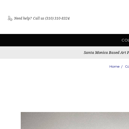
Need help?
Call us (310) 310-8324
CO
Santa Monica Based Art Pu
Home
Co