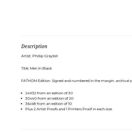
Description
Artist: Phillip Graybill
Title: Men In Black
FATHOM Edition: Signed and numbered in the margin, archival pig
24X32 from an edition of 30
30x40 from an edition of 20
36x48 from an edition of 10
Plus 2 Artist Proofs and 1 Printers Proof in each size