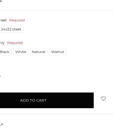
heet
Required
24x32 sheet
nly
Required
Black
White
Natural
Walnut
NCREASE
UANTITY:
s