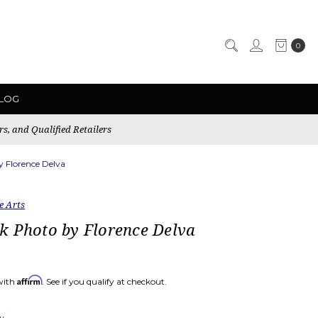
0
LOG
rs, and Qualified Retailers
 Florence Delva
e Arts
k Photo by Florence Delva
Affirm
with
. See if you qualify at checkout.
ew