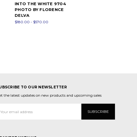
INTO THE WHITE 9704
PHOTO BY FLORENCE
DELVA
$180.00 - $570.00
UBSCRIBE TO OUR NEWSLETTER
et the latest updates on new products and upcoming sales
mail
ddress