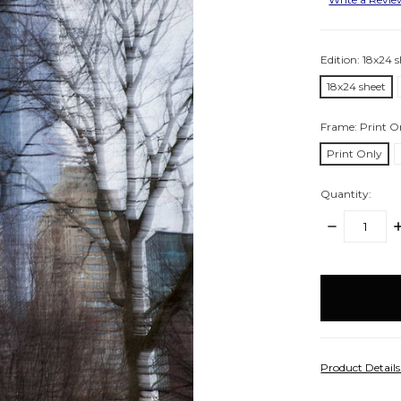
Edition:
18x24 s
18x24 sheet
Frame:
Print O
Print Only
Quantity:
DECREASE
I
QUANTITY:
Q
items
in
stock
Product Detail