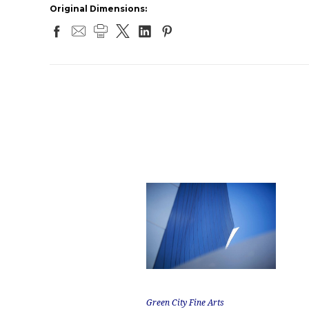
Original Dimensions:
Green City Fine Arts