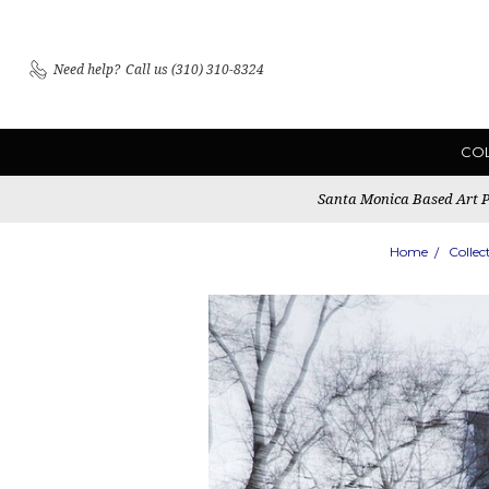
Need help?
Call us (310) 310-8324
CO
Santa Monica Based Art Pu
Home
Collec