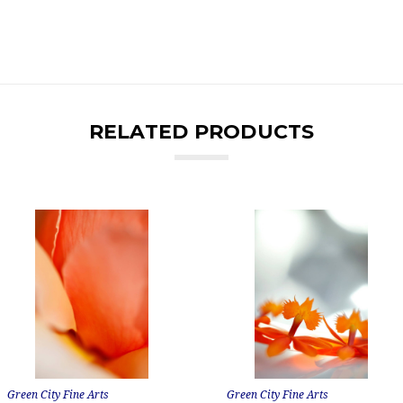
RELATED PRODUCTS
Green City Fine Arts
Green City Fine Arts