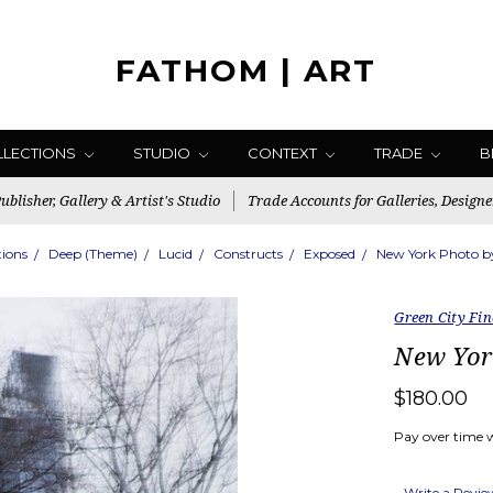
FATHOM | ART
LLECTIONS
STUDIO
CONTEXT
TRADE
B
blisher, Gallery & Artist's Studio
Trade Accounts for Galleries, Designe
tions
Deep (Theme)
Lucid
Constructs
Exposed
New York Photo by
Green City Fin
New Yor
$180.00
Pay over time 
Write a Revi