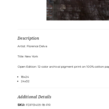
Description
Artist: Florence Delva
Title: New York
Open Edition: 12-color archival pigment print on 100% cotton pa
18x24
24x32
Additional Details
SKU:
FDP13409-18-PR