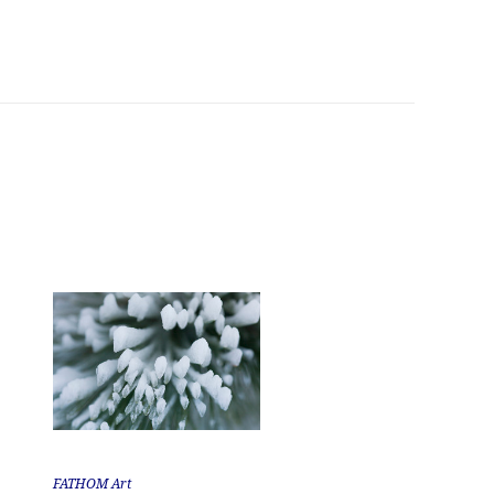
FATHOM Art