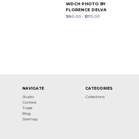
WDCH PHOTO BY
FLORENCE DELVA
$180.00 - $570.00
NAVIGATE
CATEGORIES
Studio
Collections
Context
Trade
Blog
Sitemap