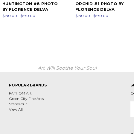
HUNTINGTON #8 PHOTO
ORCHID #1 PHOTO BY
BY FLORENCE DELVA
FLORENCE DELVA
$180.00 - $570.00
$180.00 - $570.00
Art Will Soothe Your Soul
POPULAR BRANDS
S
FATHOM Art
G
Green City Fine Arts
E
SceneFour
A
View All