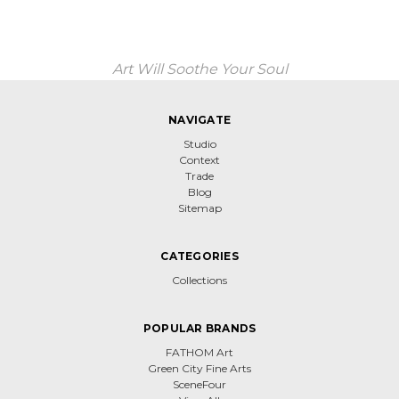
Art Will Soothe Your Soul
NAVIGATE
Studio
Context
Trade
Blog
Sitemap
CATEGORIES
Collections
POPULAR BRANDS
FATHOM Art
Green City Fine Arts
SceneFour