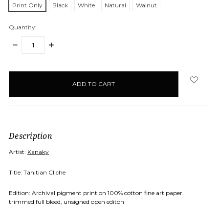
Print Only
Black
White
Natural
Walnut
Quantity:
DECREASE
INCREASE
QUANTITY:
QUANTITY:
items
in
stock
Description
Artist:
Kanaky
Title: Tahitian Cliche
Edition: Archival pigment print on 100% cotton fine art paper,
trimmed full bleed, unsigned open editon