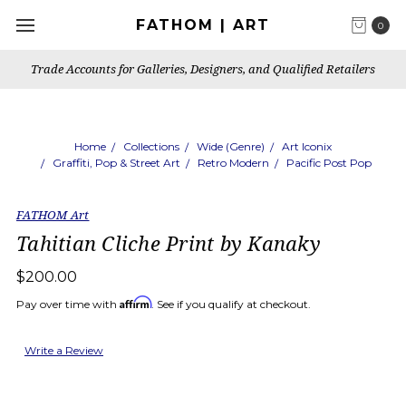
FATHOM | ART
0
Trade Accounts for Galleries, Designers, and Qualified Retailers
Home
Collections
Wide (Genre)
Art Iconix
Graffiti, Pop & Street Art
Retro Modern
Pacific Post Pop
FATHOM Art
Tahitian Cliche Print by Kanaky
$200.00
Affirm
Pay over time with
. See if you qualify at checkout.
Write a Review