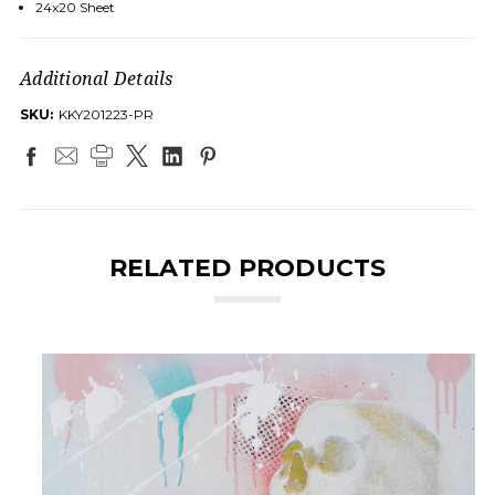
24x20 Sheet
Additional Details
SKU:
KKY201223-PR
RELATED PRODUCTS