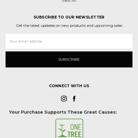
View All
SUBSCRIBE TO OUR NEWSLETTER
Get the latest updates on new products and upcoming sales
Email
Address
CONNECT WITH US
Your Purchase Supports These Great Causes: