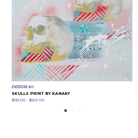
FATHOM Art
SKULLS PRINT BY KANAKY
$135.00 - $520.00