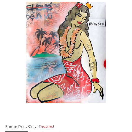
Frame:
Print Only
Required