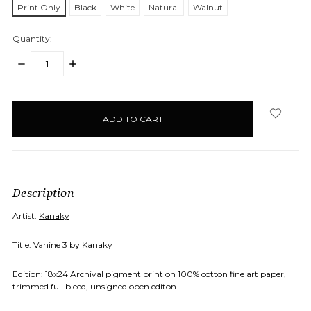
Print Only
Black
White
Natural
Walnut
Quantity:
DECREASE
INCREASE
QUANTITY:
QUANTITY:
items
in
stock
Description
Artist:
Kanaky
Title: Vahine 3 by Kanaky
Edition: 18x24 Archival pigment print on 100% cotton fine art paper,
trimmed full bleed, unsigned open editon