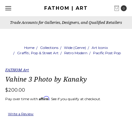
FATHOM | ART
0
Trade Accounts for Galleries, Designers, and Qualified Retailers
Home
Collections
Wide (Genre)
Art Iconix
Graffiti, Pop & Street Art
Retro Modern
Pacific Post Pop
FATHOM Art
Vahine 3 Photo by Kanaky
$200.00
Affirm
Pay over time with
. See if you qualify at checkout.
Write a Review