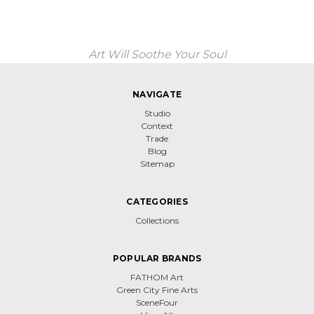
Art Will Soothe Your Soul
NAVIGATE
Studio
Context
Trade
Blog
Sitemap
CATEGORIES
Collections
POPULAR BRANDS
FATHOM Art
Green City Fine Arts
SceneFour