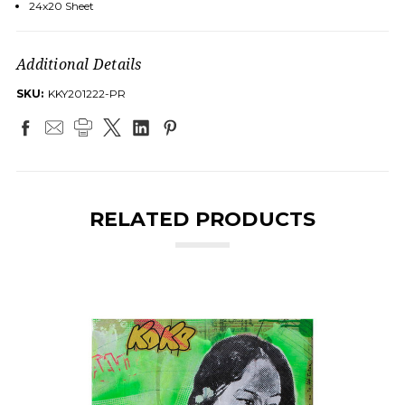
24x20 Sheet
Additional Details
SKU:
KKY201222-PR
RELATED PRODUCTS