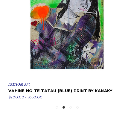
FATHOM Art
VAHINE NO TE TATAU (BLUE) PRINT BY KANAKY
$200.00 - $350.00