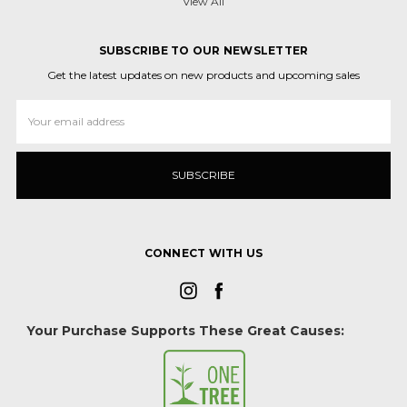
View All
SUBSCRIBE TO OUR NEWSLETTER
Get the latest updates on new products and upcoming sales
Email
Address
CONNECT WITH US
Your Purchase Supports These Great Causes: