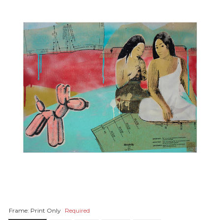
Frame:
Print Only
Required