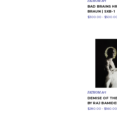
FATHOM Art
BAD BRAINS HR 
BRAUN | SXB-1
$300.00 - $500.0
FATHOM Art
DEMISE OF THE
BY RAJ BAMIDE
$280.00 - $560.00