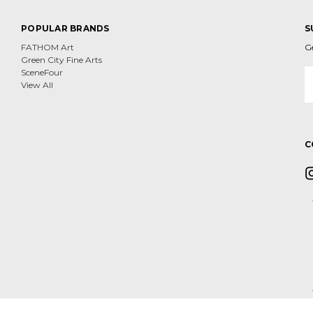
POPULAR BRANDS
S
FATHOM Art
G
Green City Fine Arts
E
SceneFour
A
View All
C