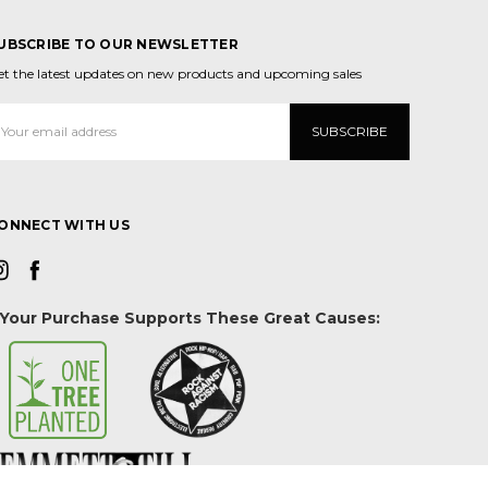
UBSCRIBE TO OUR NEWSLETTER
et the latest updates on new products and upcoming sales
mail
ddress
ONNECT WITH US
Your Purchase Supports These Great Causes: