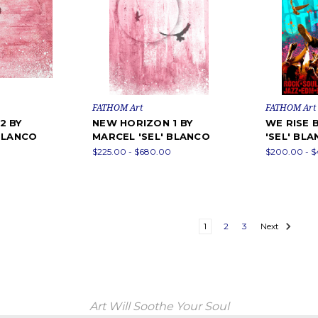
FATHOM Art
FATHOM Art
2 BY
NEW HORIZON 1 BY
WE RISE 
 BLANCO
MARCEL 'SEL' BLANCO
'SEL' BL
$225.00 - $680.00
$200.00 - 
1
2
3
Next
Art Will Soothe Your Soul