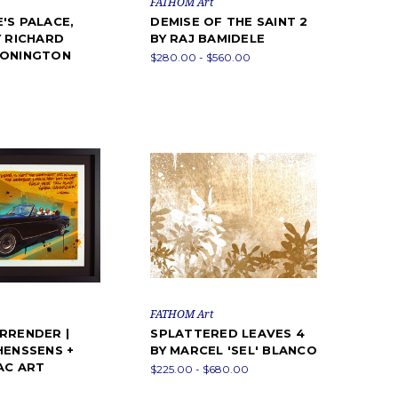
FATHOM Art
'S PALACE,
DEMISE OF THE SAINT 2
Y RICHARD
BY RAJ BAMIDELE
BONINGTON
$280.00 - $560.00
FATHOM Art
RRENDER |
SPLATTERED LEAVES 4
HENSSENS +
BY MARCEL 'SEL' BLANCO
PAC ART
$225.00 - $680.00