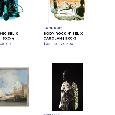
FATHOM Art
MIC SEL X
BODY ROCKIN' SEL X
| SXC-4
CAROLAN | SXC-3
$500.00
$300.00 - $500.00