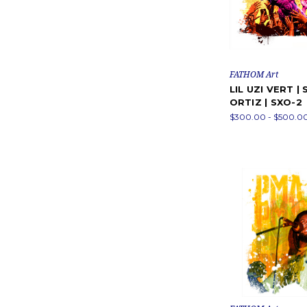
FATHOM Art
LIL UZI VERT | 
ORTIZ | SXO-2
$300.00 - $500.0