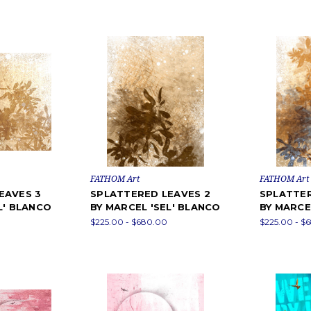
FATHOM Art
FATHOM Art
EAVES 3
SPLATTERED LEAVES 2
SPLATTER
L' BLANCO
BY MARCEL 'SEL' BLANCO
BY MARCE
$225.00 - $680.00
$225.00 - $