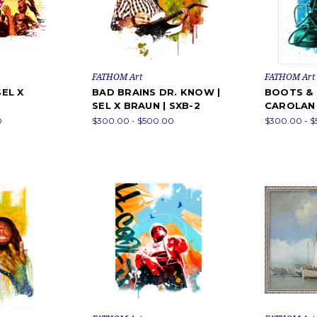
FATHOM Art
FATHOM Art
SEL X
BAD BRAINS DR. KNOW |
BOOTS & 
SEL X BRAUN | SXB-2
CAROLAN 
0
$300.00 - $500.00
$300.00 - 