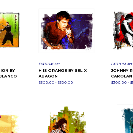
FATHOM Art
FATHOM Art
ION BY
H IS ORANGE BY SEL X
JOHNNY R
 BLANCO
ABAGON
CAROLAN 
$300.00 - $500.00
$300.00 - 