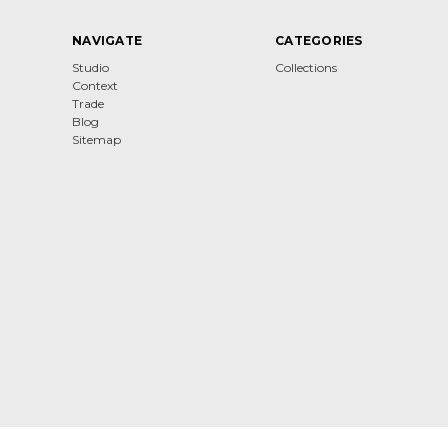
NAVIGATE
CATEGORIES
Studio
Collections
Context
Trade
Blog
Sitemap