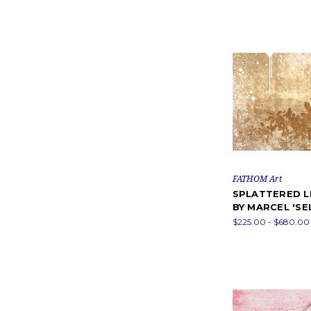
FATHOM Art
SPLATTERED L
BY MARCEL 'SE
$225.00 - $680.00