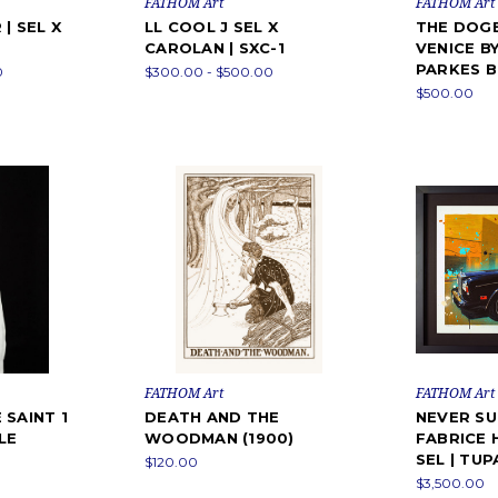
FATHOM Art
FATHOM Art
| SEL X
LL COOL J SEL X
THE DOGE
CAROLAN | SXC-1
VENICE B
PARKES 
0
$300.00 - $500.00
$500.00
FATHOM Art
FATHOM Art
 SAINT 1
DEATH AND THE
NEVER SU
LE
WOODMAN (1900)
FABRICE 
SEL | TU
$120.00
$3,500.00