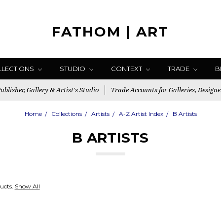
FATHOM | ART
LLECTIONS
STUDIO
CONTEXT
TRADE
B
blisher, Gallery & Artist's Studio
Trade Accounts for Galleries, Designe
Home
Collections
Artists
A-Z Artist Index
B Artists
B ARTISTS
ucts.
Show All