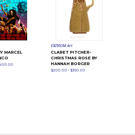
FATHOM Art
BY MARCEL
CLARET PITCHER-
ANCO
CHRISTMAS ROSE BY
HANNAH BORGER
$400.00
$200.00 - $350.00