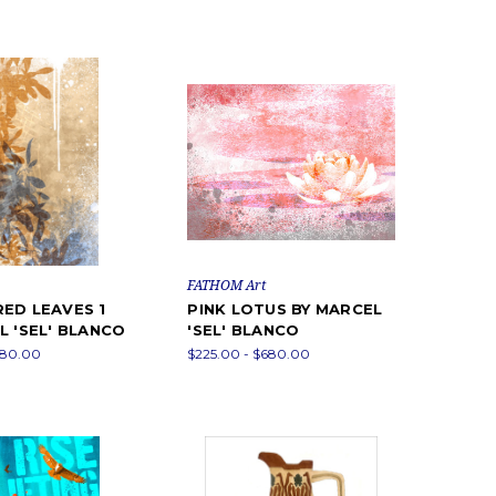
FATHOM Art
ED LEAVES 1
PINK LOTUS BY MARCEL
L 'SEL' BLANCO
'SEL' BLANCO
680.00
$225.00 - $680.00