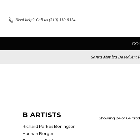
Need help?
Call us (310) 310-8324
CO
Santa Monica Based Art Pu
B ARTISTS
Showing 24 of 64 prod
Richard Parkes Bonington
Hannah Borger