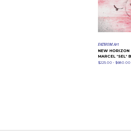
FATHOM Art
NEW HORIZON 
MARCEL 'SEL'
$225.00 - $680.00