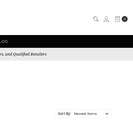
0
LOG
rs, and Qualified Retailers
Sort By: