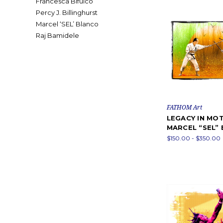
Francesca Bifulco
Percy J. Billinghurst
Marcel ‘SEL’ Blanco
Raj Bamidele
FATHOM Art
LEGACY IN MOT
MARCEL “SEL”
$150.00 - $350.00