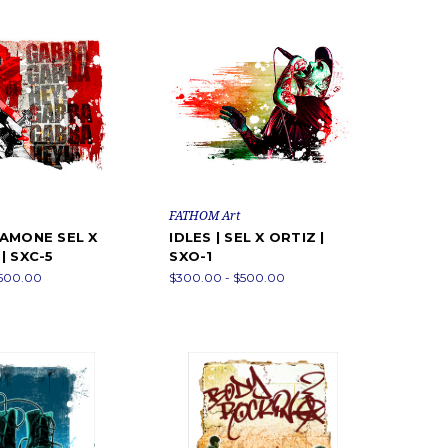
FATHOM Art
AMONE SEL X
IDLES | SEL X ORTIZ |
| SXC-5
SXO-1
$500.00
$300.00 - $500.00