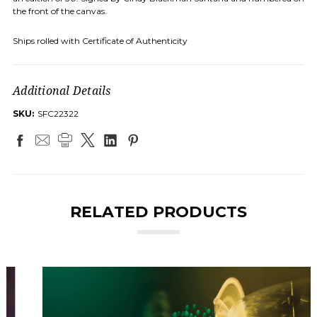
the front of the canvas.
Ships rolled with Certificate of Authenticity
Additional Details
SKU:
SFC22322
RELATED PRODUCTS