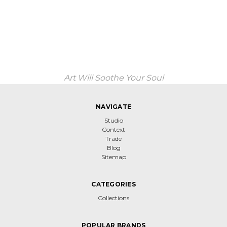
Art Will Soothe Your Soul
NAVIGATE
Studio
Context
Trade
Blog
Sitemap
CATEGORIES
Collections
POPULAR BRANDS