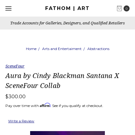
FATHOM | ART
0
Trade Accounts for Galleries, Designers, and Qualified Retailers
Home
Arts and Entertaiment
Abstractions
SceneFour
Aura by Cindy Blackman Santana X
SceneFour Collab
$300.00
Affirm
Pay over time with
. See if you qualify at checkout.
Write a Review