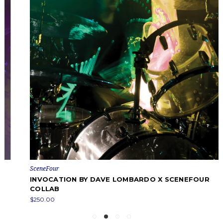
SceneFour
INVOCATION BY DAVE LOMBARDO X SCENEFOUR
COLLAB
$250.00