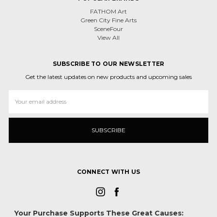
FATHOM Art
Green City Fine Arts
SceneFour
View All
SUBSCRIBE TO OUR NEWSLETTER
Get the latest updates on new products and upcoming sales
Email
Address
CONNECT WITH US
Your Purchase Supports These Great Causes: