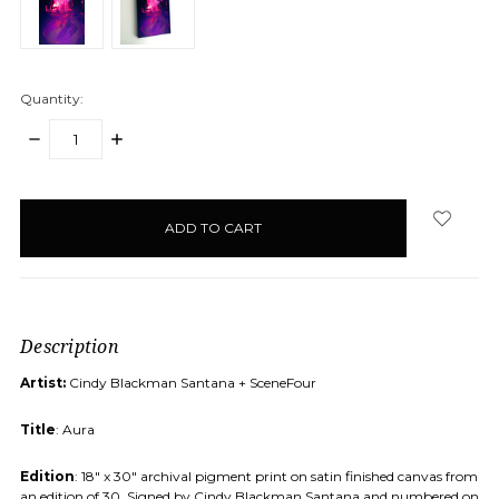
Quantity:
DECREASE
INCREASE
QUANTITY:
QUANTITY:
items
in
stock
Description
Artist:
Cindy Blackman Santana + SceneFour
Title
: Aura
Edition
: 18" x 30" archival pigment print on satin finished canvas from
an edition of 30. Signed by Cindy Blackman Santana and numbered on