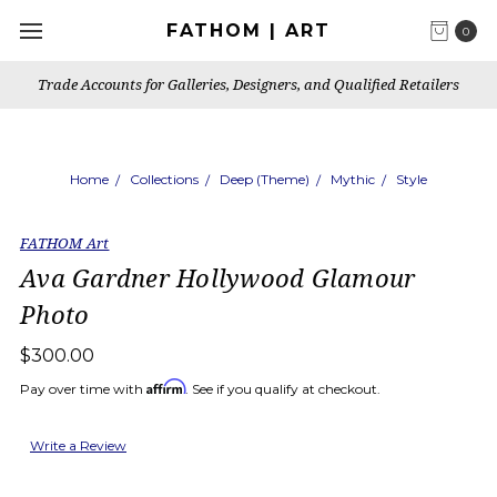
FATHOM | ART
0
Trade Accounts for Galleries, Designers, and Qualified Retailers
Home
Collections
Deep (Theme)
Mythic
Style
FATHOM Art
Ava Gardner Hollywood Glamour
Photo
$300.00
Affirm
Pay over time with
. See if you qualify at checkout.
Write a Review