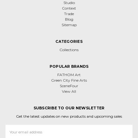
Studio
Context
Trade
Blog
Sitemap
CATEGORIES
Collections
POPULAR BRANDS
FATHOM Art
Green City Fine Arts
SceneFour
View All
SUBSCRIBE TO OUR NEWSLETTER
Get the latest updates on new products and upcoming sales
Email
Address