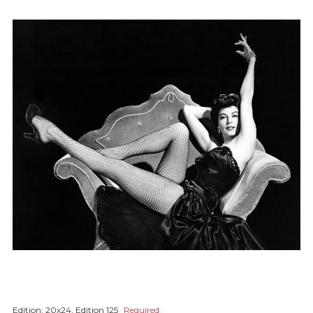
Edition:
20x24, Edition 125
Required