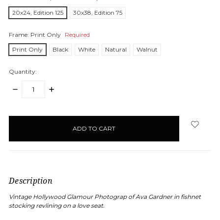
20x24, Edition 125
30x38, Edition 75
Frame:
Print Only
Required
Print Only
Black
White
Natural
Walnut
Quantity:
DECREASE
INCREASE
QUANTITY:
QUANTITY:
items
in
stock
Description
Vintage Hollywood Glamour Photograp of Ava Gardner in fishnet
stocking revlining on a love seat.