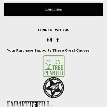
CONNECT WITH US
Your Purchase Supports These Great Causes: