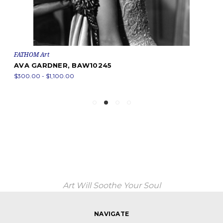
FATHOM Art
AVA GARDNER, BAW10245
$300.00 - $1,100.00
Art Will Soothe Your Soul
NAVIGATE