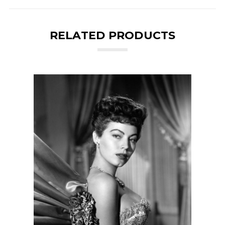
RELATED PRODUCTS