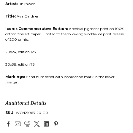
Artist:
Unknwon
Title:
Ava Gardner
Iconix Commemorative Edition:
Archival pigment print on 100%
cotton fine art paper. Limited to the following worldwide print release
of 200 prints:
20x24, edition 125
30x38, edition 75
Markings:
Hand numbered with Iconix chop mark in the lower
margin.
Additional Details
SKU:
WCN21063-20-PR