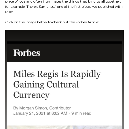
place of love and often illuminates the things that bind us all together;
for example '
There's Sameness'
one of the first pieces we published with
Miles.
Click on the image below to check out the Forbes Article: