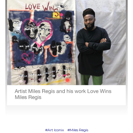
#Art Iconix
#Miles Regis