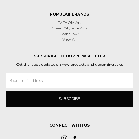
POPULAR BRANDS
FATHOM Art
Green City Fine Arts
SceneFour
View All
SUBSCRIBE TO OUR NEWSLETTER
Get the latest updates on new products and upcoming sales
Email
Address
CONNECT WITH US