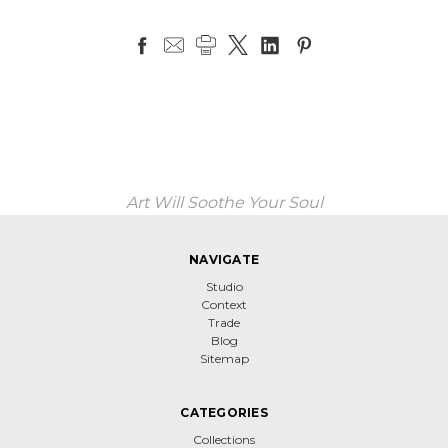
Art Will Soothe Your Soul
NAVIGATE
Studio
Context
Trade
Blog
Sitemap
CATEGORIES
Collections