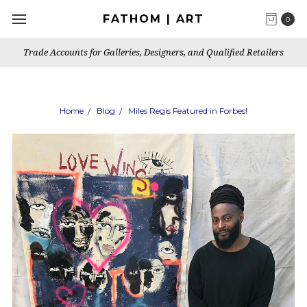
FATHOM | ART
0
Trade Accounts for Galleries, Designers, and Qualified Retailers
Home
Blog
Miles Regis Featured in Forbes!