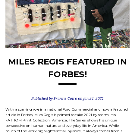
MILES REGIS FEATURED IN
FORBES!
Published by Francis Coiro on Jan 24, 2021
With a starring role in a national Ford Commercial and now a featured
article in Forbes, Miles Regis is primed to take 2021 by storm. His
FATHOM Print Collection,
'America, The Series'
shows his unique
perspective on human nature and everyday life in America. While
much of the work highlights social injustice, it always comes from a