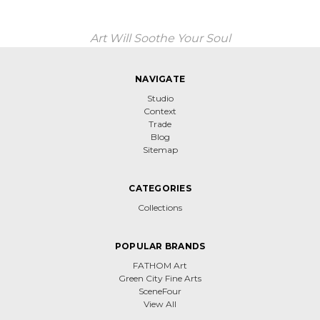
Art Will Soothe Your Soul
NAVIGATE
Studio
Context
Trade
Blog
Sitemap
CATEGORIES
Collections
POPULAR BRANDS
FATHOM Art
Green City Fine Arts
SceneFour
View All