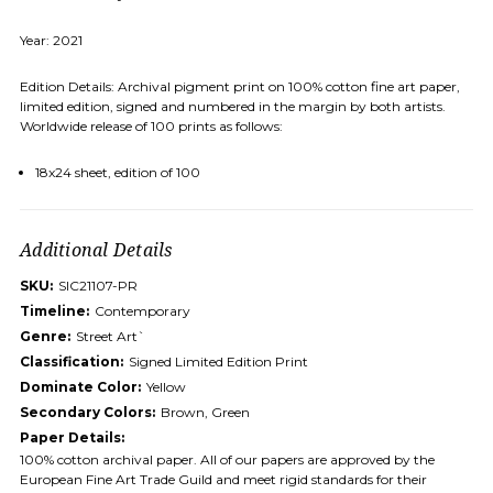
Year: 2021
Edition Details: Archival pigment print on 100% cotton fine art paper,
limited edition, signed and numbered in the margin by both artists.
Worldwide release of 100 prints as follows:
18x24 sheet, edition of 100
Additional Details
SKU:
SIC21107-PR
Timeline:
Contemporary
Genre:
Street Art`
Classification:
Signed Limited Edition Print
Dominate Color:
Yellow
Secondary Colors:
Brown, Green
Paper Details:
100% cotton archival paper. All of our papers are approved by the
European Fine Art Trade Guild and meet rigid standards for their