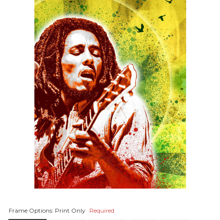
Frame Options:
Print Only
Required