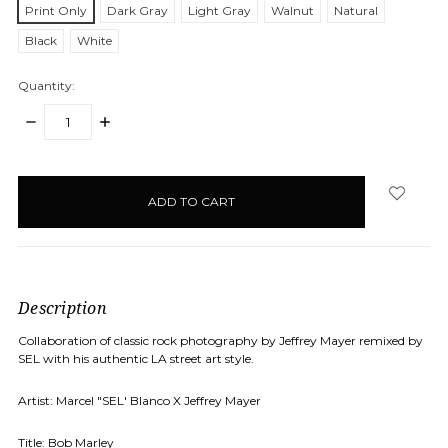
Print Only
Dark Gray
Light Gray
Walnut
Natural
Black
White
Quantity:
DECREASE
INCREASE
QUANTITY:
QUANTITY:
items
in
stock
Description
Collaboration of classic rock photography by Jeffrey Mayer remixed by
SEL with his authentic LA street art style.
Artist: Marcel "SEL' Blanco X Jeffrey Mayer
Title: Bob Marley