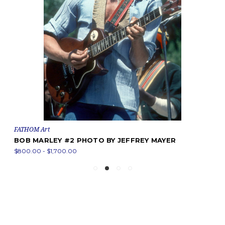
FATHOM Art
BOB MARLEY #2 PHOTO BY JEFFREY MAYER
$800.00 - $1,700.00