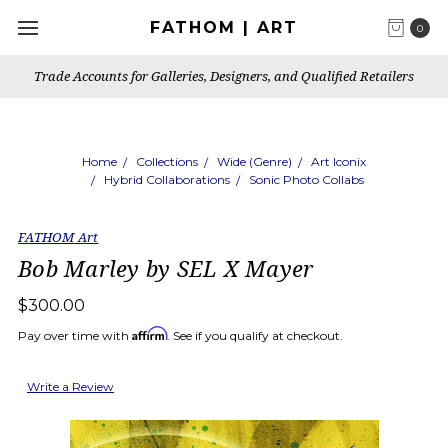
FATHOM | ART
0
Trade Accounts for Galleries, Designers, and Qualified Retailers
Home
Collections
Wide (Genre)
Art Iconix
Hybrid Collaborations
Sonic Photo Collabs
FATHOM Art
Bob Marley by SEL X Mayer
$300.00
Affirm
Pay over time with
. See if you qualify at checkout.
Write a Review