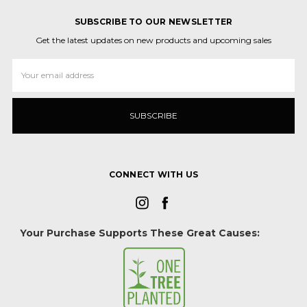
SUBSCRIBE TO OUR NEWSLETTER
Get the latest updates on new products and upcoming sales
Email
Address
CONNECT WITH US
Your Purchase Supports These Great Causes: