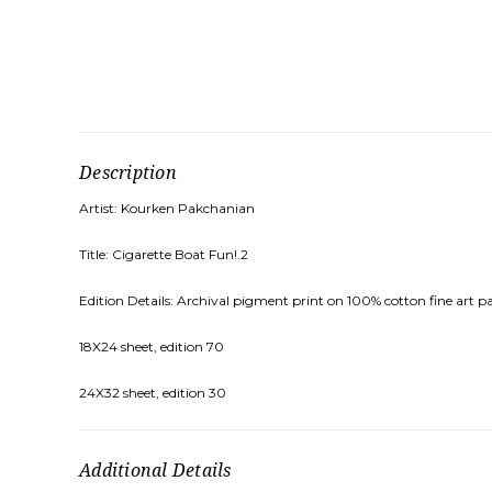
Description
Artist: Kourken Pakchanian
Title: Cigarette Boat Fun!.2
Edition Details: Archival pigment print on 100% cotton fine art pa
18X24 sheet, edition 70
24X32 sheet, edition 30
Additional Details