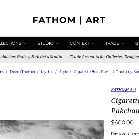
FATHOM | ART
LLECTIONS
STUDIO
CONTEXT
TRADE
B
blisher, Gallery & Artist's Studio
Trade Accounts for Galleries, Designe
ons
Deep (Theme)
Mythic
Style
Cigarette Boat Fun! #2 Photo by K
FATHOM Art
Cigarett
Pakchan
$600.00
Pay over time 