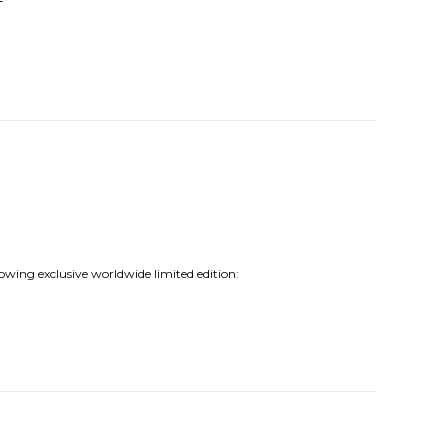
lowing exclusive worldwide limited edition: