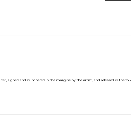
per, signed and numbered in the margins by the artist, and released in the fol