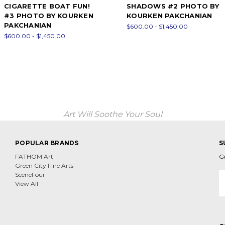
CIGARETTE BOAT FUN!
SHADOWS #2 PHOTO BY
#3 PHOTO BY KOURKEN
KOURKEN PAKCHANIAN
PAKCHANIAN
$600.00 - $1,450.00
$600.00 - $1,450.00
Art Will Soothe Your Soul
POPULAR BRANDS
S
FATHOM Art
G
Green City Fine Arts
E
SceneFour
A
View All