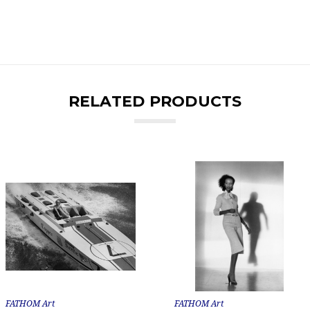
RELATED PRODUCTS
FATHOM Art
FATHOM Art