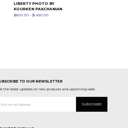
LIBERTY PHOTO BY
KOURKEN PAKCHANIAN
$600.00 - $1,450.00
UBSCRIBE TO OUR NEWSLETTER
et the latest updates on new products and upcoming sales
mail
ddress