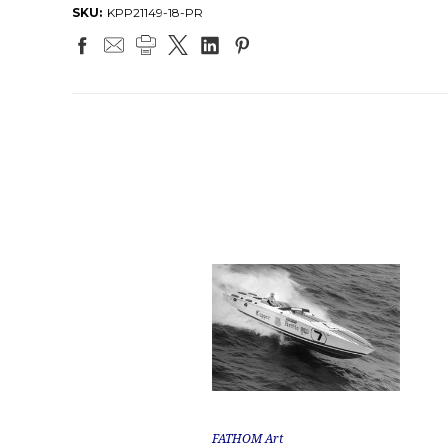
SKU:
KPP21149-18-PR
FATHOM Art