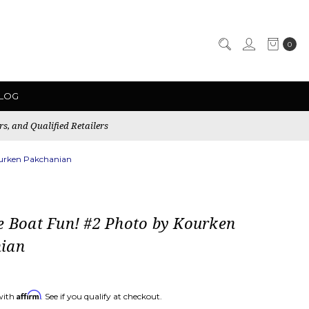
0
LOG
rs, and Qualified Retailers
ourken Pakchanian
e Boat Fun! #2 Photo by Kourken
ian
Affirm
with
. See if you qualify at checkout.