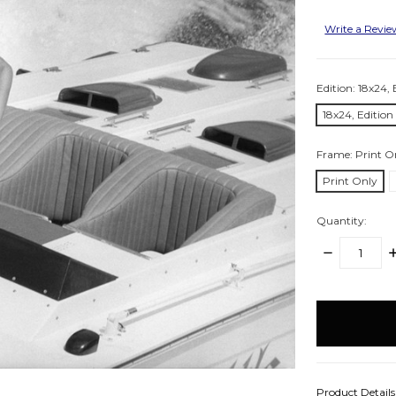
Write a Revi
Edition:
18x24, 
18x24, Edition
Frame:
Print O
Print Only
Quantity:
DECREASE
I
QUANTITY:
Q
items
in
stock
Product Detail