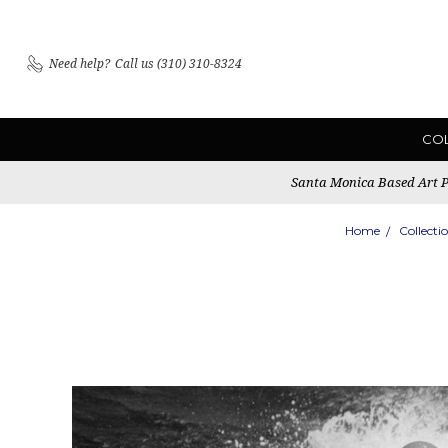
Need help?
Call us (310) 310-8324
CO
Santa Monica Based Art Pu
Home
Collecti