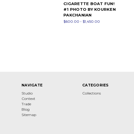
CIGARETTE BOAT FUN!
#1 PHOTO BY KOURKEN
PAKCHANIAN
$600.00 - $1,450.00
NAVIGATE
CATEGORIES
Studio
Collections
Context
Trade
Blog
Sitemap