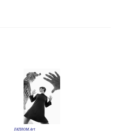
FATHOM Art