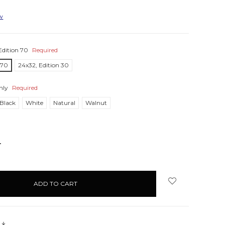
ew
Edition 70
Required
 70
24x32, Edition 30
nly
Required
Black
White
Natural
Walnut
NCREASE
UANTITY:
s