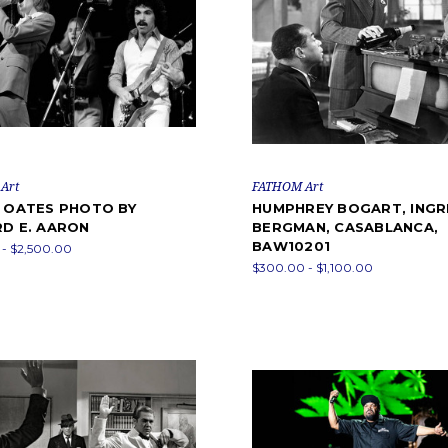
Art
FATHOM Art
& OATES PHOTO BY
HUMPHREY BOGART, INGR
RD E. AARON
BERGMAN, CASABLANCA,
BAW10201
- $2,500.00
$300.00 - $1,100.00