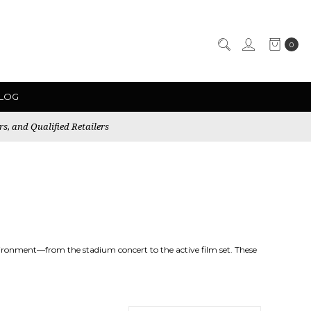
0
LOG
rs, and Qualified Retailers
nvironment—from the stadium concert to the active film set. These