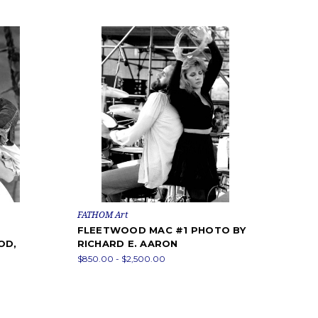
FATHOM Art
FLEETWOOD MAC #1 PHOTO BY
OD,
RICHARD E. AARON
$850.00 - $2,500.00