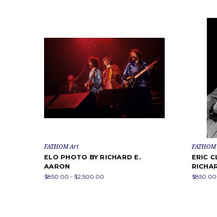
FATHOM Art
FATHOM 
ELO PHOTO BY RICHARD E.
ERIC 
AARON
RICHA
$850.00 - $2,500.00
$850.00 