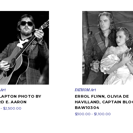
Art
FATHOM Art
CLAPTON PHOTO BY
ERROL FLYNN, OLIVIA DE
RD E. AARON
HAVILLAND, CAPTAIN BLO
BAW10304
- $2,500.00
$300.00 - $1,100.00