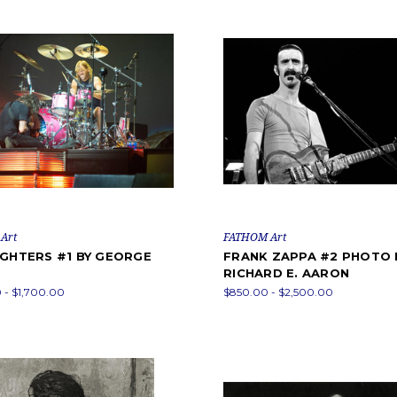
Art
FATHOM Art
IGHTERS #1 BY GEORGE
FRANK ZAPPA #2 PHOTO 
RICHARD E. AARON
 - $1,700.00
$850.00 - $2,500.00