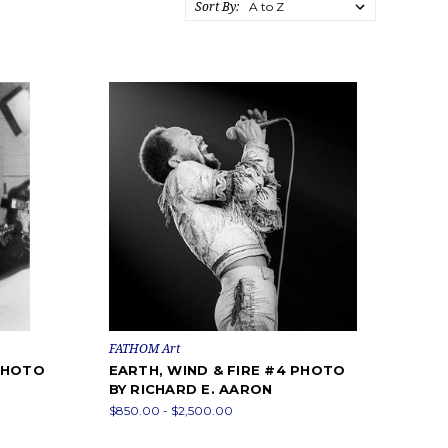
Sort By:
FATHOM Art
 PHOTO
EARTH, WIND & FIRE #4 PHOTO
BY RICHARD E. AARON
$850.00 - $2,500.00