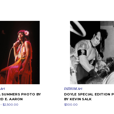
Art
FATHOM Art
 SUMMERS PHOTO BY
DOYLE SPECIAL EDITION
RD E. AARON
BY KEVIN SALK
- $2,500.00
$300.00