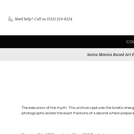
Need help?
Call us (310) 310-8324
CO
Santa Monica Based Art Pu
The execution of the myth. This archive captures the kinetic ener
photographs isolate the exact fractions of a second where prepara