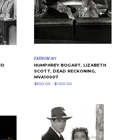
FATHOM Art
ID
HUMPHREY BOGART, LIZABETH
SCOTT, DEAD RECKONING,
MVA10007
$300.00 - $1,100.00