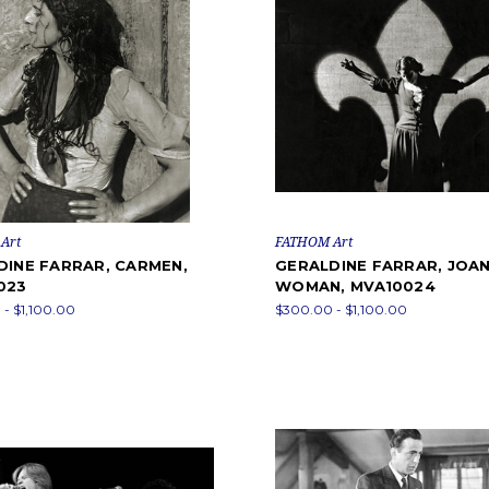
Art
FATHOM Art
DINE FARRAR, CARMEN,
GERALDINE FARRAR, JOAN
023
WOMAN, MVA10024
- $1,100.00
$300.00 - $1,100.00