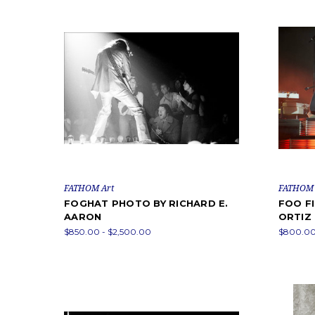
FATHOM Art
FATHOM 
FOGHAT PHOTO BY RICHARD E.
FOO F
AARON
ORTIZ
$850.00 - $2,500.00
$800.00