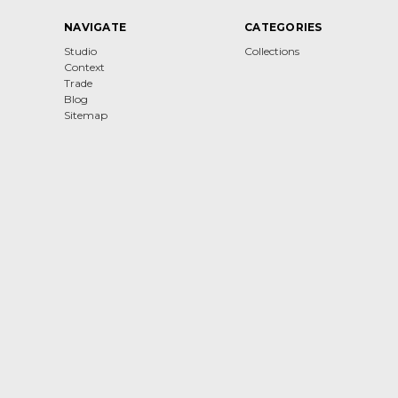
NAVIGATE
CATEGORIES
Studio
Collections
Context
Trade
Blog
Sitemap