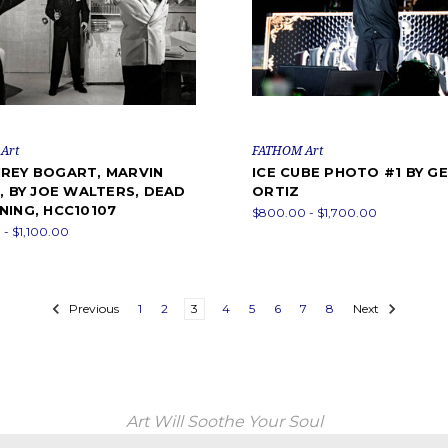
Art
FATHOM Art
REY BOGART, MARVIN
ICE CUBE PHOTO #1 BY G
, BY JOE WALTERS, DEAD
ORTIZ
NING, HCC10107
$800.00 - $1,700.00
- $1,100.00
Previous
1
2
3
4
5
6
7
8
Next
Art Will Soothe Your Soul