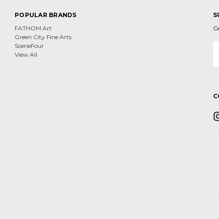
POPULAR BRANDS
S
FATHOM Art
G
Green City Fine Arts
E
SceneFour
A
View All
C