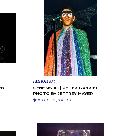
FATHOM Art
BY
GENESIS #1 | PETER GABRIEL
PHOTO BY JEFFREY MAYER
$800.00 - $1,700.00