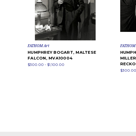
FATHOM Art
FATHOM 
HUMPHREY BOGART, MALTESE
HUMPH
FALCON, MVA10004
MILLER
RECKO
$300.00 - $1,100.00
$300.00 