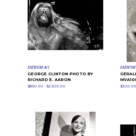
FATHOM Art
FATHOM 
GEORGE CLINTON PHOTO BY
GERAL
RICHARD E. AARON
MVA10
$850.00 - $2,500.00
$300.00 