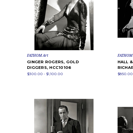
FATHOM Art
FATHOM 
GINGER ROGERS, GOLD
HALL 
DIGGERS, HCC10106
RICHA
$300.00 - $1,100.00
$850.00 