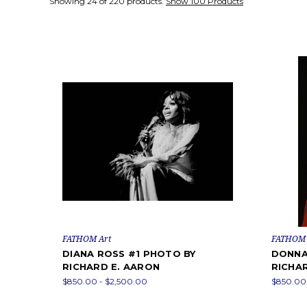
Showing 24 of 220 products.
Show 100 Products
FATHOM Art
FATHOM 
DIANA ROSS #1 PHOTO BY
DONNA
RICHARD E. AARON
RICHA
$850.00 - $2,500.00
$850.00 