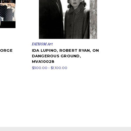
FATHOM Art
EORGE
IDA LUPINO, ROBERT RYAN, ON
DANGEROUS GROUND,
MVA10028
$300.00 - $1,100.00