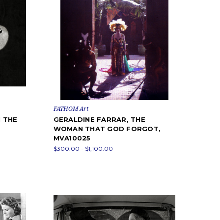
FATHOM Art
 THE
GERALDINE FARRAR, THE
WOMAN THAT GOD FORGOT,
MVA10025
$300.00 - $1,100.00