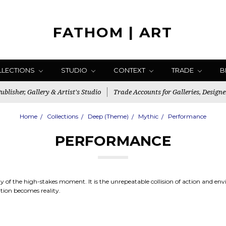
FATHOM | ART
LLECTIONS
STUDIO
CONTEXT
TRADE
B
blisher, Gallery & Artist's Studio
Trade Accounts for Galleries, Designe
Home
Collections
Deep (Theme)
Mythic
Performance
PERFORMANCE
gy of the high-stakes moment. It is the unrepeatable collision of action and e
tion becomes reality.