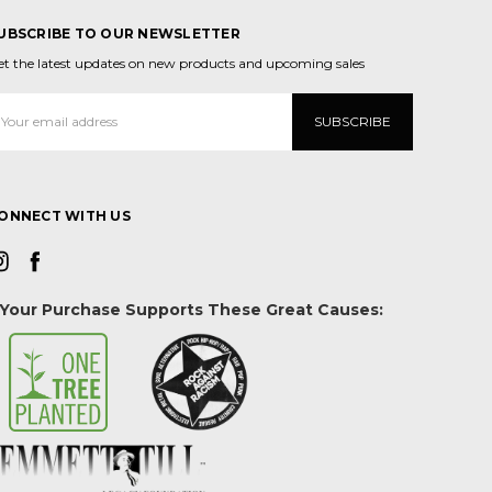
UBSCRIBE TO OUR NEWSLETTER
et the latest updates on new products and upcoming sales
mail
ddress
ONNECT WITH US
Your Purchase Supports These Great Causes: