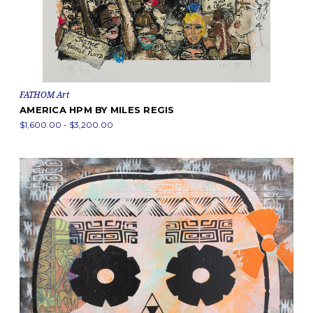
FATHOM Art
AMERICA HPM BY MILES REGIS
$1,600.00 - $3,200.00