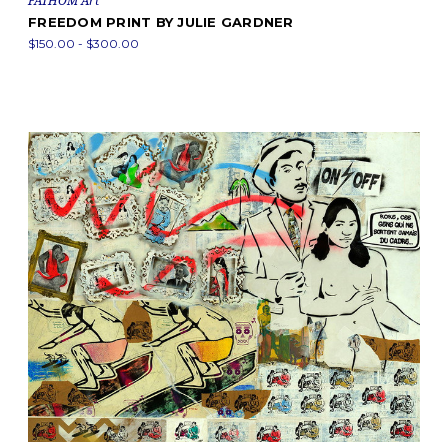
FATHOM Art
FREEDOM PRINT BY JULIE GARDNER
$150.00 - $300.00