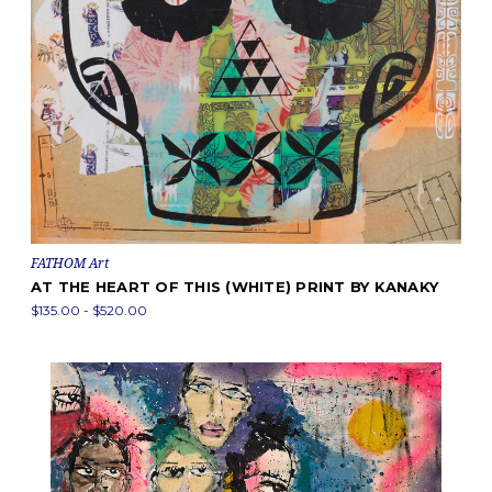
FATHOM Art
AT THE HEART OF THIS (WHITE) PRINT BY KANAKY
$135.00 - $520.00