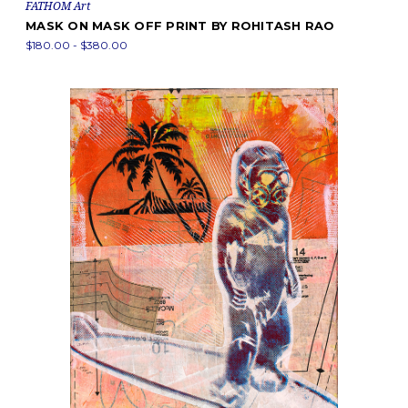
FATHOM Art
MASK ON MASK OFF PRINT BY ROHITASH RAO
$180.00 - $380.00