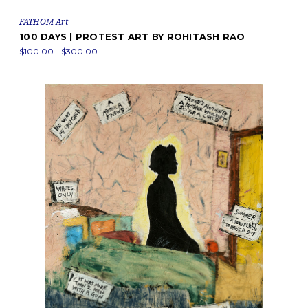
FATHOM Art
100 DAYS | PROTEST ART BY ROHITASH RAO
$100.00 - $300.00