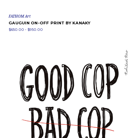
FATHOM Art
GAUGUIN ON-OFF PRINT BY KANAKY
$650.00 - $950.00