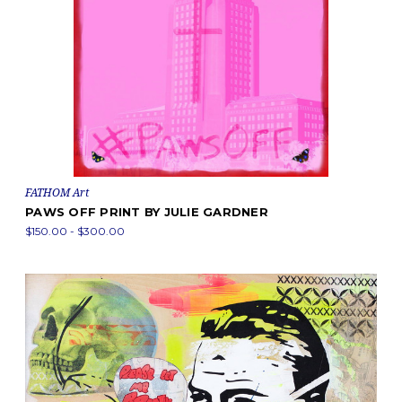
FATHOM Art
PAWS OFF PRINT BY JULIE GARDNER
$150.00 - $300.00