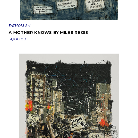
FATHOM Art
A MOTHER KNOWS BY MILES REGIS
$1,100.00