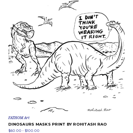
FATHOM Art
DINOSAURS MASKS PRINT BY ROHITASH RAO
$60.00 - $100.00