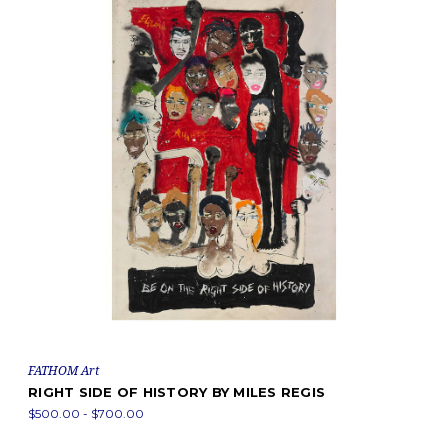
FATHOM Art
RIGHT SIDE OF HISTORY BY MILES REGIS
$500.00 - $700.00