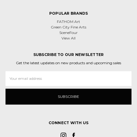
POPULAR BRANDS
FATHOM Art
Green City Fine Arts
SceneFour
View All
SUBSCRIBE TO OUR NEWSLETTER
Get the latest updates on new products and upcoming sales
Email
Address
CONNECT WITH US