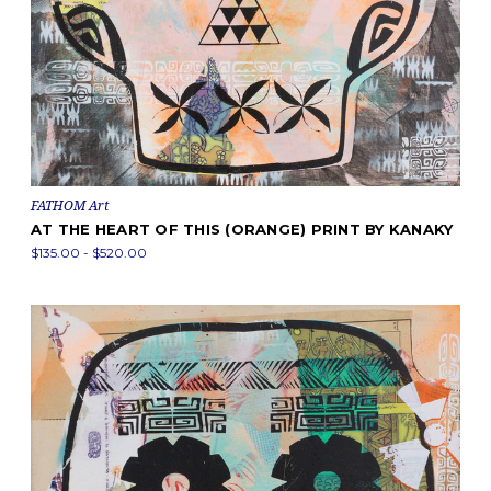
FATHOM Art
AT THE HEART OF THIS (ORANGE) PRINT BY KANAKY
$135.00 - $520.00