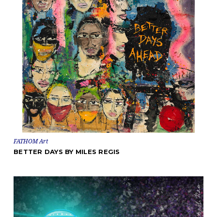
FATHOM Art
BETTER DAYS BY MILES REGIS