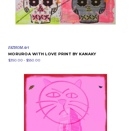
FATHOM Art
MORUROA WITH LOVE PRINT BY KANAKY
$350.00 - $550.00