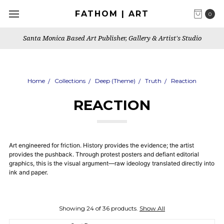
FATHOM | ART
0
Santa Monica Based Art Publisher, Gallery & Artist's Studio
Home
Collections
Deep (Theme)
Truth
Reaction
REACTION
Art engineered for friction. History provides the evidence; the artist
provides the pushback. Through protest posters and defiant editorial
graphics, this is the visual argument—raw ideology translated directly into
ink and paper.
Showing 24 of 36 products.
Show All