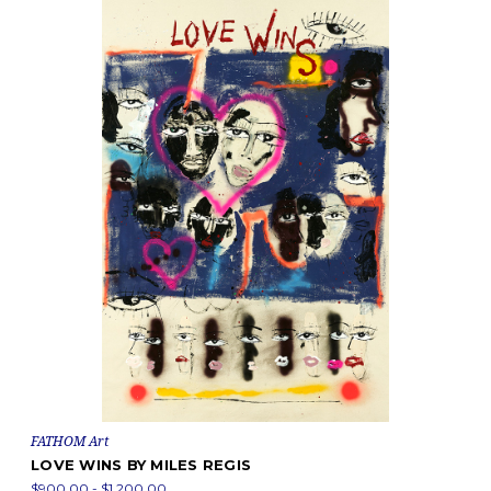
FATHOM Art
LOVE WINS BY MILES REGIS
$900.00 - $1,200.00