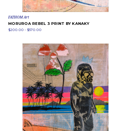
FATHOM Art
MORUROA REBEL 3 PRINT BY KANAKY
$200.00 - $570.00