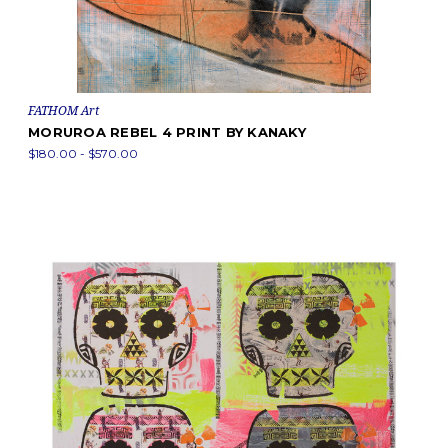
FATHOM Art
MORUROA REBEL 4 PRINT BY KANAKY
$180.00 - $570.00