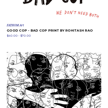
FATHOM Art
GOOD COP - BAD COP PRINT BY ROHITASH RAO
$40.00 - $70.00