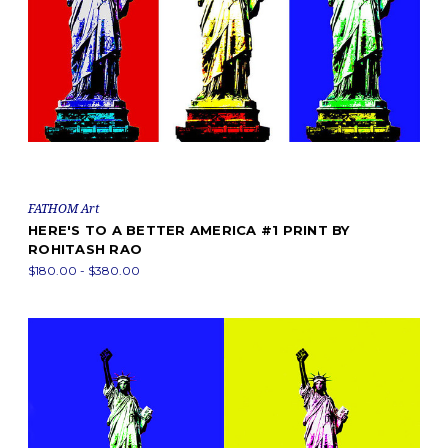
FATHOM Art
HERE'S TO A BETTER AMERICA #1 PRINT BY
ROHITASH RAO
$180.00 - $380.00