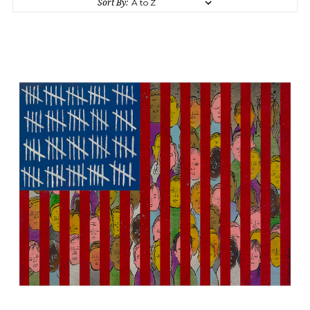
Sort By: