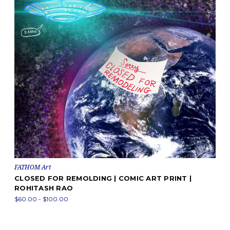
FATHOM Art
CLOSED FOR REMOLDING | COMIC ART PRINT |
ROHITASH RAO
$60.00 - $100.00