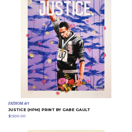
FATHOM Art
JUSTICE (HPM) PRINT BY GABE GAULT
$1,500.00