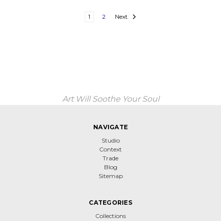
1
2
Next
Art Will Soothe Your Soul
NAVIGATE
Studio
Context
Trade
Blog
Sitemap
CATEGORIES
Collections