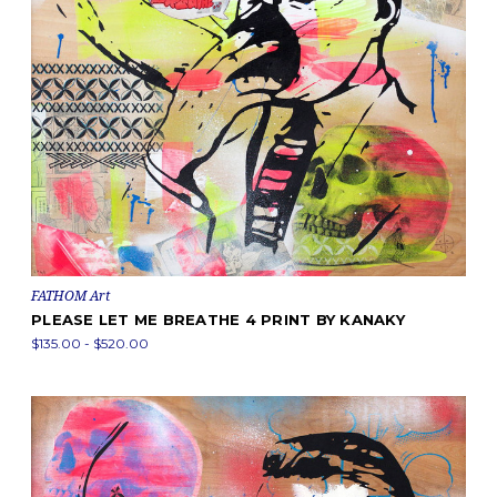
FATHOM Art
PLEASE LET ME BREATHE 4 PRINT BY KANAKY
$135.00 - $520.00