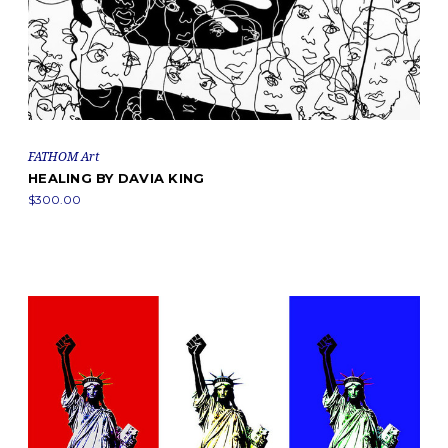
FATHOM Art
HEALING BY DAVIA KING
$300.00