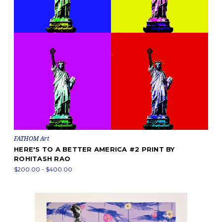
FATHOM Art
HERE'S TO A BETTER AMERICA #2 PRINT BY
ROHITASH RAO
$200.00 - $400.00