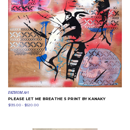
FATHOM Art
PLEASE LET ME BREATHE 5 PRINT BY KANAKY
$135.00 - $520.00