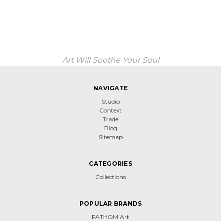
Art Will Soothe Your Soul
NAVIGATE
Studio
Context
Trade
Blog
Sitemap
CATEGORIES
Collections
POPULAR BRANDS
FATHOM Art