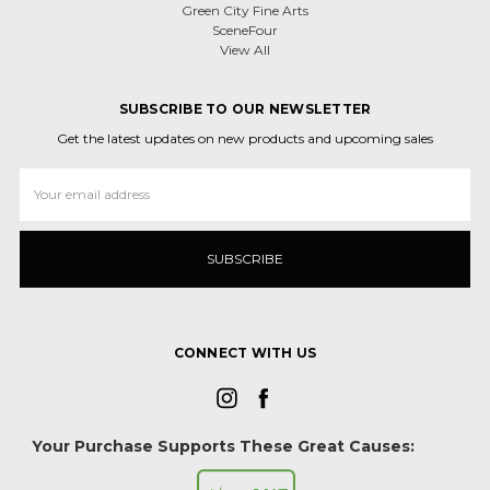
Green City Fine Arts
SceneFour
View All
SUBSCRIBE TO OUR NEWSLETTER
Get the latest updates on new products and upcoming sales
Email
Address
CONNECT WITH US
Your Purchase Supports These Great Causes: