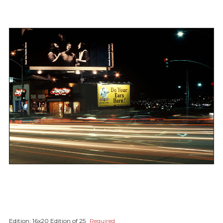
Edition:
16x20 Edition of 25
Required