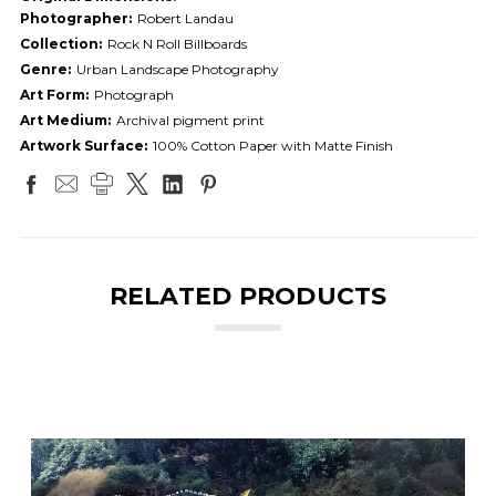
Photographer:
Robert Landau
Collection:
Rock N Roll Billboards
Genre:
Urban Landscape Photography
Art Form:
Photograph
Art Medium:
Archival pigment print
Artwork Surface:
100% Cotton Paper with Matte Finish
RELATED PRODUCTS