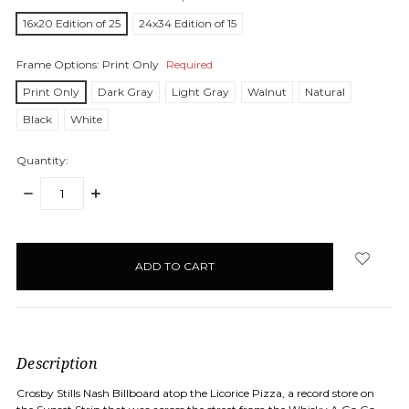
16x20 Edition of 25
24x34 Edition of 15
Frame Options:
Print Only
Required
Print Only
Dark Gray
Light Gray
Walnut
Natural
Black
White
Quantity:
DECREASE
INCREASE
QUANTITY:
QUANTITY:
items
in
stock
Description
Crosby Stills Nash Billboard atop the
Licorice Pizza, a record store on