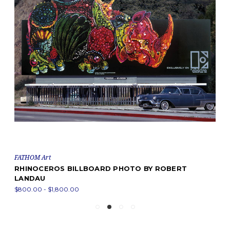
FATHOM Art
RHINOCEROS BILLBOARD PHOTO BY ROBERT
LANDAU
$800.00 - $1,800.00