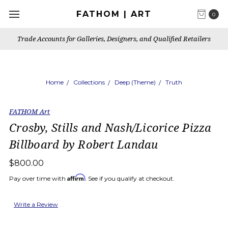
FATHOM | ART
0
Trade Accounts for Galleries, Designers, and Qualified Retailers
Home
Collections
Deep (Theme)
Truth
FATHOM Art
Crosby, Stills and Nash/Licorice Pizza
Billboard by Robert Landau
$800.00
Affirm
Pay over time with
. See if you qualify at checkout.
Write a Review