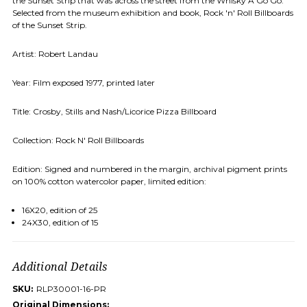
the Sunset Strip that was across the street from the Whisky A Go Go
.
Selected from the museum exhibition and book, Rock 'n' Roll Billboards
of the Sunset Strip.
Artist: Robert Landau
Year: Film exposed 1977, printed later
Title: Crosby, Stills and Nash/Licorice Pizza Billboard
Collection: Rock N' Roll Billboards
Edition: Signed and numbered in the margin, archival pigment prints
on 100% cotton watercolor paper, limited edition:
16X20, edition of 25
24X30, edition of 15
Additional Details
SKU:
RLP30001-16-PR
Original Dimensions: