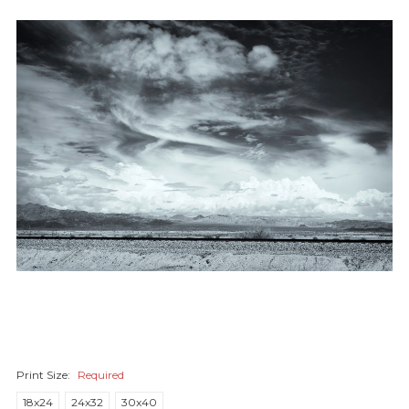
Print Size:
Required
18x24
24x32
30x40