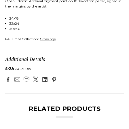
Open Edition: Archival pigment print on 100% cotton paper, signed in
the margins by the artist.
24x18
32x24
30x40
FATHOM Collection:
Crossings
Additional Details
SKU:
ACP11015
RELATED PRODUCTS