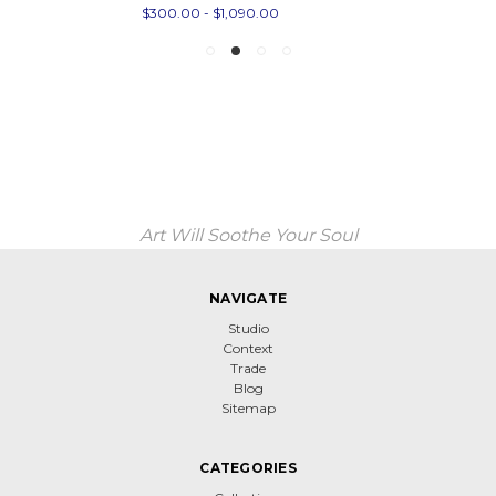
$300.00 - $1,090.00
Art Will Soothe Your Soul
NAVIGATE
Studio
Context
Trade
Blog
Sitemap
CATEGORIES