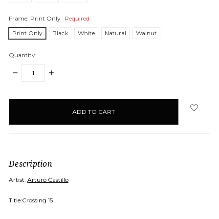
Frame:
Print Only
Required
Print Only
Black
White
Natural
Walnut
Quantity:
DECREASE
INCREASE
QUANTITY:
QUANTITY:
items
in
stock
Description
Artist:
Arturo Castillo
Title:Crossing 15