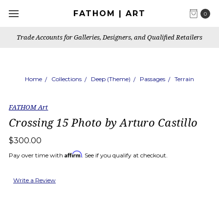
FATHOM | ART
0
Trade Accounts for Galleries, Designers, and Qualified Retailers
Home
Collections
Deep (Theme)
Passages
Terrain
FATHOM Art
Crossing 15 Photo by Arturo Castillo
$300.00
Affirm
Pay over time with
. See if you qualify at checkout.
Write a Review