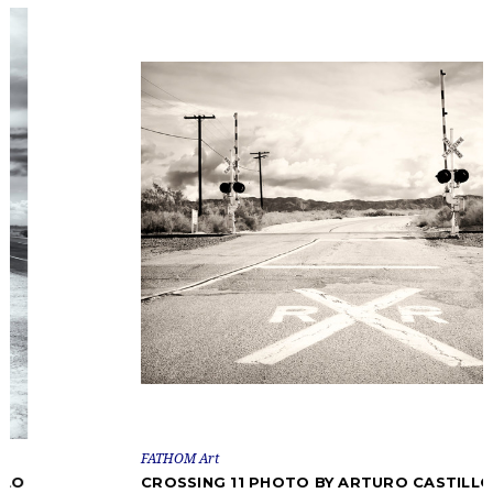
FATHOM Art
CROSSING 11 PHOTO BY ARTURO CASTILLO