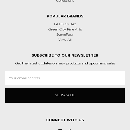
Collections
POPULAR BRANDS
FATHOM Art
Green City Fine Arts
SceneFour
View All
SUBSCRIBE TO OUR NEWSLETTER
Get the latest updates on new products and upcoming sales
Email
Address
CONNECT WITH US