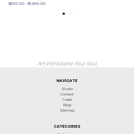
$300.00 - $1,090.00
Art Will Soothe Your Soul
NAVIGATE
Studio
Context
Trade
Blog
Sitemap
CATEGORIES