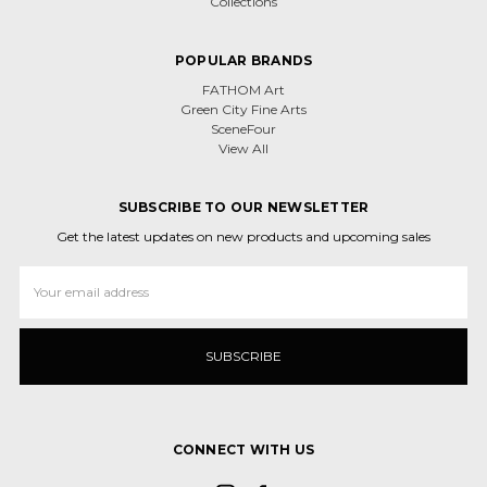
Collections
POPULAR BRANDS
FATHOM Art
Green City Fine Arts
SceneFour
View All
SUBSCRIBE TO OUR NEWSLETTER
Get the latest updates on new products and upcoming sales
Email
Address
CONNECT WITH US