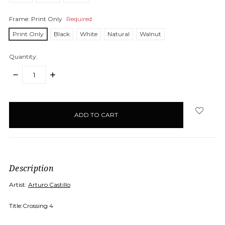
Frame:
Print Only
Required
Print Only
Black
White
Natural
Walnut
Quantity:
DECREASE
INCREASE
QUANTITY:
QUANTITY:
items
in
stock
Description
Artist:
Arturo Castillo
Title:Crossing 4