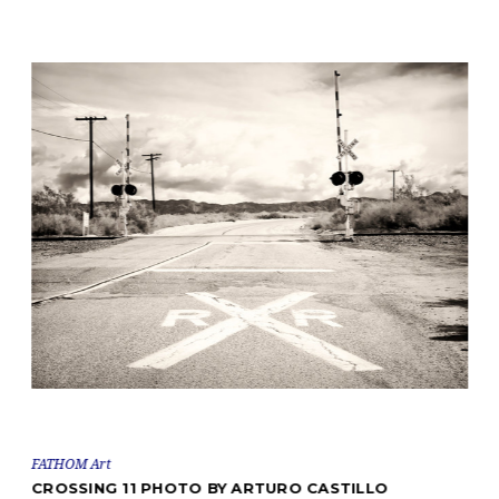
FATHOM Art
CROSSING 11 PHOTO BY ARTURO CASTILLO