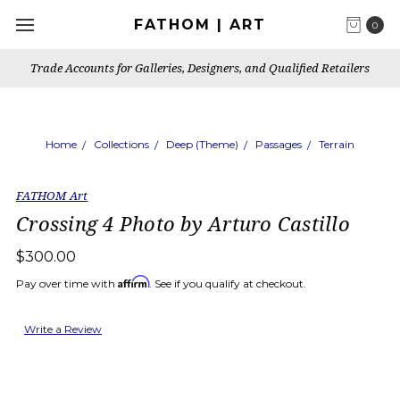
FATHOM | ART
0
Trade Accounts for Galleries, Designers, and Qualified Retailers
Home
Collections
Deep (Theme)
Passages
Terrain
FATHOM Art
Crossing 4 Photo by Arturo Castillo
$300.00
Affirm
Pay over time with
. See if you qualify at checkout.
Write a Review