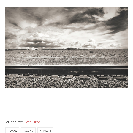
Print Size:
Required
18x24
24x32
30x40