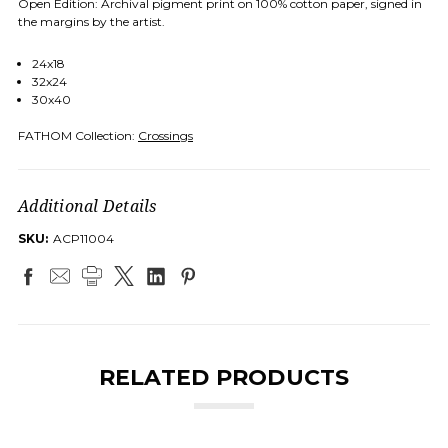
Open Edition: Archival pigment print on 100% cotton paper, signed in
the margins by the artist.
24x18
32x24
30x40
FATHOM Collection:
Crossings
Additional Details
SKU:
ACP11004
RELATED PRODUCTS