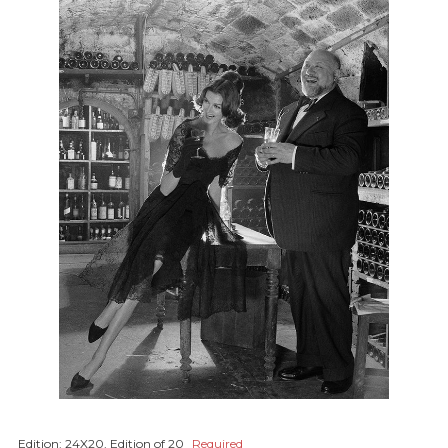
Edition:
24X20, Edition of 20
Required