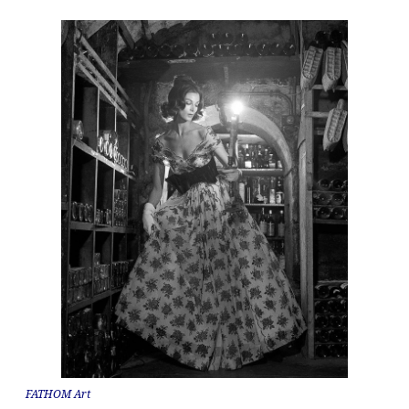
FATHOM Art