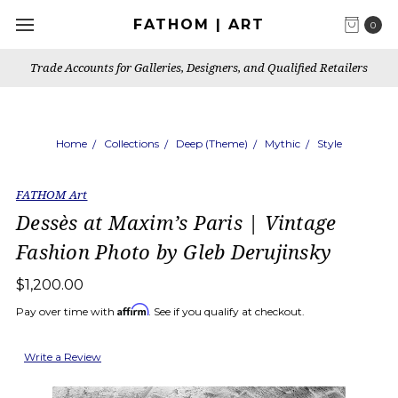
FATHOM | ART
0
Trade Accounts for Galleries, Designers, and Qualified Retailers
Home
Collections
Deep (Theme)
Mythic
Style
FATHOM Art
Dessès at Maxim’s Paris | Vintage
Fashion Photo by Gleb Derujinsky
$1,200.00
Affirm
Pay over time with
. See if you qualify at checkout.
Write a Review