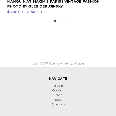
MANQUIN AT MAXIM’S PARIS | VINTAGE FASHION
PHOTO BY GLEB DERUJINSKY
$1,200.00 - $3,900.00
Art Will Soothe Your Soul
NAVIGATE
Studio
Context
Trade
Blog
Sitemap