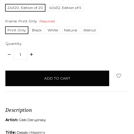
24X20, Edition of 20
40x32, Edition of 5
Frame:
Print Only
Required
Print Only
Black
White
Natural
Walnut
Quantity:
DECREASE
INCREASE
QUANTITY:
QUANTITY:
items
in
stock
Description
Artist:
Gleb Derujinsky
Title:
Dessès | Maxim’s