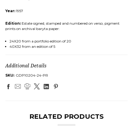
Year:
1957
Edition:
Estate signed, stamped and numbered on verso, pigment
prints on archival baryta paper:
24X20 from a portfolio edition of 20
40X32 from an edition of 5
Additional Details
SKU:
GDP10204-24-PR
RELATED PRODUCTS