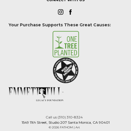
Your Purchase Supports These Great Causes:
Call us (310) 310-8324
1549 11th Street, Studio 207 Santa Monica, CA 90401
© 2026 FATHOM | Art