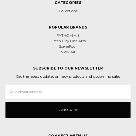
CATEGORIES
Collections
POPULAR BRANDS
FATHOM Art
Green City Fine Arts
SceneFour
View All
SUBSCRIBE TO OUR NEWSLETTER
Get the latest updates on new products and upcoming sales
Email
Address
CONNECT WITH US