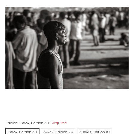
Edition:
18x24, Edition 30
Required
18x24, Edition 30
24x32, Edition 20
30x40, Edition 10