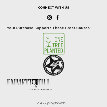
CONNECT WITH US
Your Purchase Supports These Great Causes:
Call us (310) 310-8324