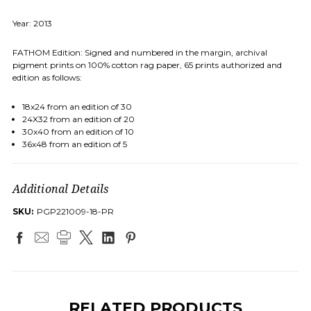
Year: 2013
FATHOM Edition: Signed and numbered in the margin, archival
pigment prints on 100% cotton rag paper, 65 prints authorized and
edition as follows:
18x24 from an edition of 30
24X32 from an edition of 20
30x40 from an edition of 10
36x48 from an edition of 5
Additional Details
SKU:
PGP221009-18-PR
RELATED PRODUCTS