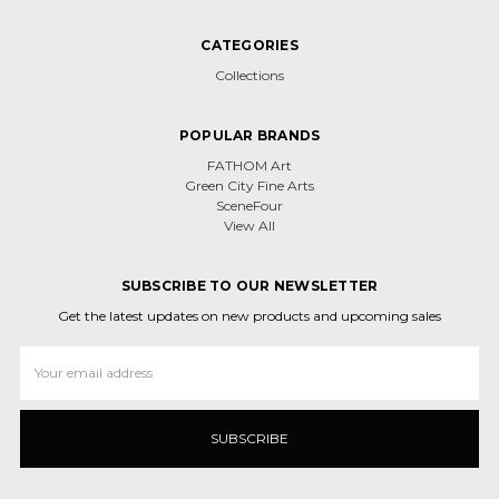
CATEGORIES
Collections
POPULAR BRANDS
FATHOM Art
Green City Fine Arts
SceneFour
View All
SUBSCRIBE TO OUR NEWSLETTER
Get the latest updates on new products and upcoming sales
Email
Address