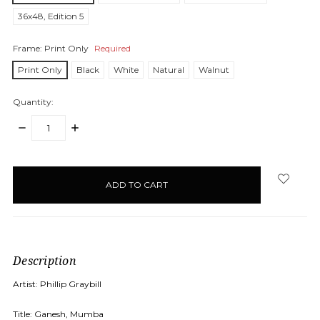
36x48, Edition 5
Frame:
Print Only
Required
Print Only
Black
White
Natural
Walnut
Quantity:
DECREASE
INCREASE
QUANTITY:
QUANTITY:
items
in
stock
Description
Artist: Phillip Graybill
Title: Ganesh, Mumba