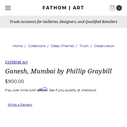
FATHOM | ART
0
Trade Accounts for Galleries, Designers, and Qualified Retailers
Home
Collections
Deep (Theme)
Truth
Observation
FATHOM Art
Ganesh, Mumbai by Phillip Graybill
$900.00
Affirm
Pay over time with
. See if you qualify at checkout.
Write a Review