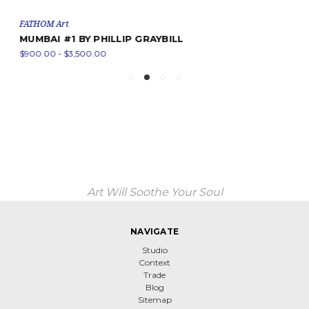
FATHOM Art
MUMBAI #1 BY PHILLIP GRAYBILL
$900.00 - $3,500.00
Art Will Soothe Your Soul
NAVIGATE
Studio
Context
Trade
Blog
Sitemap