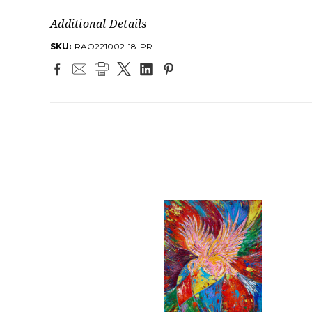
Additional Details
SKU:
RAO221002-18-PR