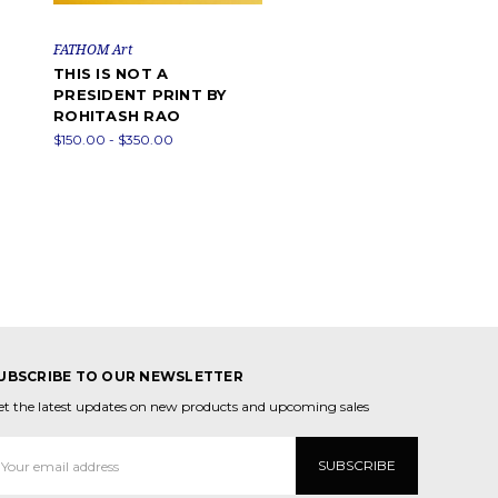
FATHOM Art
THIS IS NOT A
PRESIDENT PRINT BY
ROHITASH RAO
$150.00 - $350.00
UBSCRIBE TO OUR NEWSLETTER
et the latest updates on new products and upcoming sales
mail
ddress