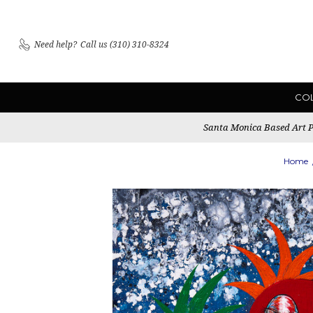
Need help?
Call us (310) 310-8324
CO
Santa Monica Based Art Pu
Home