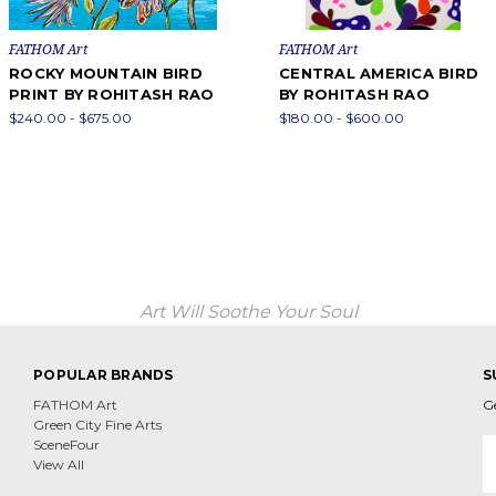
FATHOM Art
FATHOM Art
ROCKY MOUNTAIN BIRD
CENTRAL AMERICA BIRD
PRINT BY ROHITASH RAO
BY ROHITASH RAO
$240.00 - $675.00
$180.00 - $600.00
Art Will Soothe Your Soul
POPULAR BRANDS
S
FATHOM Art
G
Green City Fine Arts
E
SceneFour
A
View All