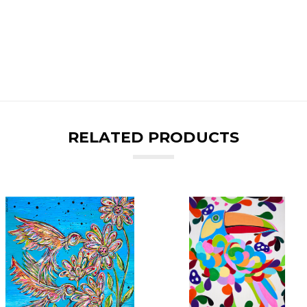
RELATED PRODUCTS