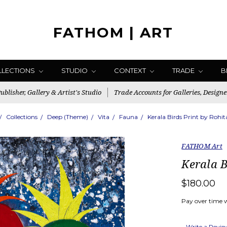
FATHOM | ART
LLECTIONS
STUDIO
CONTEXT
TRADE
B
blisher, Gallery & Artist's Studio
Trade Accounts for Galleries, Designe
Collections
Deep (Theme)
Vita
Fauna
Kerala Birds Print by Rohi
FATHOM Art
Kerala B
$180.00
Pay over time 
Write a Revi