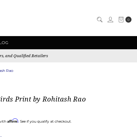
0
LOG
rs, and Qualified Retailers
tash Rao
irds Print by Rohitash Rao
Affirm
with
. See if you qualify at checkout.
ew