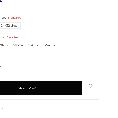
heet
Required
24x32 sheet
nly
Required
Black
White
Natural
Walnut
NCREASE
UANTITY:
s