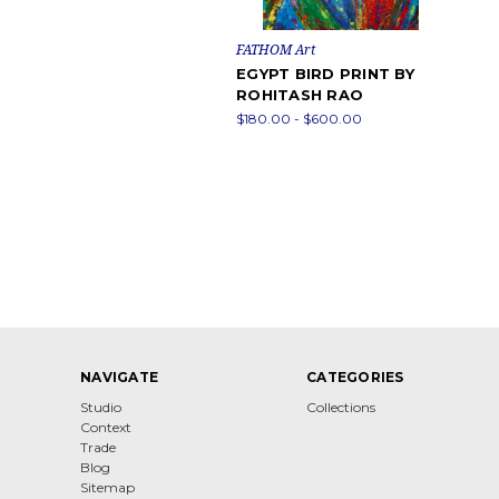
FATHOM Art
EGYPT BIRD PRINT BY
ROHITASH RAO
$180.00 - $600.00
NAVIGATE
CATEGORIES
Studio
Collections
Context
Trade
Blog
Sitemap