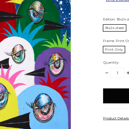
Edition:
18x24 s
18x24 sheet
Frame:
Print O
Print Only
Quantity:
DECREASE
I
QUANTITY:
Q
items
in
stock
Product Detail