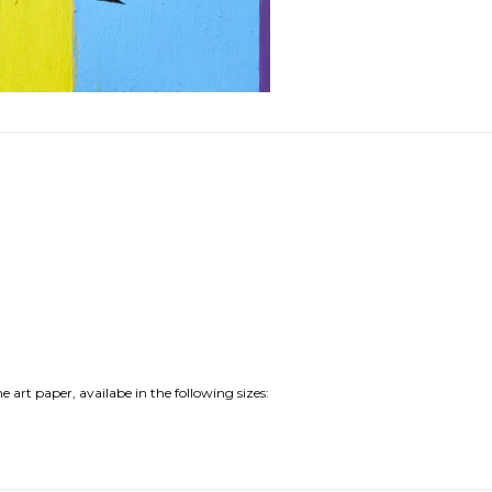
e art paper, availabe in the following sizes: