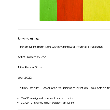
Description
Fine art print from Rohitash's whimiscal Internal Birds series.
Artist: Rohitash Rao
Title: Kerala Birds
Year 2022
Edition Details: 12-color archival pigment print on 100% cotton fin
24x18 unsigned open edition art print
32x24 unsigned open edition art print