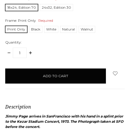
18x24, Edition 70
24x32, Edition 30
Frame:
Print Only
Required
Print Only
Black
White
Natural
Walnut
Quantity:
DECREASE
INCREASE
QUANTITY:
QUANTITY:
items
in
stock
Description
Jimmy Page arrives in SanFrancisco with his hand in a splint prior
to the Kezar Stadium Concert, 1973. The Photograph taken at SFO
before the concert.