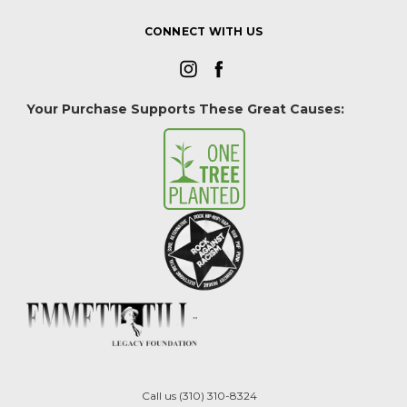
CONNECT WITH US
Your Purchase Supports These Great Causes:
Call us (310) 310-8324