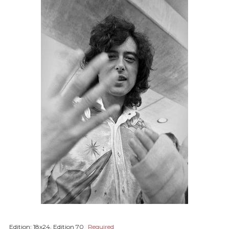
Edition:
18x24, Edition 70
Required