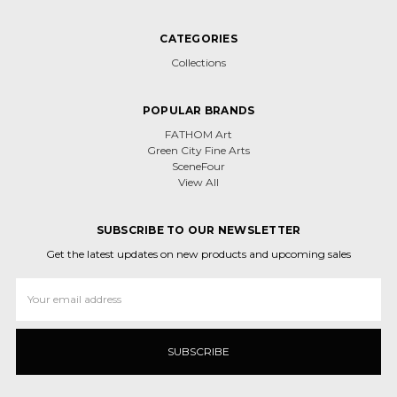
CATEGORIES
Collections
POPULAR BRANDS
FATHOM Art
Green City Fine Arts
SceneFour
View All
SUBSCRIBE TO OUR NEWSLETTER
Get the latest updates on new products and upcoming sales
Email
Address