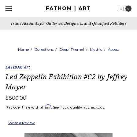
FATHOM | ART
0
Trade Accounts for Galleries, Designers, and Qualified Retailers
Home
Collections
Deep (Theme)
Mythic
Access
FATHOM Art
Led Zeppelin Exhibition #C2 by Jeffrey
Mayer
$800.00
Affirm
Pay over time with
. See if you qualify at checkout.
Write a Review