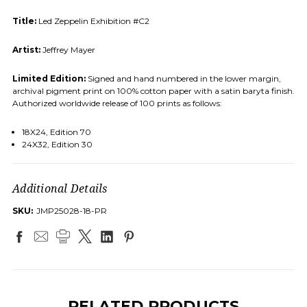
Title:
Led Zeppelin Exhibition #C2
Artist:
Jeffrey Mayer
Limited Edition:
Signed and hand numbered in the lower margin,
archival pigment print on 100% cotton paper with a satin baryta finish.
Authorized worldwide release of 100 prints as follows:
18X24, Edition 70
24X32, Edition 30
Additional Details
SKU:
JMP25028-18-PR
RELATED PRODUCTS