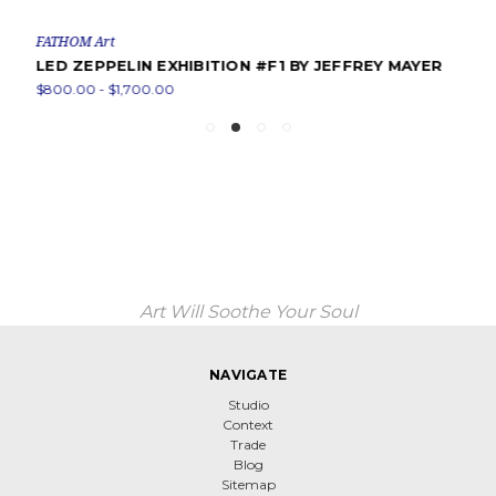
FATHOM Art
LED ZEPPELIN EXHIBITION #F1 BY JEFFREY MAYER
$800.00 - $1,700.00
Art Will Soothe Your Soul
NAVIGATE
Studio
Context
Trade
Blog
Sitemap