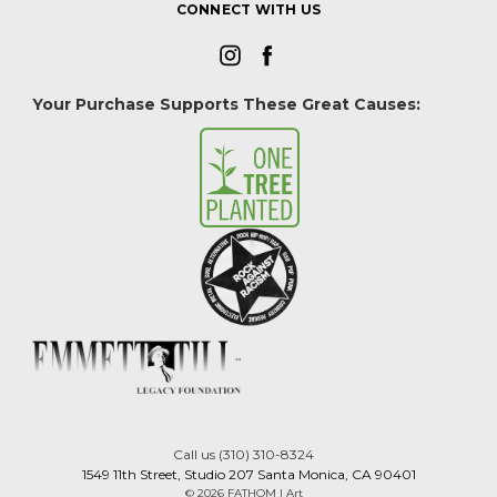
CONNECT WITH US
Your Purchase Supports These Great Causes:
Call us (310) 310-8324
1549 11th Street, Studio 207 Santa Monica, CA 90401
© 2026 FATHOM | Art