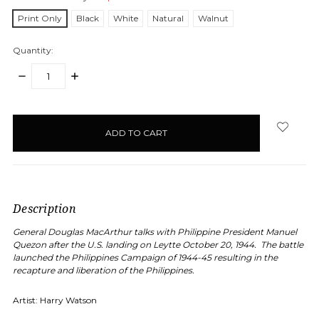
Print Only
Black
White
Natural
Walnut
Quantity:
DECREASE
INCREASE
QUANTITY:
QUANTITY:
items
in
stock
Description
General Douglas MacArthur talks with Philippine President Manuel
Quezon after the U.S. landing on Leytte October 20, 1944.
The battle
launched the Philippines Campaign of 1944-45 resulting in the
recapture and liberation of the Philippines.
Artist: Harry Watson