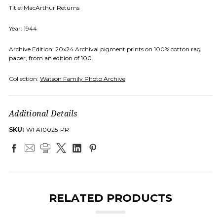
Title: MacArthur Returns
Year: 1944
Archive Edition: 20x24 Archival pigment prints on 100% cotton rag
paper, from an edition of 100.
Collection:
Watson Family Photo Archive
Additional Details
SKU:
WFA10025-PR
RELATED PRODUCTS