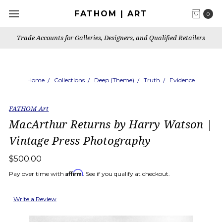
FATHOM | ART
0
Trade Accounts for Galleries, Designers, and Qualified Retailers
Home
Collections
Deep (Theme)
Truth
Evidence
FATHOM Art
MacArthur Returns by Harry Watson |
Vintage Press Photography
$500.00
Affirm
Pay over time with
. See if you qualify at checkout.
Write a Review