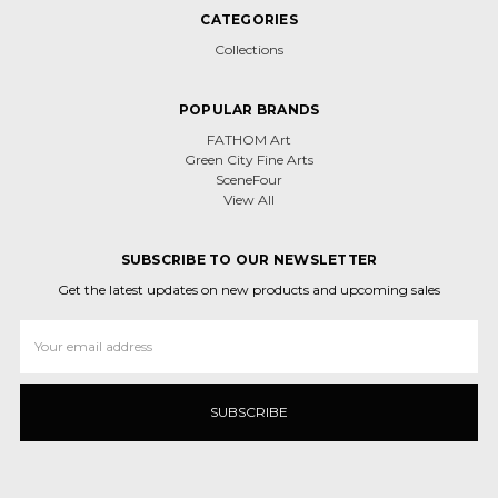
CATEGORIES
Collections
POPULAR BRANDS
FATHOM Art
Green City Fine Arts
SceneFour
View All
SUBSCRIBE TO OUR NEWSLETTER
Get the latest updates on new products and upcoming sales
Email
Address