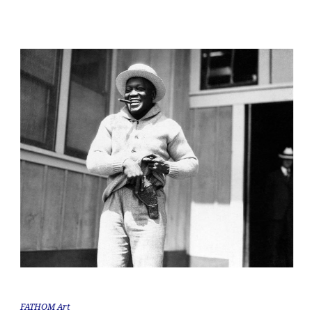
FATHOM Art