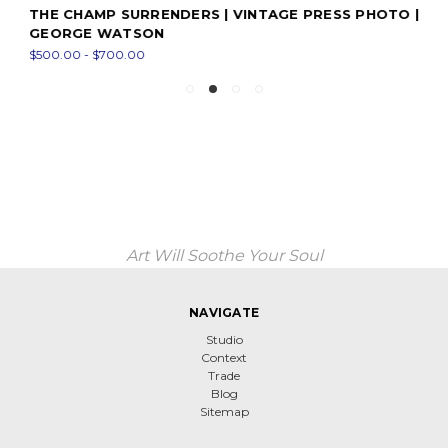
THE CHAMP SURRENDERS | VINTAGE PRESS PHOTO |
GEORGE WATSON
$500.00 - $700.00
Art Will Soothe Your Soul
NAVIGATE
Studio
Context
Trade
Blog
Sitemap