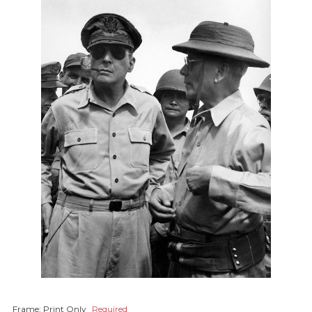
Frame:
Print Only
Required