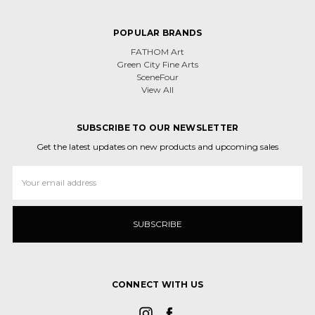
POPULAR BRANDS
FATHOM Art
Green City Fine Arts
SceneFour
View All
SUBSCRIBE TO OUR NEWSLETTER
Get the latest updates on new products and upcoming sales
Email
Address
CONNECT WITH US