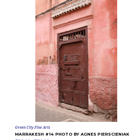
Green City Fine Arts
MARRAKESH #14 PHOTO BY AGNES PIERSCIENIAK