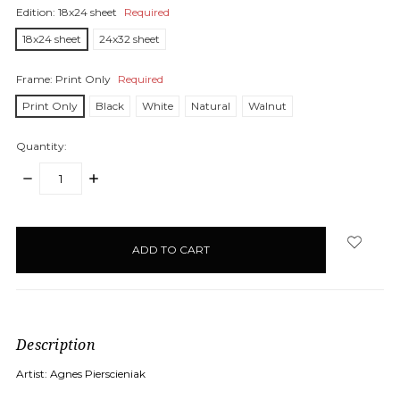
Edition:
18x24 sheet
Required
18x24 sheet
24x32 sheet
Frame:
Print Only
Required
Print Only
Black
White
Natural
Walnut
Quantity:
DECREASE
INCREASE
QUANTITY:
QUANTITY:
items
in
stock
Description
Artist: Agnes Pierscieniak