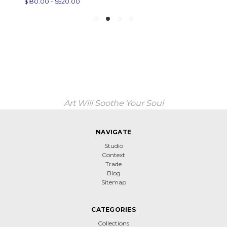
$180.00 - $520.00
Art Will Soothe Your Soul
NAVIGATE
Studio
Context
Trade
Blog
Sitemap
CATEGORIES
Collections