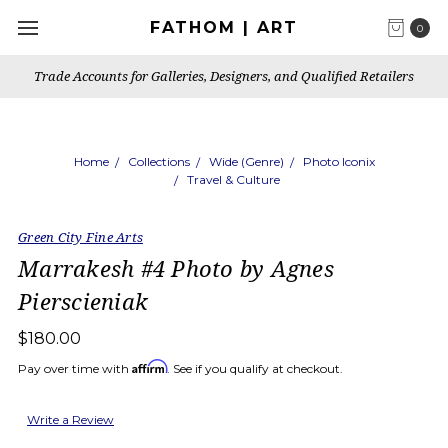
FATHOM | ART
0
Trade Accounts for Galleries, Designers, and Qualified Retailers
Home
Collections
Wide (Genre)
Photo Iconix
Travel & Culture
Green City Fine Arts
Marrakesh #4 Photo by Agnes
Pierscieniak
$180.00
Affirm
Pay over time with
. See if you qualify at checkout.
Write a Review