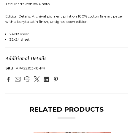
Title: Marrakesh #4 Photo
Edition Details: Archival pigment print on 100% cotton fine art paper
with a baryta satin finish, unsigned open edition.
24x18 sheet
32x24 sheet
Additional Details
SKU:
APA22103-18-PR
RELATED PRODUCTS