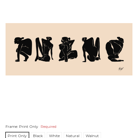
Frame:
Print Only
Required
Print Only
Black
White
Natural
Walnut