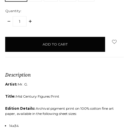
Quantity:
DECREASE
INCREASE
QUANTITY:
QUANTITY:
items
in
stock
Description
Artist:
Mr. G.
Title:
Mid Century Figures Print
Edition Details:
Archival pigment print on 100% cotton fine art
paper, available in the following sheet sizes:
14x34