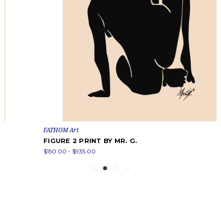
FATHOM Art
FIGURE 2 PRINT BY MR. G.
$150.00 - $935.00