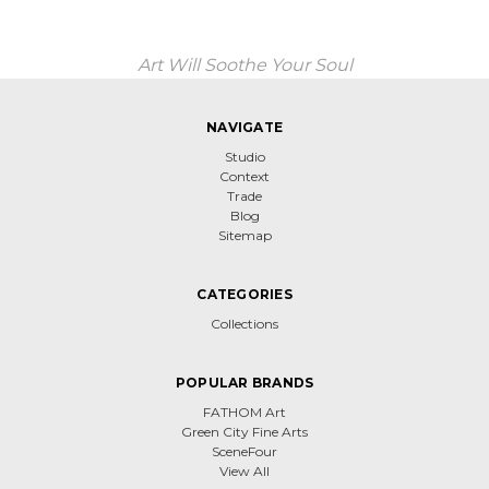
Art Will Soothe Your Soul
NAVIGATE
Studio
Context
Trade
Blog
Sitemap
CATEGORIES
Collections
POPULAR BRANDS
FATHOM Art
Green City Fine Arts
SceneFour
View All