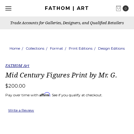
FATHOM | ART
0
Trade Accounts for Galleries, Designers, and Qualified Retailers
Home
Collections
Format
Print Editions
Design Editions
FATHOM Art
Mid Century Figures Print by Mr. G.
$200.00
Affirm
Pay over time with
. See if you qualify at checkout.
Write a Review