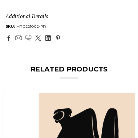
Additional Details
SKU:
MRG221002-PR
RELATED PRODUCTS