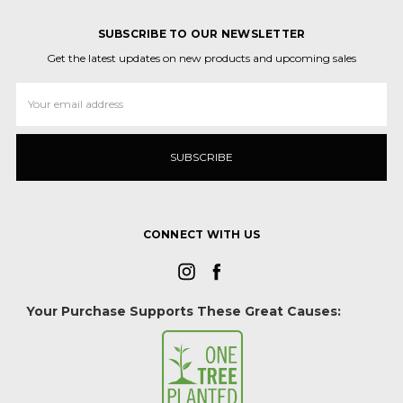
SUBSCRIBE TO OUR NEWSLETTER
Get the latest updates on new products and upcoming sales
Email
Address
CONNECT WITH US
Your Purchase Supports These Great Causes: