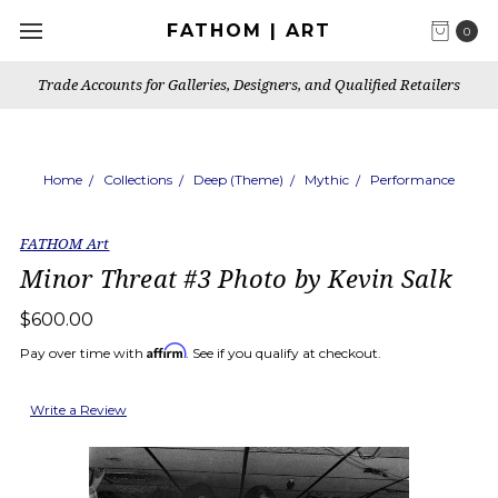
FATHOM | ART
0
Trade Accounts for Galleries, Designers, and Qualified Retailers
Home
Collections
Deep (Theme)
Mythic
Performance
FATHOM Art
Minor Threat #3 Photo by Kevin Salk
$600.00
Affirm
Pay over time with
. See if you qualify at checkout.
Write a Review