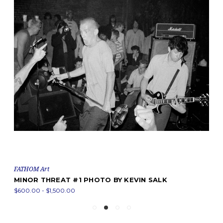
FATHOM Art
MINOR THREAT #1 PHOTO BY KEVIN SALK
$600.00 - $1,500.00