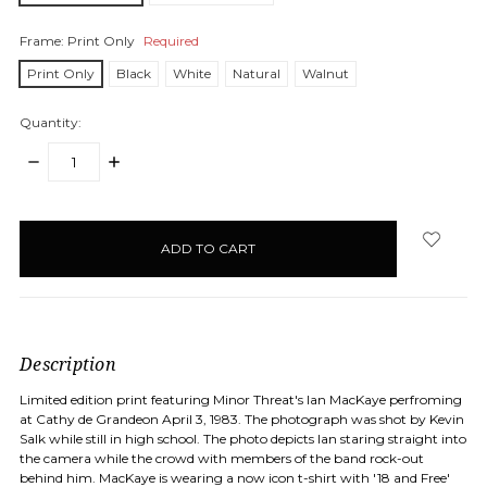
Frame:
Print Only
Required
Print Only
Black
White
Natural
Walnut
Quantity:
DECREASE
INCREASE
QUANTITY:
QUANTITY:
items
in
stock
Description
Limited edition print featuring Minor Threat's Ian MacKaye perfroming
at Cathy de Grandeon April 3, 1983. The photograph was shot by Kevin
Salk while still in high school. The photo depicts Ian staring straight into
the camera while the crowd with members of the band rock-out
behind him. MacKaye is wearing a now icon t-shirt with '18 and Free'