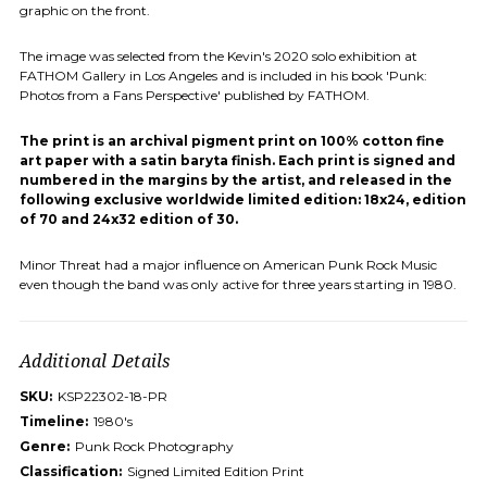
graphic on the front.
The image was selected from the Kevin's 2020 solo exhibition at
FATHOM Gallery in Los Angeles and is included in his book 'Punk:
Photos from a Fans Perspective' published by FATHOM.
The print is an archival pigment print on 100% cotton fine
art paper with a satin baryta finish. Each print is signed and
numbered in the margins by the artist, and released in the
following exclusive worldwide limited edition: 18x24, edition
of 70 and 24x32 edition of 30.
Minor Threat had a major influence on American Punk Rock Music
even though the band was only active for three years starting in 1980.
Additional Details
SKU:
KSP22302-18-PR
Timeline:
1980's
Genre:
Punk Rock Photography
Classification:
Signed Limited Edition Print