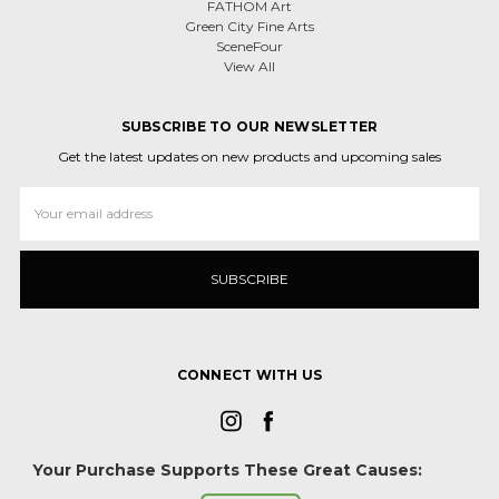
FATHOM Art
Green City Fine Arts
SceneFour
View All
SUBSCRIBE TO OUR NEWSLETTER
Get the latest updates on new products and upcoming sales
Email
Address
CONNECT WITH US
Your Purchase Supports These Great Causes: