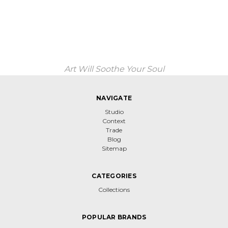
Art Will Soothe Your Soul
NAVIGATE
Studio
Context
Trade
Blog
Sitemap
CATEGORIES
Collections
POPULAR BRANDS