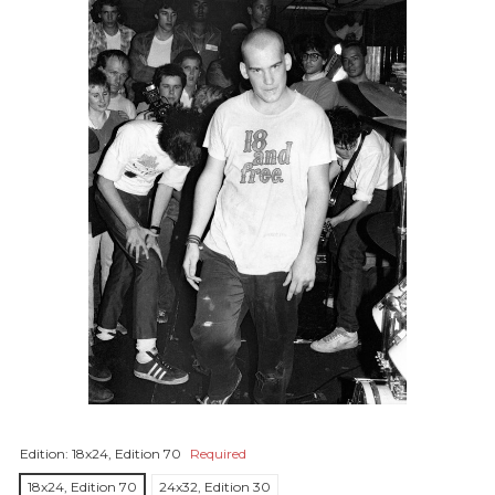
Edition:
18x24, Edition 70
Required
18x24, Edition 70
24x32, Edition 30