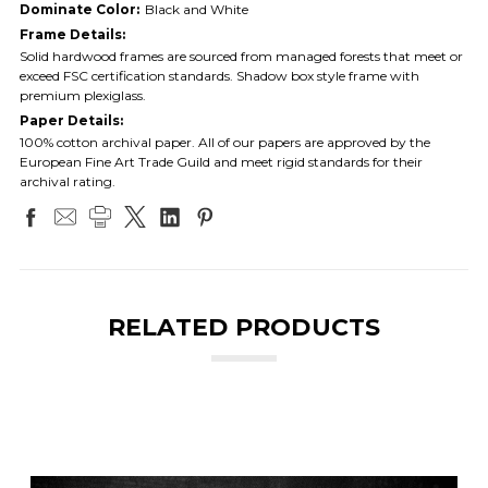
Dominate Color:
Black and White
Frame Details:
Solid hardwood frames are sourced from managed forests that meet or
exceed FSC certification standards. Shadow box style frame with
premium plexiglass.
Paper Details:
100% cotton archival paper. All of our papers are approved by the
European Fine Art Trade Guild and meet rigid standards for their
archival rating.
RELATED PRODUCTS