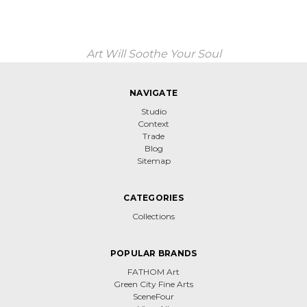
Art Will Soothe Your Soul
NAVIGATE
Studio
Context
Trade
Blog
Sitemap
CATEGORIES
Collections
POPULAR BRANDS
FATHOM Art
Green City Fine Arts
SceneFour