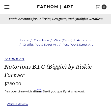
FATHOM | ART
0
Trade Accounts for Galleries, Designers, and Qualified Retailers
Home
Collections
Wide (Genre)
Art Iconix
Graffiti, Pop & Street Art
Post Pop & Street Art
FATHOM Art
Notorious B.I.G (Biggie) by Riskie
Forever
$380.00
Affirm
Pay over time with
. See if you qualify at checkout.
Write a Review