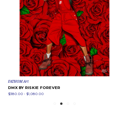
FATHOM Art
DMX BY RISKIE FOREVER
$380.00 - $1,080.00