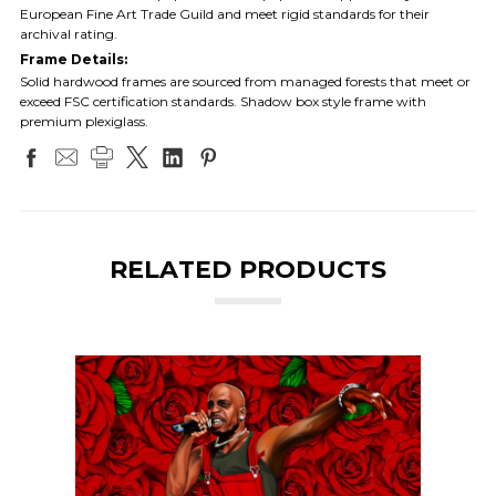
European Fine Art Trade Guild and meet rigid standards for their
archival rating.
Frame Details:
Solid hardwood frames are sourced from managed forests that meet or
exceed FSC certification standards. Shadow box style frame with
premium plexiglass.
RELATED PRODUCTS