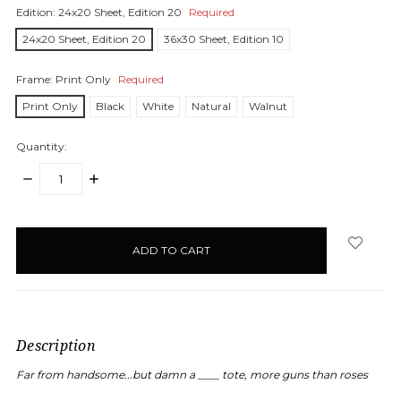
Edition:
24x20 Sheet, Edition 20
Required
24x20 Sheet, Edition 20
36x30 Sheet, Edition 10
Frame:
Print Only
Required
Print Only
Black
White
Natural
Walnut
Quantity:
DECREASE
INCREASE
QUANTITY:
QUANTITY:
items
in
stock
Description
Far from handsome...but damn a ____ tote, more guns than roses