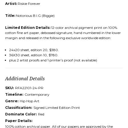
Artist:
Riskie Forever
Title:
Notorious B.I.G (Biggie)
Limited Edition Details:
12-color archival pigment print on 100%
cotton fine art paper, debossed signature, hand numbered in the lower
margin and released in the following exclusive worldwide edition:
24x20 sheet, edition 20, $380.
36X30 sheet, edition 10, $780.
plus 2 artist proofs and 1 printer’s proof (not available)
Additional Details
SKU:
RFA22101-24-PR
Timeline:
Contemporary
Genre:
Hip Hop Art
Classification:
Signed Limited Edition Print
Dominate Color:
Red
Paper Details:
100% cotton archival paper. All of our papers are approved by the