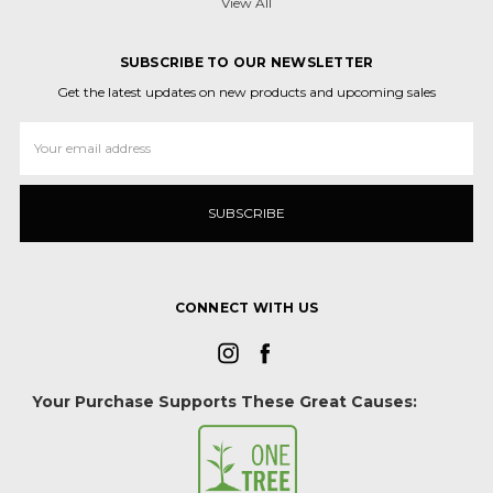
View All
SUBSCRIBE TO OUR NEWSLETTER
Get the latest updates on new products and upcoming sales
Email
Address
CONNECT WITH US
Your Purchase Supports These Great Causes: