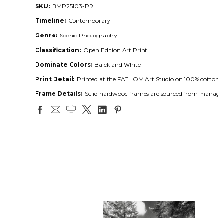
SKU:
BMP25103-PR
Timeline:
Contemporary
Genre:
Scenic Photography
Classification:
Open Edition Art Print
Dominate Colors:
Balck and White
Print Detail:
Printed at the FATHOM Art Studio on 100% cotton ar
Frame Details:
Solid hardwood frames are sourced from managed