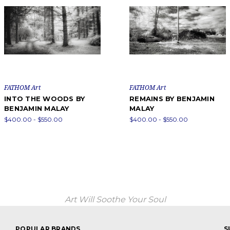
FATHOM Art
FATHOM Art
INTO THE WOODS BY
REMAINS BY BENJAMIN
BENJAMIN MALAY
MALAY
$400.00 - $550.00
$400.00 - $550.00
Art Will Soothe Your Soul
POPULAR BRANDS
S