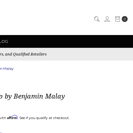
0
LOG
rs, and Qualified Retailers
n Malay
p by Benjamin Malay
Affirm
with
. See if you qualify at checkout.
ew