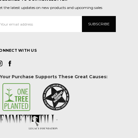
et the latest updates on new products and upcoming sales
mail
ddress
ONNECT WITH US
Your Purchase Supports These Great Causes: