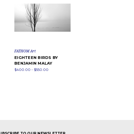
FATHOM Art
EIGHTEEN BIRDS BY
BENJAMIN MALAY
$400.00 - $550.00
UBSCRIBE TO OUR NEWSLETTER