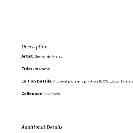
Description
Artist:
Benjamin Malay
Title:
Off Ramp
Edition Details
: Archival pigment print on 100% cotton fine art
Collection:
Overland
Additional Details