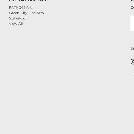
FATHOM Art
G
Green City Fine Arts
E
SceneFour
A
View All
C