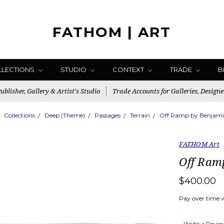
FATHOM | ART
LLECTIONS
STUDIO
CONTEXT
TRADE
B
blisher, Gallery & Artist's Studio
Trade Accounts for Galleries, Designe
Collections
Deep (Theme)
Passages
Terrain
Off Ramp by Benjami
FATHOM Art
Off Ram
$400.00
Pay over time 
Write a Revi