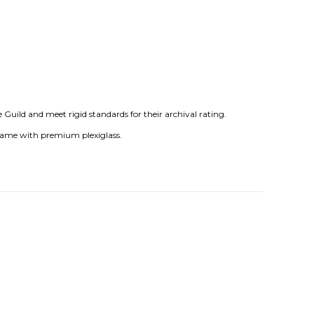
uild and meet rigid standards for their archival rating.
frame with premium plexiglass.