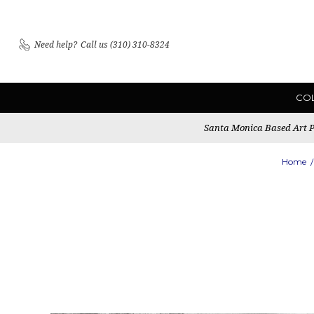
Need help?
Call us (310) 310-8324
CO
Santa Monica Based Art Pu
Home