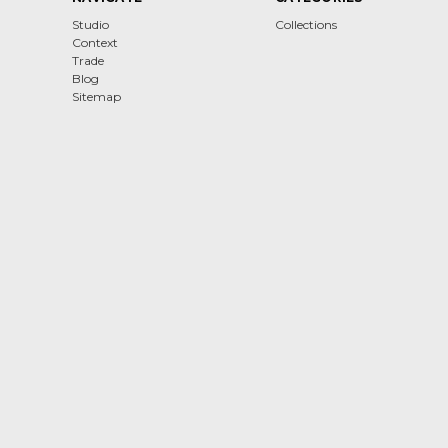
Studio
Collections
Context
Trade
Blog
Sitemap