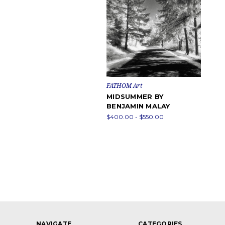
FATHOM Art
MIDSUMMER BY
BENJAMIN MALAY
$400.00 - $550.00
NAVIGATE
CATEGORIES