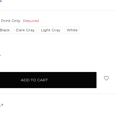
:
Print Only
Required
Black
Dark Gray
Light Gray
White
NCREASE
UANTITY:
s