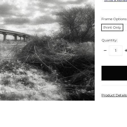
Frame Options
Print Only
Quantity:
DECREASE
I
QUANTITY:
Q
items
in
stock
Product Detail