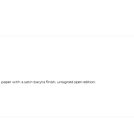
 paper with a satin baryta finish, unsigned open edition.