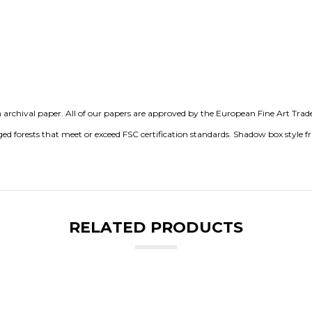
chival paper. All of our papers are approved by the European Fine Art Trade G
 forests that meet or exceed FSC certification standards. Shadow box style 
RELATED PRODUCTS