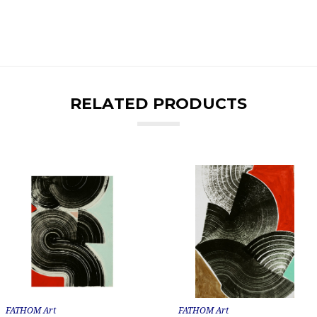
RELATED PRODUCTS
FATHOM Art
FATHOM Art