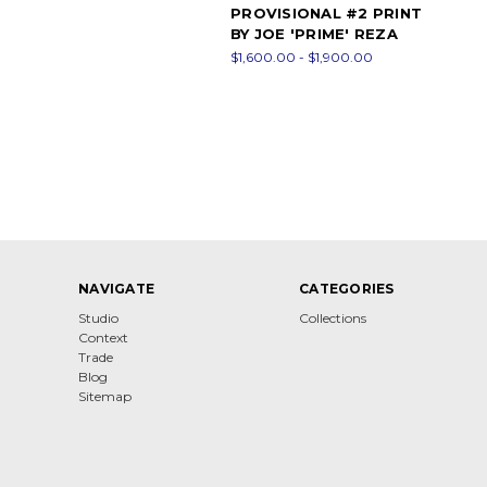
PROVISIONAL #2 PRINT
BY JOE 'PRIME' REZA
$1,600.00 - $1,900.00
NAVIGATE
CATEGORIES
Studio
Collections
Context
Trade
Blog
Sitemap