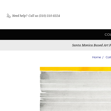
Need help?
Call us (310) 310-8324
CO
Santa Monica Based Art Pu
Home
Col