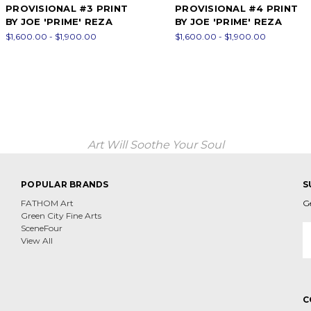
PROVISIONAL #3 PRINT
PROVISIONAL #4 PRINT
BY JOE 'PRIME' REZA
BY JOE 'PRIME' REZA
$1,600.00 - $1,900.00
$1,600.00 - $1,900.00
Art Will Soothe Your Soul
POPULAR BRANDS
S
FATHOM Art
G
Green City Fine Arts
E
SceneFour
A
View All
C