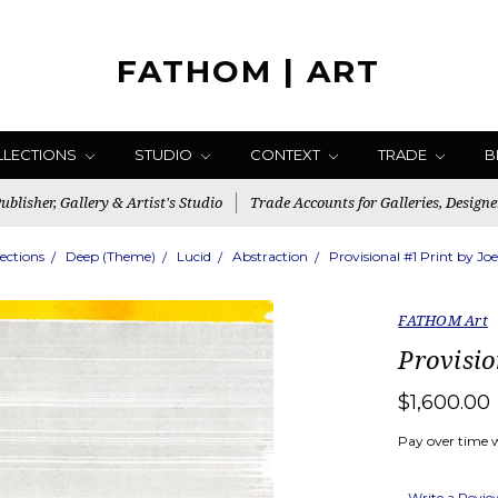
FATHOM | ART
LLECTIONS
STUDIO
CONTEXT
TRADE
B
blisher, Gallery & Artist's Studio
Trade Accounts for Galleries, Designe
lections
Deep (Theme)
Lucid
Abstraction
Provisional #1 Print by Jo
FATHOM Art
Provisio
$1,600.00
Pay over time 
Write a Revi