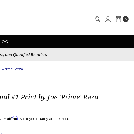
0
LOG
rs, and Qualified Retailers
e 'Prime' Reza
nal #1 Print by Joe 'Prime' Reza
Affirm
with
. See if you qualify at checkout.
ew