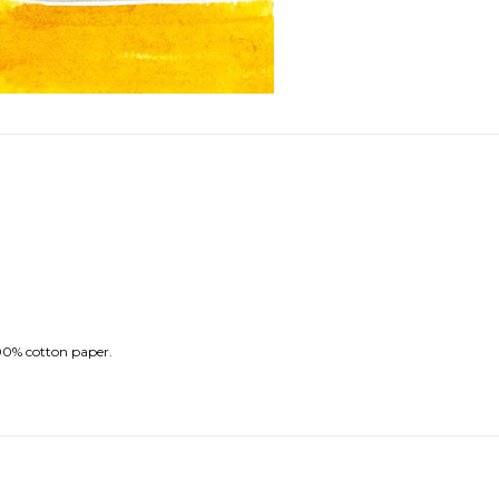
100% cotton paper.