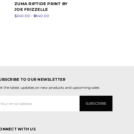
ZUMA RIPTIDE PRINT BY
JOE FRIZZELLE
$240.00 - $840.00
UBSCRIBE TO OUR NEWSLETTER
et the latest updates on new products and upcoming sales
mail
ddress
ONNECT WITH US