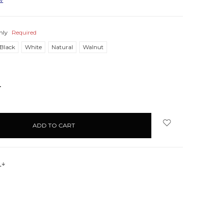
nly
Required
Black
White
Natural
Walnut
NCREASE
UANTITY:
s