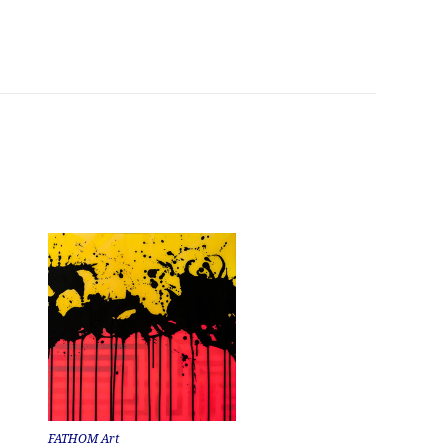
FATHOM Art