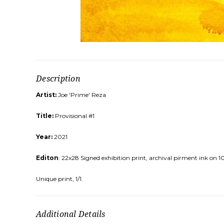
Description
Artist:
Joe 'Prime' Reza
Title:
Provisional #1
Year:
2021
Editon
: 22x28 Signed exhibition print, archival pirment ink on 
Unique print, 1/1.
Additional Details