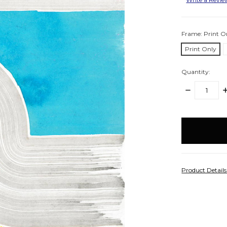
Frame:
Print O
Print Only
Quantity:
DECREASE
I
QUANTITY:
Q
items
in
stock
Product Detail