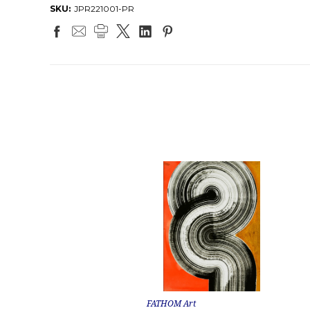
SKU:
JPR221001-PR
FATHOM Art