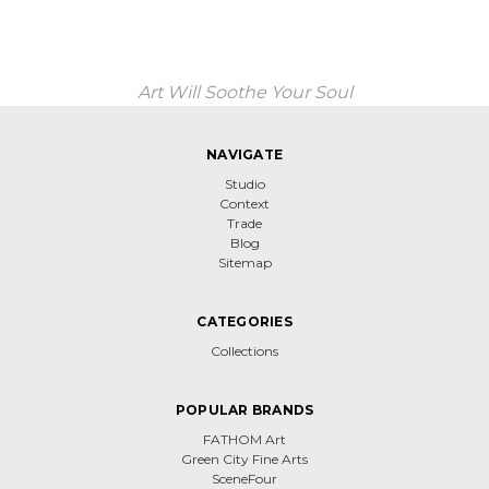
Art Will Soothe Your Soul
NAVIGATE
Studio
Context
Trade
Blog
Sitemap
CATEGORIES
Collections
POPULAR BRANDS
FATHOM Art
Green City Fine Arts
SceneFour