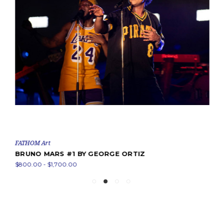
FATHOM Art
BRUNO MARS #1 BY GEORGE ORTIZ
$800.00 - $1,700.00