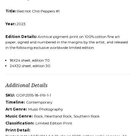
Title:
Red Hot Chili Peppers #1
Year:
2023
Edition Details:
Archival pigment print on 100% cotton fine art
paper, signed and numbered in the margins by the artist, and released
in the following exclusive worldwide limited edition:
18X24 sheet, edition 70
24X32 sheet, edition 30
Additional Details
SKU:
GOP25115-18-PR-1-1
Timeline:
Contemporary
Art Genre:
Music Photography
Music Genre:
Rock, Heartland Rock, Southern Rock
Classification:
Limited Edition Print
Print Detail: