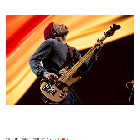
Edition:
18x24, Edition 70
Required