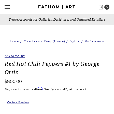
FATHOM | ART
0
Trade Accounts for Galleries, Designers, and Qualified Retailers
Home
Collections
Deep (Theme)
Mythic
Performance
FATHOM Art
Red Hot Chili Peppers #1 by George
Ortiz
$800.00
Affirm
Pay over time with
. See if you qualify at checkout.
Write a Review