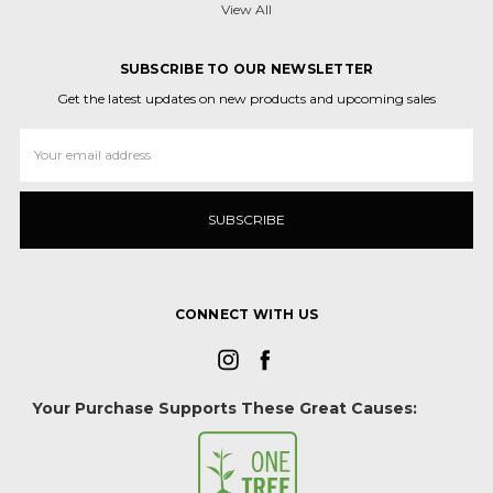
View All
SUBSCRIBE TO OUR NEWSLETTER
Get the latest updates on new products and upcoming sales
Email
Address
CONNECT WITH US
Your Purchase Supports These Great Causes: