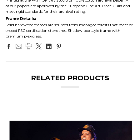
Printed at the FATHOM Art Studio on 100% cotton archival paper. All
of our papers are approved by the European Fine Art Trade Guild and
meet rigid standards for their archival rating.
Frame Details:
Solid hardwood frames are sourced from managed forests that meet or
exceed FSC certification standards. Shadow box style frame with
premium plexiglass.
RELATED PRODUCTS