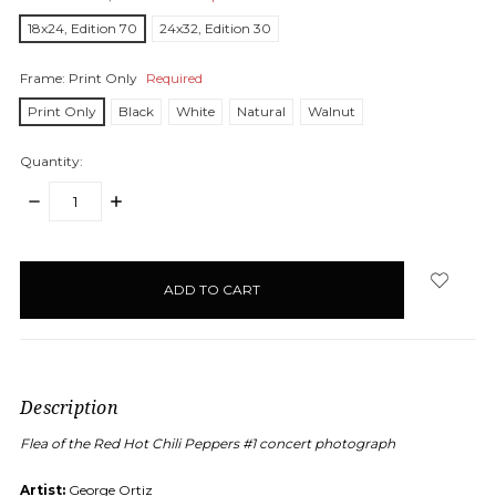
18x24, Edition 70
24x32, Edition 30
Frame:
Print Only
Required
Print Only
Black
White
Natural
Walnut
Quantity:
DECREASE
INCREASE
QUANTITY:
QUANTITY:
items
in
stock
Description
Flea of the Red Hot Chili Peppers #1 concert photograph
Artist:
George Ortiz