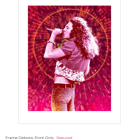
Frame Options:
Print Only
Required