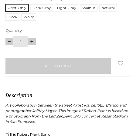
Print Only
Dark Gray
Light Gray
Walnut
Natural
Black
White
Quantity:
DECREASE
INCREASE
QUANTITY:
QUANTITY:
items
in
stock
Description
Art collaboration between the street Artist Marcel 'SEL' Blanco and
photographer Jeffrey Mayer. This image of Robert Plant is based on
a photograph from the Led Zeppelin 1973 concert at Kezar Stadium
in San Francisco.
Title:
Robert Plant Sonic