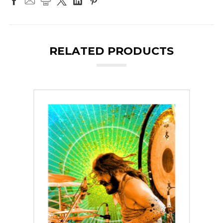
RELATED PRODUCTS