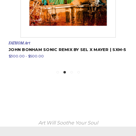
FATHOM Art
JOHN BONHAM SONIC REMIX BY SEL X MAYER | SXM-5
$300.00 - $500.00
Art Will Soothe Your Soul