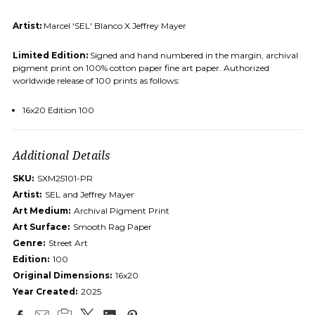
Artist:
Marcel 'SEL' Blanco X Jeffrey Mayer
Limited Edition:
Signed and hand numbered in the margin, archival
pigment print on 100% cotton paper fine art paper. Authorized
worldwide release of 100 prints as follows:
16x20 Edition 100
Additional Details
SKU:
SXM25101-PR
Artist:
SEL and Jeffrey Mayer
Art Medium:
Archival Pigment Print
Art Surface:
Smooth Rag Paper
Genre:
Street Art
Edition:
100
Original Dimensions:
16x20
Year Created:
2025