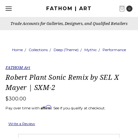
FATHOM | ART
0
Trade Accounts for Galleries, Designers, and Qualified Retailers
Home
Collections
Deep (Theme)
Mythic
Performance
FATHOM Art
Robert Plant Sonic Remix by SEL X
Mayer | SXM-2
$300.00
Affirm
Pay over time with
. See if you qualify at checkout.
Write a Review