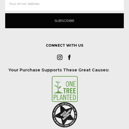
Address
CONNECT WITH US
Your Purchase Supports These Great Causes: