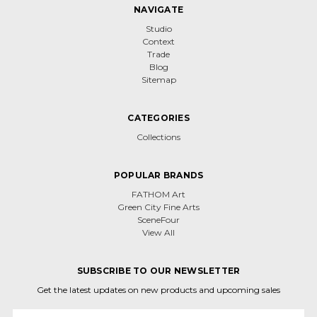
NAVIGATE
Studio
Context
Trade
Blog
Sitemap
CATEGORIES
Collections
POPULAR BRANDS
FATHOM Art
Green City Fine Arts
SceneFour
View All
SUBSCRIBE TO OUR NEWSLETTER
Get the latest updates on new products and upcoming sales
Email