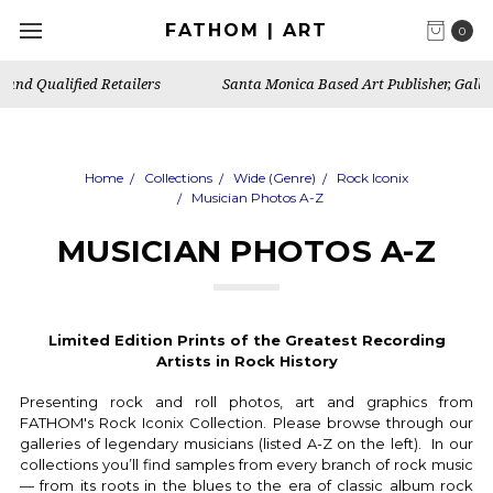
FATHOM | ART
0
Santa Monica Based Art Publisher, Gallery & Artist's Studio
Home
Collections
Wide (Genre)
Rock Iconix
Musician Photos A-Z
MUSICIAN PHOTOS A-Z
Limited Edition Prints of the
Greatest Recording
Artists in
Rock History
Presenting rock and roll photos, art and graphics from
FATHOM's Rock Iconix Collection. Please browse through our
galleries of legendary musicians (listed A-Z on the left). In our
collections you’ll find samples from every branch of rock music
— from its roots in the blues to the era of classic album rock