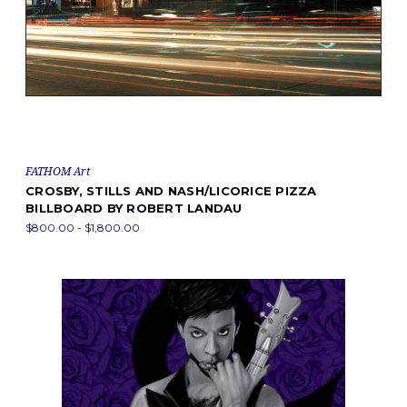
FATHOM Art
CROSBY, STILLS AND NASH/LICORICE PIZZA
BILLBOARD BY ROBERT LANDAU
$800.00 - $1,800.00