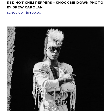
RED HOT CHILI PEPPERS - KNOCK ME DOWN PHOTO
BY DREW CAROLAN
$2,400.00 - $5,800.00