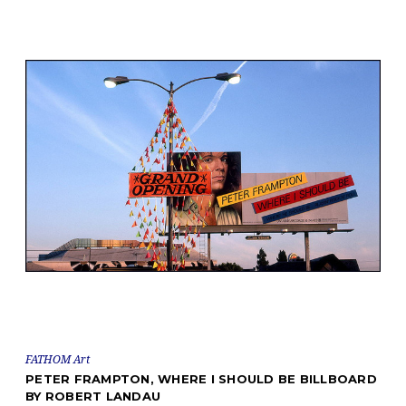
FATHOM Art
PETER FRAMPTON, WHERE I SHOULD BE BILLBOARD
BY ROBERT LANDAU