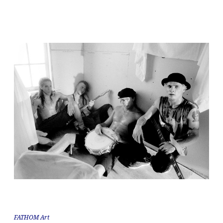
FATHOM Art