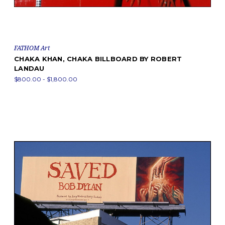
FATHOM Art
CHAKA KHAN, CHAKA BILLBOARD BY ROBERT
LANDAU
$800.00 - $1,800.00