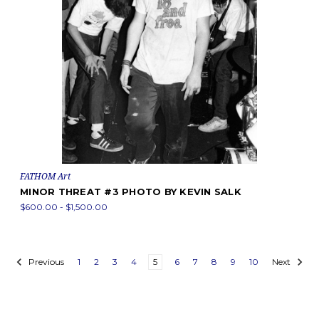
FATHOM Art
MINOR THREAT #3 PHOTO BY KEVIN SALK
$600.00 - $1,500.00
Previous
1
2
3
4
5
6
7
8
9
10
Next