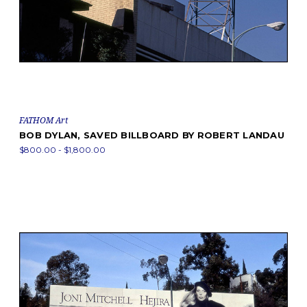
FATHOM Art
BOB DYLAN, SAVED BILLBOARD BY ROBERT LANDAU
$800.00 - $1,800.00