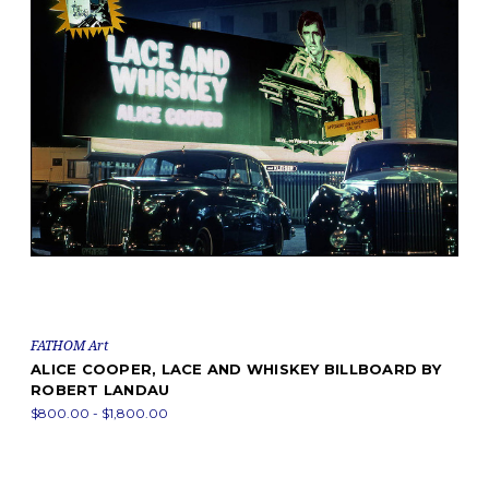
FATHOM Art
ALICE COOPER, LACE AND WHISKEY BILLBOARD BY
ROBERT LANDAU
$800.00 - $1,800.00