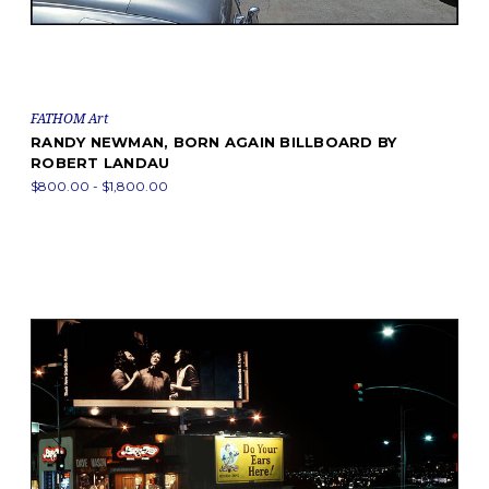
FATHOM Art
RANDY NEWMAN, BORN AGAIN BILLBOARD BY
ROBERT LANDAU
$800.00 - $1,800.00