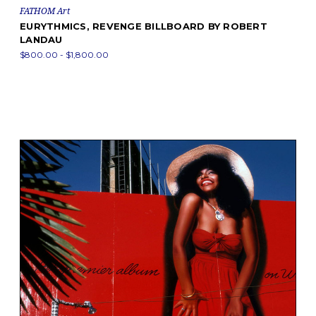
FATHOM Art
EURYTHMICS, REVENGE BILLBOARD BY ROBERT
LANDAU
$800.00 - $1,800.00