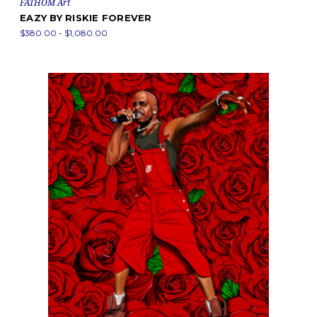
FATHOM Art
EAZY BY RISKIE FOREVER
$380.00 - $1,080.00