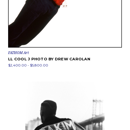
FATHOM Art
LL COOL J PHOTO BY DREW CAROLAN
$2,400.00 - $5,800.00