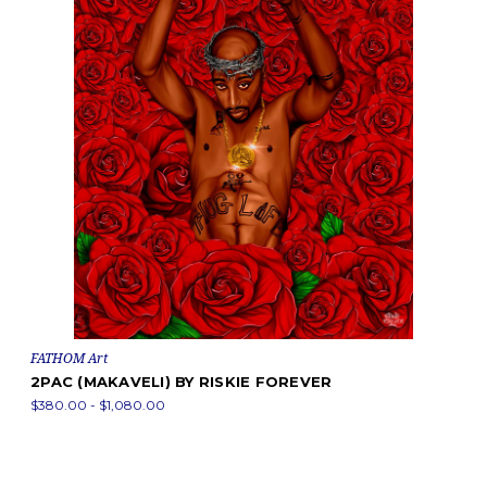
FATHOM Art
2PAC (MAKAVELI) BY RISKIE FOREVER
$380.00 - $1,080.00