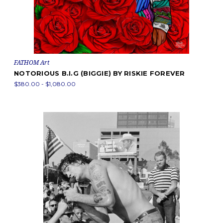
FATHOM Art
NOTORIOUS B.I.G (BIGGIE) BY RISKIE FOREVER
$380.00 - $1,080.00