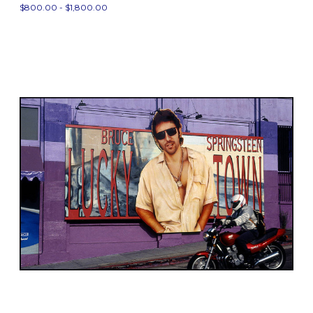
$800.00 - $1,800.00