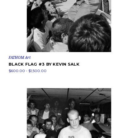
FATHOM Art
BLACK FLAG #3 BY KEVIN SALK
$600.00 - $1,500.00