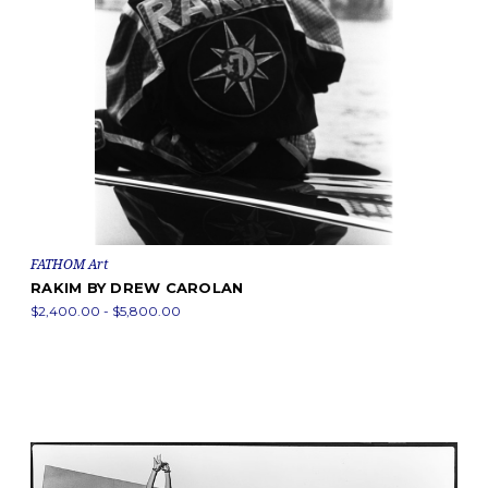
FATHOM Art
RAKIM BY DREW CAROLAN
$2,400.00 - $5,800.00