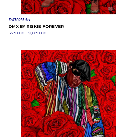
FATHOM Art
DMX BY RISKIE FOREVER
$380.00 - $1,080.00