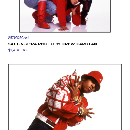
FATHOM Art
SALT-N-PEPA PHOTO BY DREW CAROLAN
$2,400.00