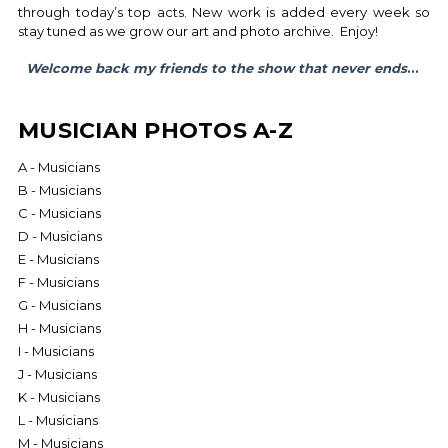
through today’s top acts. New work is added every week so
stay tuned as we grow our art and photo archive. Enjoy!
Welcome back my friends to the show that never ends
...
MUSICIAN PHOTOS A-Z
A - Musicians
B - Musicians
C - Musicians
D - Musicians
E - Musicians
F - Musicians
G - Musicians
H - Musicians
I - Musicians
J - Musicians
K - Musicians
L - Musicians
M - Musicians