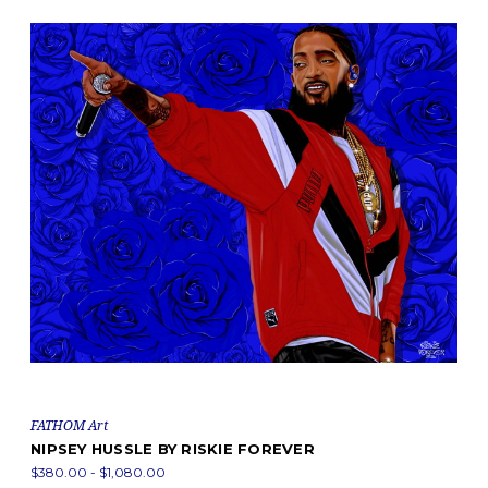
FATHOM Art
NIPSEY HUSSLE BY RISKIE FOREVER
$380.00 - $1,080.00