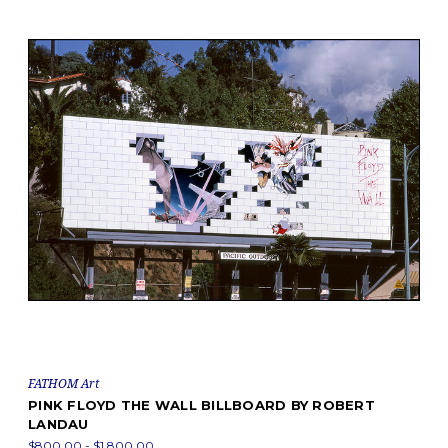
FATHOM Art
PINK FLOYD THE WALL BILLBOARD BY ROBERT
LANDAU
$800.00 - $1,800.00