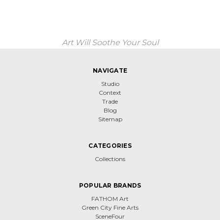
Art Will Soothe Your Soul
NAVIGATE
Studio
Context
Trade
Blog
Sitemap
CATEGORIES
Collections
POPULAR BRANDS
FATHOM Art
Green City Fine Arts
SceneFour