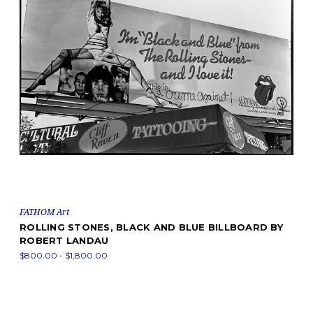
FATHOM Art
ROLLING STONES, BLACK AND BLUE BILLBOARD BY
ROBERT LANDAU
$800.00 - $1,800.00