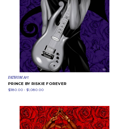
FATHOM Art
PRINCE BY RISKIE FOREVER
$380.00 - $1,080.00