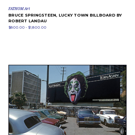
FATHOM Art
BRUCE SPRINGSTEEN, LUCKY TOWN BILLBOARD BY
ROBERT LANDAU
$800.00 - $1,800.00