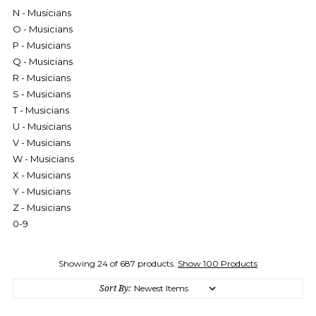
N - Musicians
O - Musicians
P - Musicians
Q - Musicians
R - Musicians
S - Musicians
T - Musicians
U - Musicians
V - Musicians
W - Musicians
X - Musicians
Y - Musicians
Z - Musicians
0-9
Showing 24 of 687 products.
Show 100 Products
Sort By: