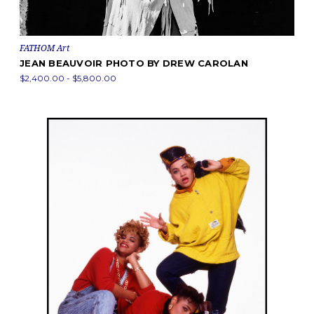
FATHOM Art
JEAN BEAUVOIR PHOTO BY DREW CAROLAN
$2,400.00 - $5,800.00