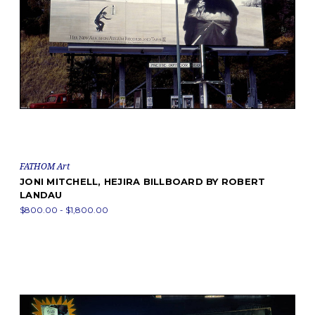
FATHOM Art
JONI MITCHELL, HEJIRA BILLBOARD BY ROBERT
LANDAU
$800.00 - $1,800.00