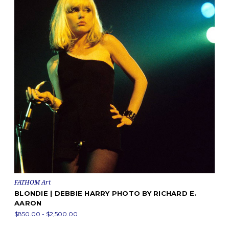
FATHOM Art
BLONDIE | DEBBIE HARRY PHOTO BY RICHARD E.
AARON
$850.00 - $2,500.00