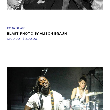
FATHOM Art
BLAST PHOTO BY ALISON BRAUN
$600.00 - $1,500.00