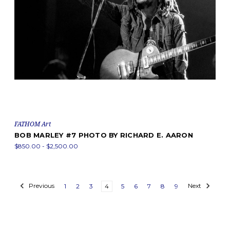
FATHOM Art
BOB MARLEY #7 PHOTO BY RICHARD E. AARON
$850.00 - $2,500.00
Previous
1
2
3
4
5
6
7
8
9
Next