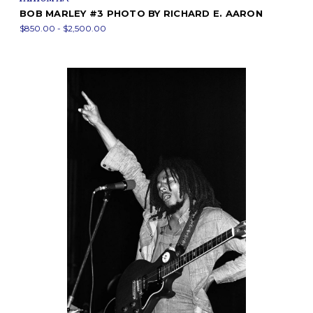
BOB MARLEY #3 PHOTO BY RICHARD E. AARON
$850.00 - $2,500.00