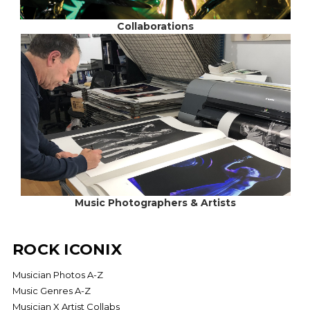
Collaborations
Music Photographers & Artists
ROCK ICONIX
Musician Photos A-Z
Music Genres A-Z
Musician X Artist Collabs