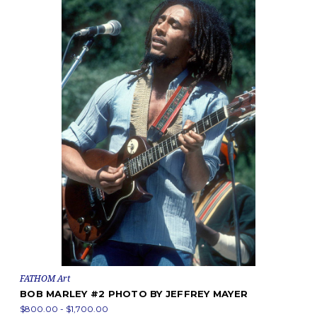
FATHOM Art
BOB MARLEY #2 PHOTO BY JEFFREY MAYER
$800.00 - $1,700.00