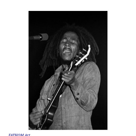
FATHOM Art