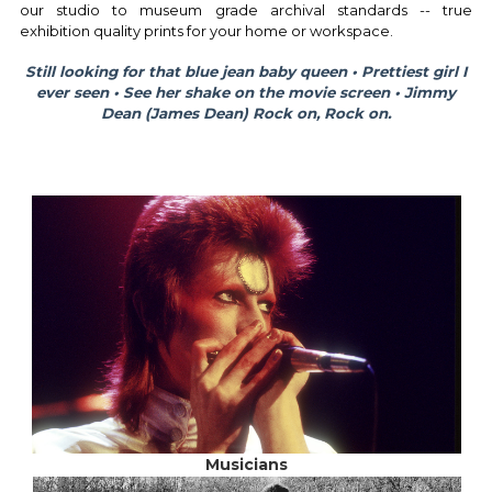
our studio to museum grade archival standards -- true
exhibition quality prints for your home or workspace.
Still looking for that blue jean baby queen • Prettiest girl I
ever seen • See her shake on the movie screen • Jimmy
Dean (James Dean)
Rock on, Rock on.
Musicians