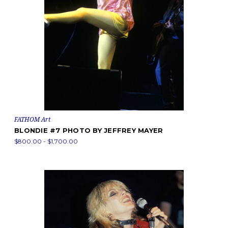
FATHOM Art
BLONDIE #7 PHOTO BY JEFFREY MAYER
$800.00 - $1,700.00