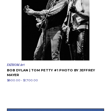
FATHOM Art
BOB DYLAN | TOM PETTY #1 PHOTO BY JEFFREY
MAYER
$800.00 - $1,700.00