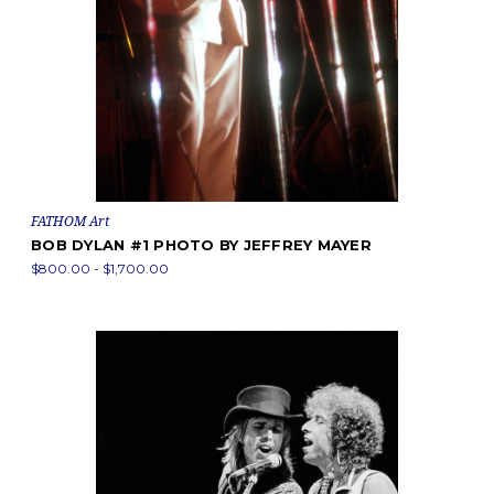
FATHOM Art
BOB DYLAN #1 PHOTO BY JEFFREY MAYER
$800.00 - $1,700.00