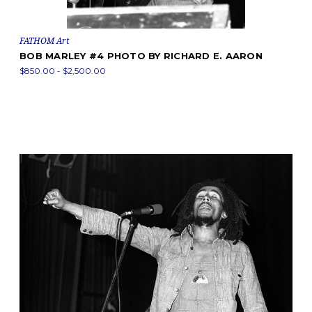
FATHOM Art
BOB MARLEY #4 PHOTO BY RICHARD E. AARON
$850.00 - $2,500.00