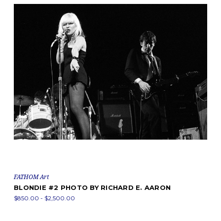
FATHOM Art
BLONDIE #2 PHOTO BY RICHARD E. AARON
$850.00 - $2,500.00