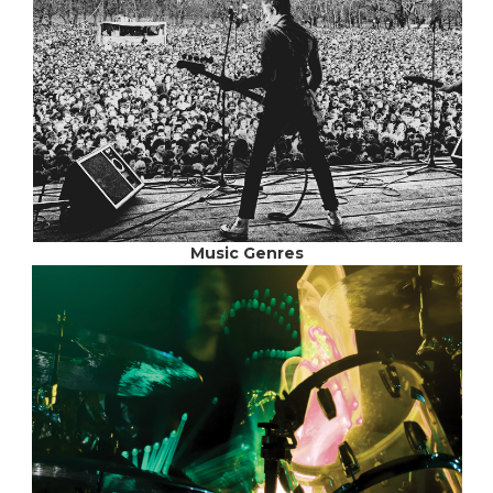
Music Genres