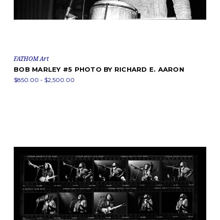
FATHOM Art
BOB MARLEY #5 PHOTO BY RICHARD E. AARON
$850.00 - $2,500.00