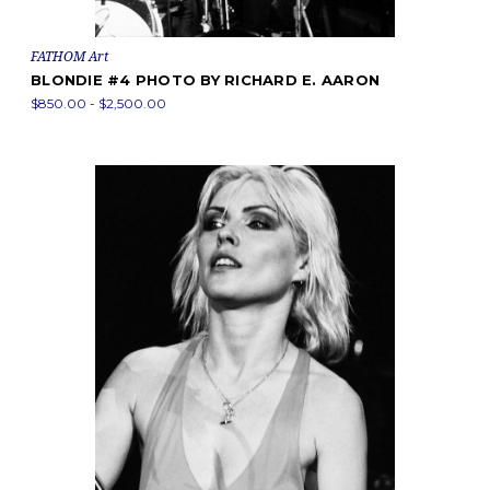
FATHOM Art
BLONDIE #4 PHOTO BY RICHARD E. AARON
$850.00 - $2,500.00