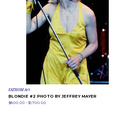
FATHOM Art
BLONDIE #2 PHOTO BY JEFFREY MAYER
$800.00 - $1,700.00