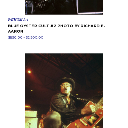
FATHOM Art
BLUE OYSTER CULT #2 PHOTO BY RICHARD E.
AARON
$850.00 - $2,500.00