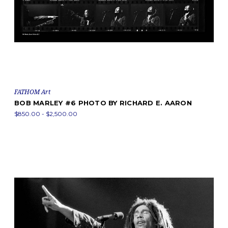
FATHOM Art
BOB MARLEY #6 PHOTO BY RICHARD E. AARON
$850.00 - $2,500.00