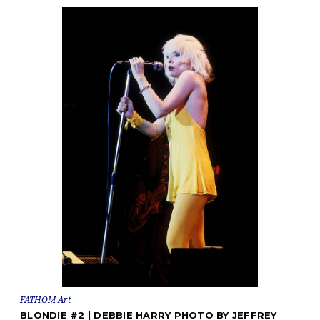
FATHOM Art
BLONDIE #2 | DEBBIE HARRY PHOTO BY JEFFREY