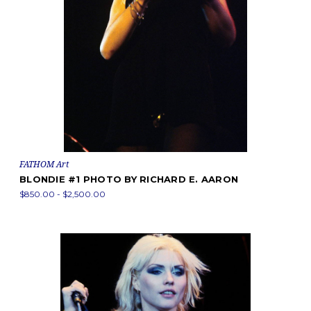
FATHOM Art
BLONDIE #1 PHOTO BY RICHARD E. AARON
$850.00 - $2,500.00