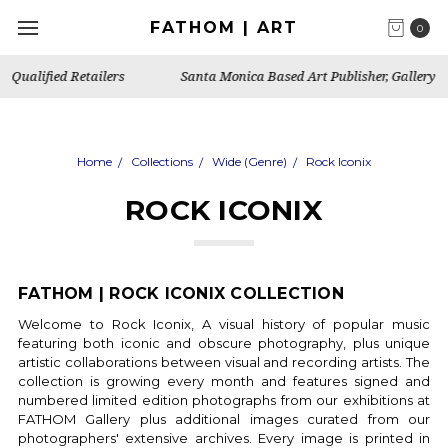
FATHOM | ART
0
Santa Monica Based Art Publisher, Gallery & Artist's Studio
Home
Collections
Wide (Genre)
Rock Iconix
ROCK ICONIX
FATHOM | ROCK ICONIX COLLECTION
Welcome to Rock Iconix, A visual history of popular music
featuring both iconic and obscure photography, plus unique
artistic collaborations between visual and recording artists.
The
collection is growing every month and features signed and
numbered limited edition photographs from our exhibitions at
FATHOM Gallery plus additional images curated from our
photographers' extensive archives.
Every image is printed in