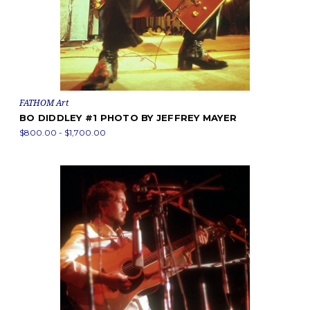
FATHOM Art
BO DIDDLEY #1 PHOTO BY JEFFREY MAYER
$800.00 - $1,700.00