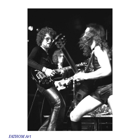
FATHOM Art