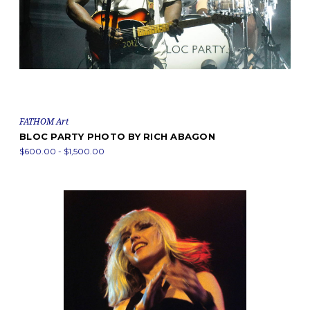
FATHOM Art
BLOC PARTY PHOTO BY RICH ABAGON
$600.00 - $1,500.00