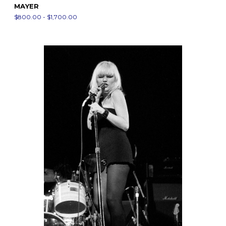
MAYER
$800.00 - $1,700.00