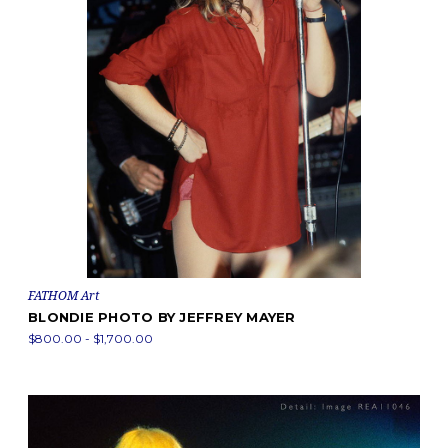
FATHOM Art
BLONDIE PHOTO BY JEFFREY MAYER
$800.00 - $1,700.00