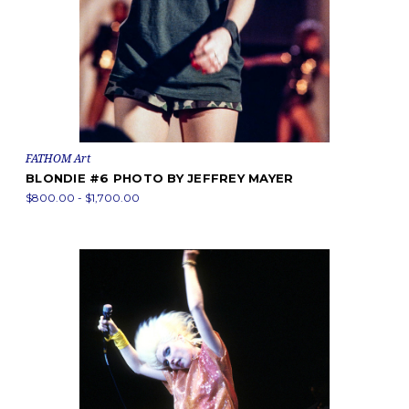
FATHOM Art
BLONDIE #6 PHOTO BY JEFFREY MAYER
$800.00 - $1,700.00