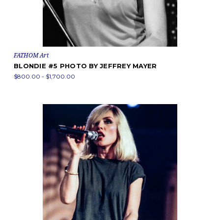
FATHOM Art
BLONDIE #5 PHOTO BY JEFFREY MAYER
$800.00 - $1,700.00