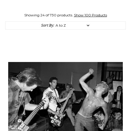
Showing 24 of 730 products.
Show 100 Products
Sort By: