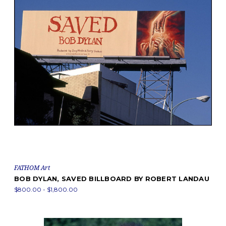
FATHOM Art
BOB DYLAN, SAVED BILLBOARD BY ROBERT LANDAU
$800.00 - $1,800.00