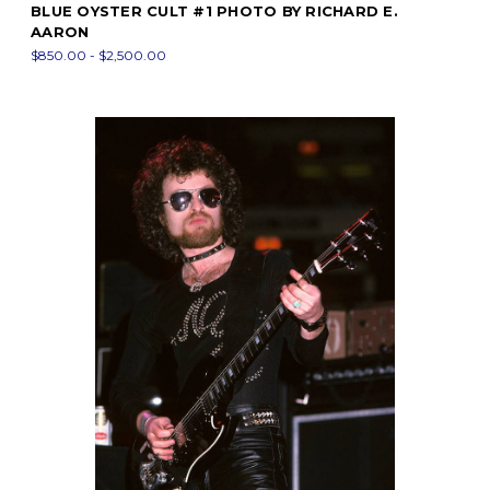
BLUE OYSTER CULT #1 PHOTO BY RICHARD E.
AARON
$850.00 - $2,500.00