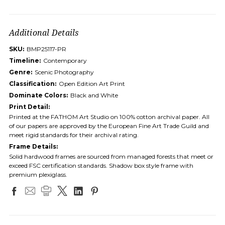
Additional Details
SKU:
BMP25117-PR
Timeline:
Contemporary
Genre:
Scenic Photography
Classification:
Open Edition Art Print
Dominate Colors:
Black and White
Print Detail:
Printed at the FATHOM Art Studio on 100% cotton archival paper. All
of our papers are approved by the European Fine Art Trade Guild and
meet rigid standards for their archival rating.
Frame Details:
Solid hardwood frames are sourced from managed forests that meet or
exceed FSC certification standards. Shadow box style frame with
premium plexiglass.