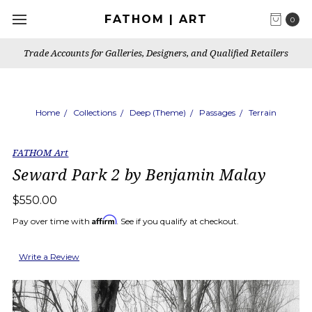
FATHOM | ART
0
Trade Accounts for Galleries, Designers, and Qualified Retailers
Home
Collections
Deep (Theme)
Passages
Terrain
FATHOM Art
Seward Park 2 by Benjamin Malay
$550.00
Affirm
Pay over time with
. See if you qualify at checkout.
Write a Review