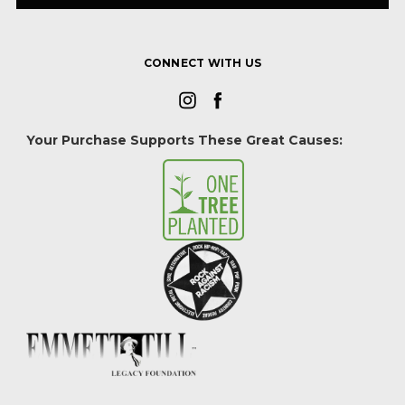
CONNECT WITH US
Your Purchase Supports These Great Causes: