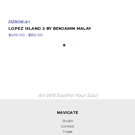
FATHOM Art
LOPEZ ISLAND 2 BY BENJAMIN MALAY
$400.00 - $550.00
Art Will Soothe Your Soul
NAVIGATE
Studio
Context
Trade