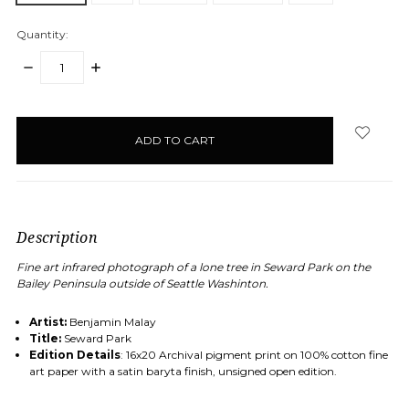
Quantity:
DECREASE
INCREASE
QUANTITY:
QUANTITY:
items
in
stock
Description
Fine art infrared
photograph of a lone tree in Seward Park on the
Bailey Peninsula outside of Seattle Washinton.
Artist:
Benjamin Malay
Title:
Seward Park
Edition Details
: 16x20 Archival pigment print on 100% cotton fine
art paper with a satin baryta finish, unsigned open edition.