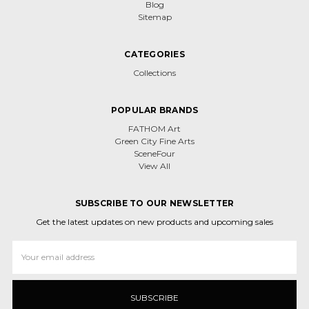
Blog
Sitemap
CATEGORIES
Collections
POPULAR BRANDS
FATHOM Art
Green City Fine Arts
SceneFour
View All
SUBSCRIBE TO OUR NEWSLETTER
Get the latest updates on new products and upcoming sales
Email
Address