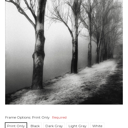
Frame Options:
Print Only
Required
Print Only
Black
Dark Gray
Light Gray
White