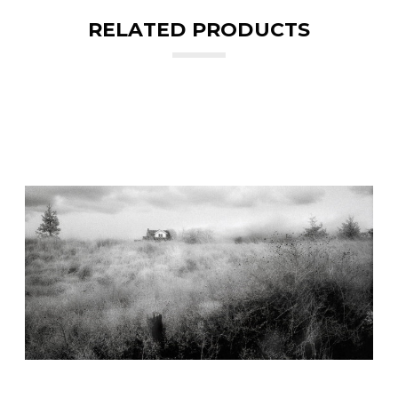
RELATED PRODUCTS